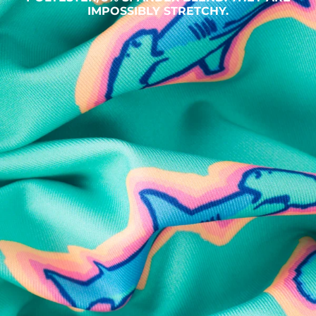
IMPOSSIBLY STRETCHY.
SHOP ALL COLLECTIONS
Available in Stores
Shop in one of our stores or at a wholesaler
Our Stores
Free Shipping
For Chubbies Collective members on US orders $50+