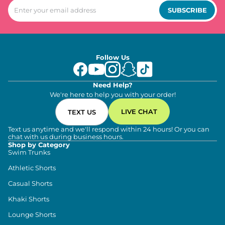
SUBSCRIBE
Follow Us
Need Help?
We're here to help you with your order!
LIVE CHAT
TEXT US
Text us anytime and we'll respond within 24 hours! Or you can
chat with us during business hours.
Shop by Category
Swim Trunks
Athletic Shorts
Casual Shorts
Khaki Shorts
Lounge Shorts