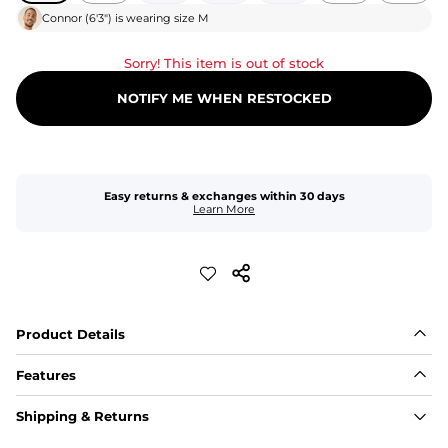
Connor
(
6'3"
) is wearing size
M
Sorry! This item is out of stock
NOTIFY ME WHEN RESTOCKED
Easy returns & exchanges within 30 days
Learn More
Product Details
Features
Fit
Shipping & Returns
Capped flexible drawstrings for extra support with 
elastic waist