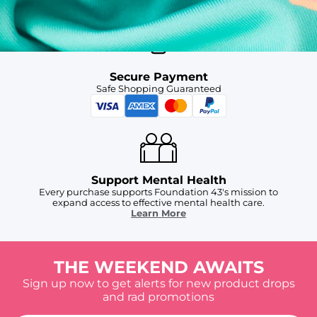
Secure Payment
Safe Shopping Guaranteed
Support Mental Health
Every purchase supports Foundation 43's mission to
expand access to effective mental health care.
Learn More
THE WEEKEND AWAITS
Sign up now to get alerts for new product drops
and rad promotions