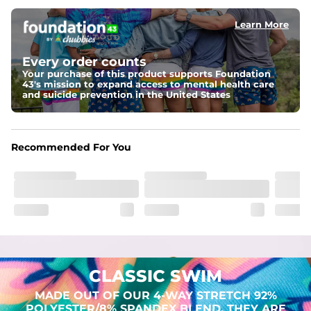
Learn More
Pockets
Two mesh side pockets for extra drainage and a back 
zipper pocket to keep all of your treasures secure.
Every order counts
Your purchase of this product supports Foundation
Liner
43's mission to expand access to mental health care
Stretch Mesh Basket Liner for comfortability to the max
and suicide prevention in the United States
Fabric
Made out of our 4-way stretch 92% polyester/8% 
Recommended For You
spandex blend. They are impossibly stretchy.
CLASSIC SWIM
MADE OUT OF OUR 4-WAY STRETCH 92%
POLYESTER/8% SPANDEX BLEND. THEY ARE