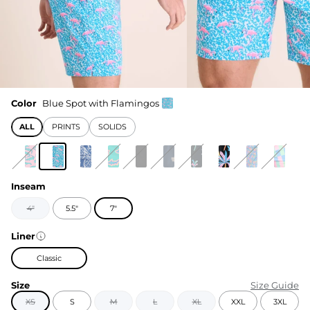
Color
Blue Spot with Flamingos
ALL
PRINTS
SOLIDS
Inseam
4"
5.5"
7"
Liner
Classic
Size
Size Guide
XS
S
M
L
XL
XXL
3XL