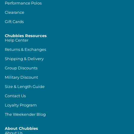
Performance Polos
Clearance
Gift Cards
Chubbies Resources
Help Center
Returns & Exchanges
Shipping & Delivery
Group Discounts
Military Discount
Size & Length Guide
Contact Us
Loyalty Program
The Weekender Blog
About Chubbies
About Us