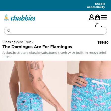
Accessibility
Statement
Enable
Accessibility
Classic Swim Trunk
$
69.50
The Domingos Are For Flamingos
A classic stretch, elastic waistband trunk with built-in mesh brief
liner.