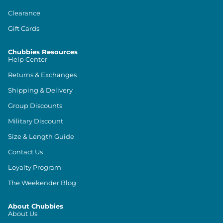
Clearance
Gift Cards
Chubbies Resources
Help Center
Returns & Exchanges
Shipping & Delivery
Group Discounts
Military Discount
Size & Length Guide
Contact Us
Loyalty Program
The Weekender Blog
About Chubbies
About Us