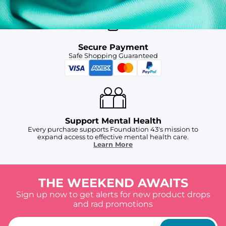
Secure Payment
Safe Shopping Guaranteed
Support Mental Health
Every purchase supports Foundation 43's mission to
expand access to effective mental health care.
Learn More
THE WEEKEND AWAITS
Sign up now to get alerts for new product drops
and rad promotions