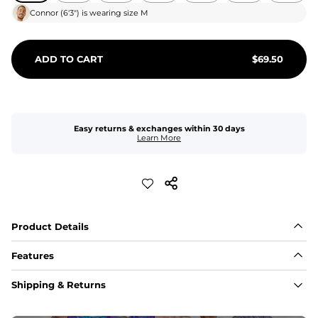
Connor
(
6'3"
) is wearing size
M
ADD TO CART
$
69.50
Easy returns & exchanges within 30 days
Learn More
Product Details
Features
Fit
Shipping & Returns
Capped flexible drawstrings for extra support with 
elastic waist