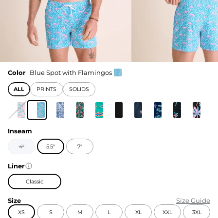
Color
Blue Spot with Flamingos
ALL
PRINTS
SOLIDS
Inseam
4"
5.5"
7"
Liner
Classic
Size
Size Guide
XS
S
M
L
XL
XXL
3XL