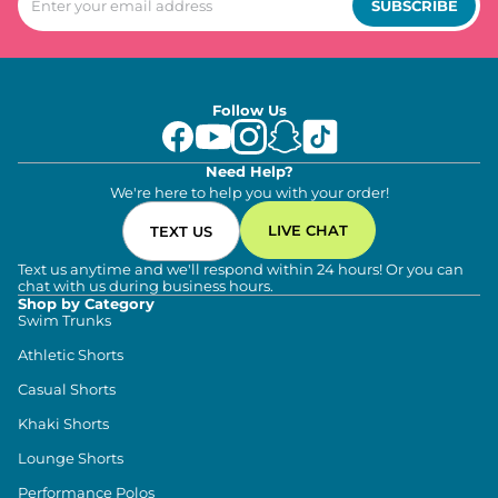
SUBSCRIBE
Follow Us
Need Help?
We're here to help you with your order!
LIVE CHAT
TEXT US
Text us anytime and we'll respond within 24 hours! Or you can
chat with us during business hours.
Shop by Category
Swim Trunks
Athletic Shorts
Casual Shorts
Khaki Shorts
Lounge Shorts
Performance Polos