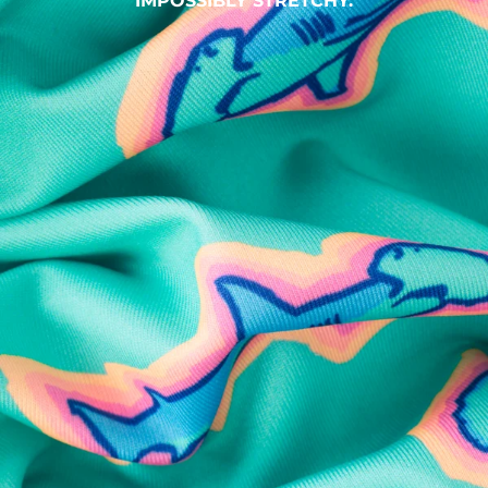
IMPOSSIBLY STRETCHY.
SHOP ALL COLLECTIONS
Available in Stores
Shop in one of our stores or at a wholesaler
Our Stores
Free Shipping
For Chubbies Collective members on US orders $50+