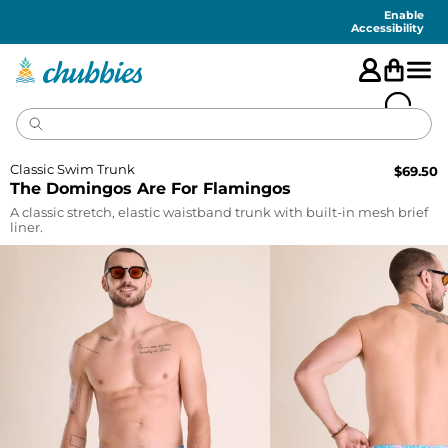
Accessibility
Statement
Enable
Accessibility
Classic Swim Trunk
$
69.50
The Domingos Are For Flamingos
A classic stretch, elastic waistband trunk with built-in mesh brief
liner.