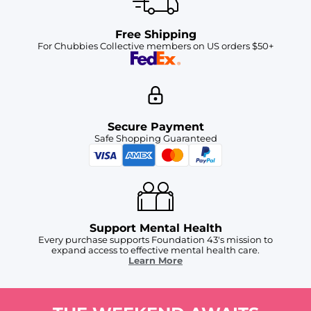
Free Shipping
For Chubbies Collective members on US orders $50+
Secure Payment
Safe Shopping Guaranteed
Support Mental Health
Every purchase supports Foundation 43's mission to
expand access to effective mental health care.
Learn More