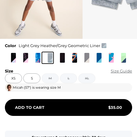
Color
Light Grey Heather/Grey Geometric Liner
Size
Size Guide
XS
S
M
L
XL
Micah
(
57"
) is wearing size
M
ADD TO CART
$
35.00