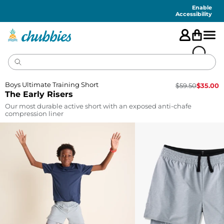
Accessibility
Statement
Enable
Accessibility
Boys Ultimate Training Short
$
59.50
$
35.00
The Early Risers
Our most durable active short with an exposed anti-chafe
compression liner