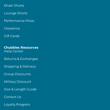
Khaki Shorts
Lounge Shorts
Performance Polos
Clearance
Gift Cards
Chubbies Resources
Help Center
Returns & Exchanges
Shipping & Delivery
Group Discounts
Military Discount
Size & Length Guide
Contact Us
Loyalty Program