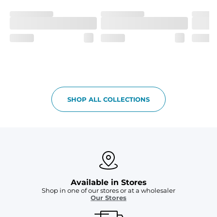
and a dual-layer elastic waistband with an internal 
drawstring.
Pockets
Yup, it's got 5. Two liner pockets, two side pockets, and 
one secure zipper back pocket.
Care Instructions
Machine Wash Cold, Tumble Dry Low
SHOP ALL COLLECTIONS
Available in Stores
Shop in one of our stores or at a wholesaler
Our Stores