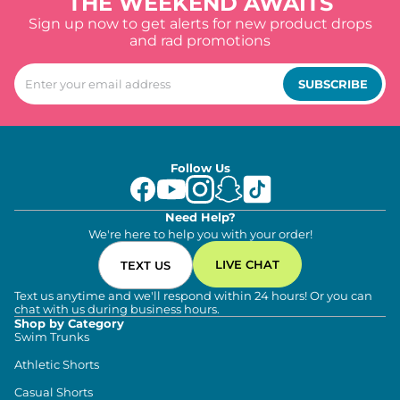
THE WEEKEND AWAITS
Sign up now to get alerts for new product drops
and rad promotions
SUBSCRIBE
Follow Us
Need Help?
We're here to help you with your order!
LIVE CHAT
TEXT US
Text us anytime and we'll respond within 24 hours! Or you can
chat with us during business hours.
Shop by Category
Swim Trunks
Athletic Shorts
Casual Shorts