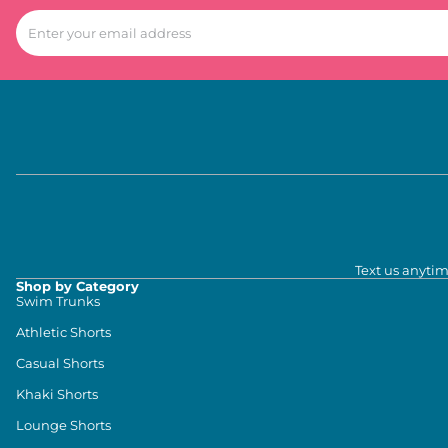
Text us anytim
Shop by Category
Swim Trunks
Athletic Shorts
Casual Shorts
Khaki Shorts
Lounge Shorts