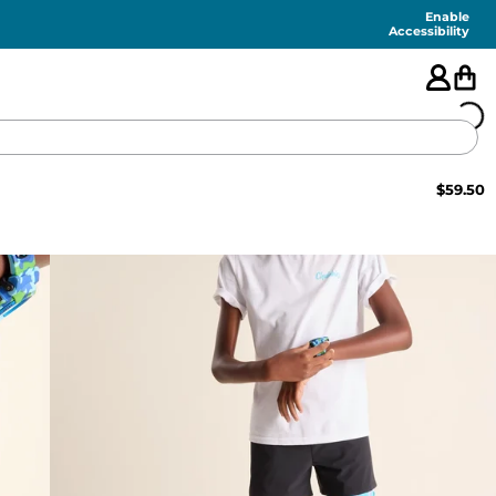
Enable
Accessibility
$
59.50
🇺🇸
FEATURED
SHORTS
SWIM
PANTS
TOPS