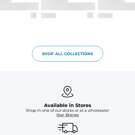
SHOP ALL COLLECTIONS
Available in Stores
Shop in one of our stores or at a wholesaler
Our Stores