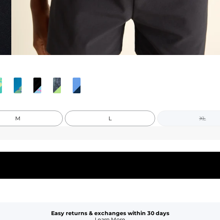
M
L
XL
Easy returns & exchanges within 30 days
Learn More