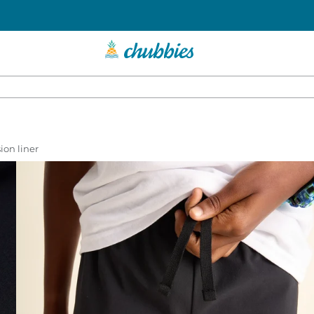
ion liner