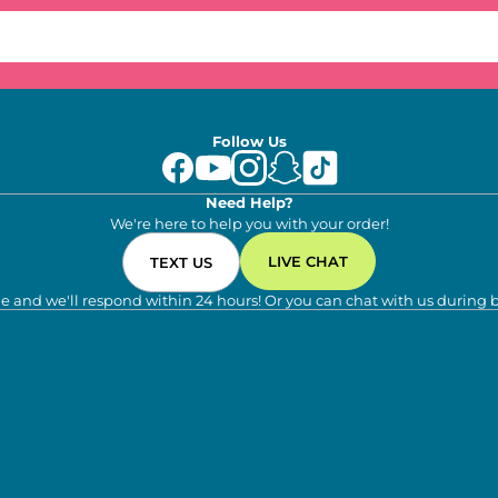
Follow Us
Need Help?
We're here to help you with your order!
LIVE CHAT
TEXT US
e and we'll respond within 24 hours! Or you can chat with us during 