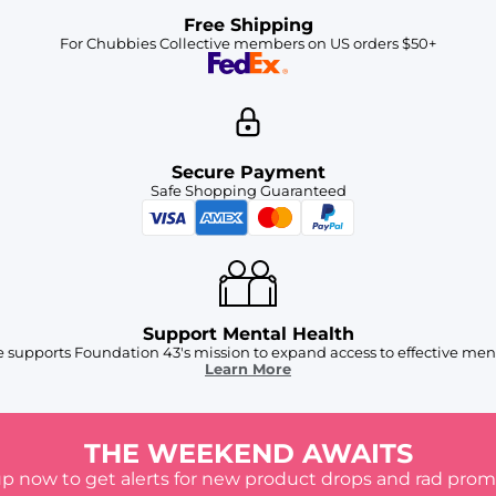
Free Shipping
For Chubbies Collective members on US orders $50+
Secure Payment
Safe Shopping Guaranteed
Support Mental Health
 supports Foundation 43's mission to expand access to effective ment
Learn More
THE WEEKEND AWAITS
up now to get alerts for new product drops and rad prom