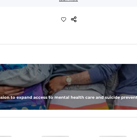
ic, allowing you to squat deep, jump high, and rock every movement
moisture-wicking close knit mesh and an antimicrobial finish for all-
sion to expand access to mental health care and suicide prevent
nd a dual-layer elastic waistband with an internal drawstring.
ne secure zipper back pocket.