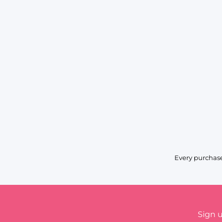
Every purchase
Sign 