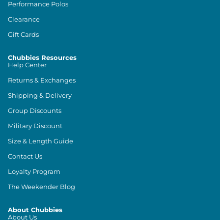
Performance Polos
Clearance
Gift Cards
Chubbies Resources
Help Center
Returns & Exchanges
Shipping & Delivery
Group Discounts
Military Discount
Size & Length Guide
Contact Us
Loyalty Program
The Weekender Blog
About Chubbies
About Us