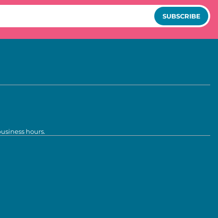
SUBSCRIBE
business hours.