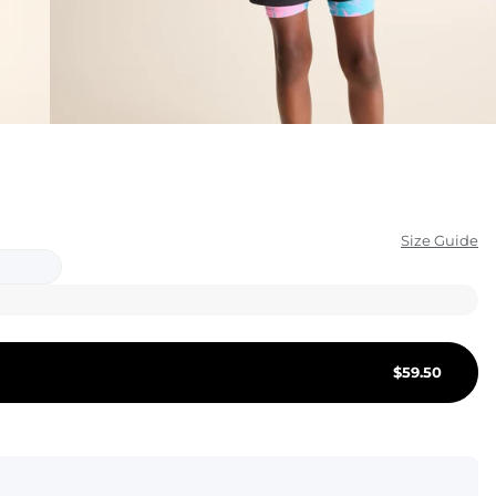
KIDS
CLEARANCE
FOR HER
AFTERPARTY
EXTRAS
Size Guide
NFL
NEW ARRIVALS
$
59.50