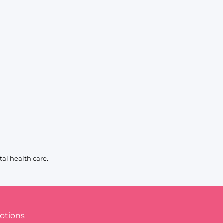
al health care.
otions