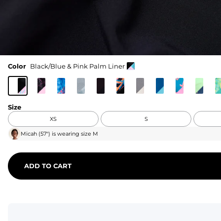
Color
Black/Blue & Pink Palm Liner
Size
XS
S
Micah
(
57"
) is wearing size
M
ADD TO CART