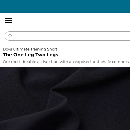
Accessibility
Statement
Boys Ultimate Training Short
The One Leg Two Legs
Our most durable active short with an exposed anti-chafe compress