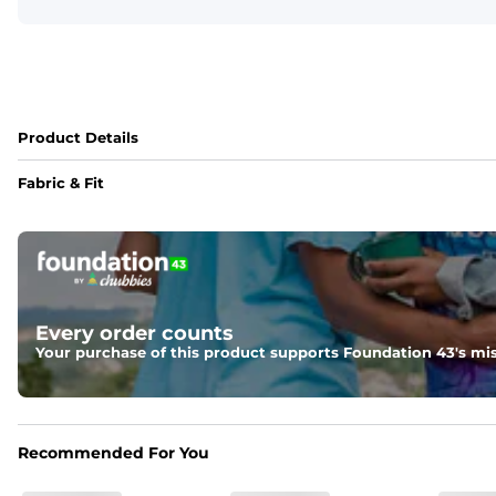
Product Details
Fabric & Fit
Fabric
Made of an 86% Polyester/14% Spandex 4-way stretch fabr
Liner
78% Polyester / 22% Spandex boxer brief liner made with a 
Every order counts
Your purchase of this product supports Foundation 43's mis
Fit
Feel locked-in without restrictions with split side hems a
Pockets
Recommended For You
Yup, it's got 5. Two liner pockets, two side pockets, and o