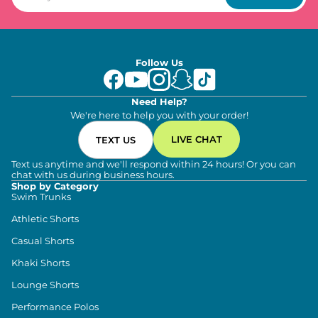
Follow Us
Need Help?
We're here to help you with your order!
LIVE CHAT
TEXT US
Text us anytime and we'll respond within 24 hours! Or you can
chat with us during business hours.
Shop by Category
Swim Trunks
Athletic Shorts
Casual Shorts
Khaki Shorts
Lounge Shorts
Performance Polos