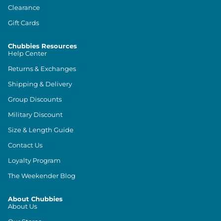
Clearance
Gift Cards
Chubbies Resources
Help Center
Returns & Exchanges
Shipping & Delivery
Group Discounts
Military Discount
Size & Length Guide
Contact Us
Loyalty Program
The Weekender Blog
About Chubbies
About Us