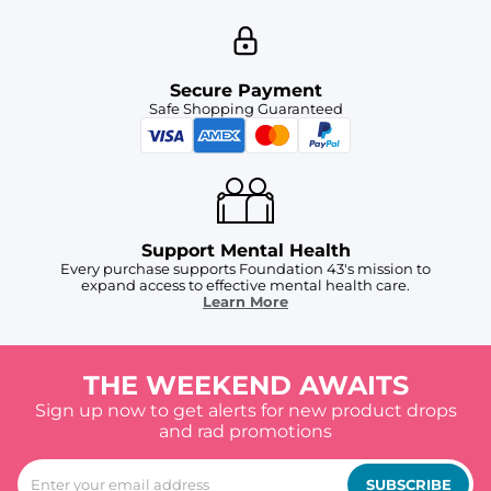
Secure Payment
Safe Shopping Guaranteed
Support Mental Health
Every purchase supports Foundation 43's mission to
expand access to effective mental health care.
Learn More
THE WEEKEND AWAITS
Sign up now to get alerts for new product drops
and rad promotions
SUBSCRIBE