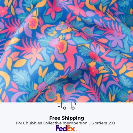
SHOP ALL COLLECTIONS
Available in Stores
Shop in one of our stores or at a wholesaler
Our Stores
Free Shipping
For Chubbies Collective members on US orders $50+