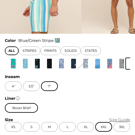
Color
Blue/Green Stripe
ALL
STRIPES
PRINTS
SOLIDS
STATES
Inseam
4"
5.5"
7"
Liner
Boxer Brief
Size
Size Guide
XS
S
M
L
XL
XXL
3XL