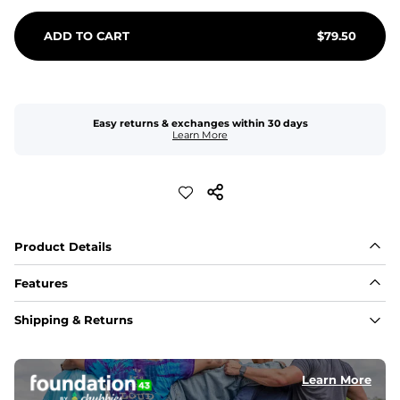
ADD TO CART
$
79.50
Easy returns & exchanges within 30 days
Learn More
Product Details
Features
Fit
Shipping & Returns
Capped flexible drawstrings for extra support with 
elastic waist
Learn More
Pockets