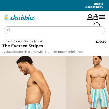
Accessibility
Statement
Enable
Accessibility
Lined Classic Swim Trunk
$
79.50
The Eversea Stripes
A classic stretch trunk with built-in boxer brief liner