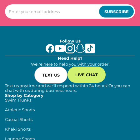
SUBSCRIBE
Follow Us
Need Help?
We're here to help you with your order!
LIVE CHAT
TEXT US
Text us anytime and we'll respond within 24 hours! Or you can
chat with us during business hours.
Shop by Category
Swim Trunks
Athletic Shorts
Casual Shorts
Khaki Shorts
Lounge Shorts