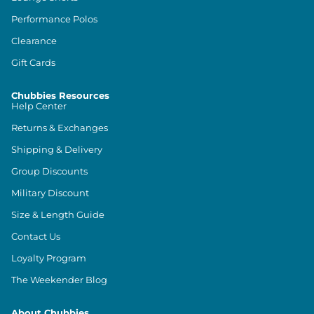
Performance Polos
Clearance
Gift Cards
Chubbies Resources
Help Center
Returns & Exchanges
Shipping & Delivery
Group Discounts
Military Discount
Size & Length Guide
Contact Us
Loyalty Program
The Weekender Blog
About Chubbies