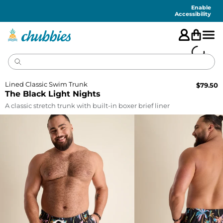
Accessibility
Statement
Enable
Accessibility
Lined Classic Swim Trunk
$
79.50
The Black Light Nights
A classic stretch trunk with built-in boxer brief liner