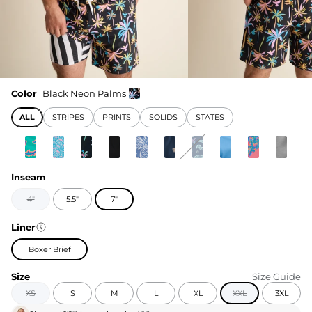
Color
Black Neon Palms
ALL
STRIPES
PRINTS
SOLIDS
STATES
Inseam
4"
5.5"
7"
Liner
Boxer Brief
Size
Size Guide
XS
S
M
L
XL
XXL
3XL