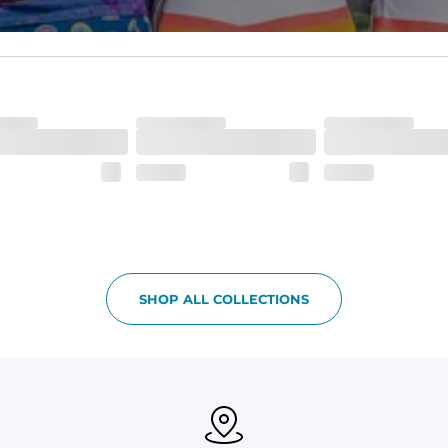
waistband and back pocket flap.
SHOP ALL COLLECTIONS