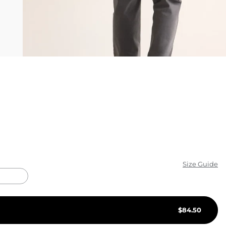
KIDS
CLEARANCE
FOR HER
AFTERPARTY
EXTRAS
NFL
NEW ARRIVALS
Size Guide
$
84.50