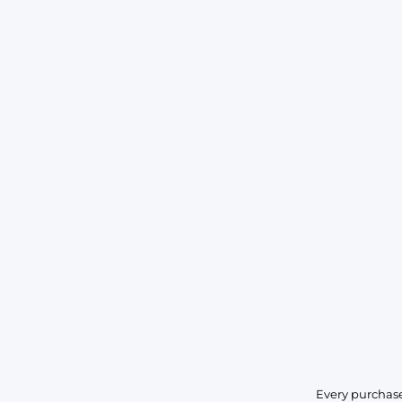
Every purchase