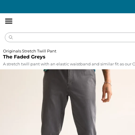
Accessibility
Statement
Originals Stretch Twill Pant
The Faded Greys
A stretch twill pant with an elastic waistband and similar fit as our 