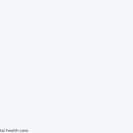
al health care.