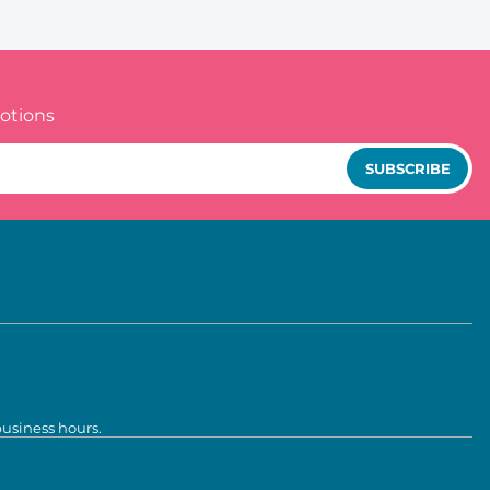
otions
SUBSCRIBE
business hours.