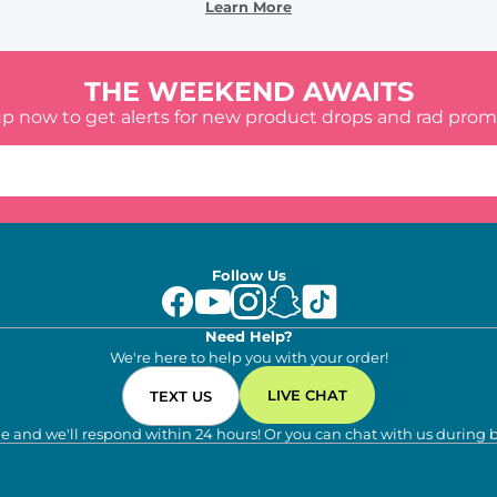
Learn More
THE WEEKEND AWAITS
up now to get alerts for new product drops and rad prom
Follow Us
Need Help?
We're here to help you with your order!
LIVE CHAT
TEXT US
e and we'll respond within 24 hours! Or you can chat with us during 