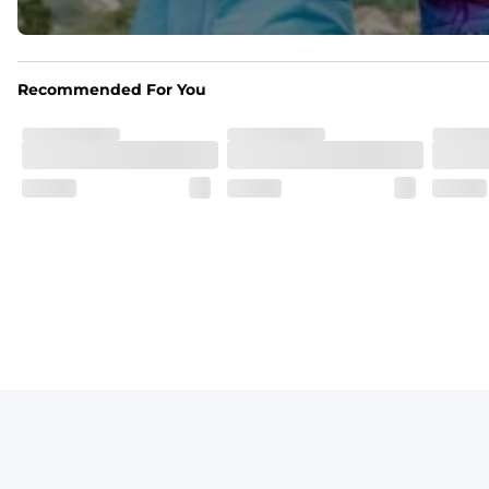
Print Pop
Featuring our signature Resort Wear print lining on the 
Recommended For You