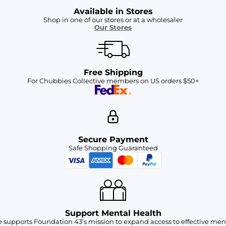
Available in Stores
Shop in one of our stores or at a wholesaler
Our Stores
Free Shipping
For Chubbies Collective members on US orders $50+
Secure Payment
Safe Shopping Guaranteed
Support Mental Health
 supports Foundation 43's mission to expand access to effective ment