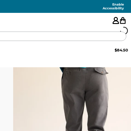
Enable
Accessibility
$
84.50
🇺🇸
FEATURED
SHORTS
SWIM
PANTS
TOPS