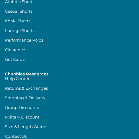
Athletic Shorts
Casual Shorts
Khaki Shorts
Lounge Shorts
Performance Polos
Clearance
Gift Cards
Chubbies Resources
Help Center
Returns & Exchanges
Shipping & Delivery
Group Discounts
Military Discount
Size & Length Guide
Contact Us