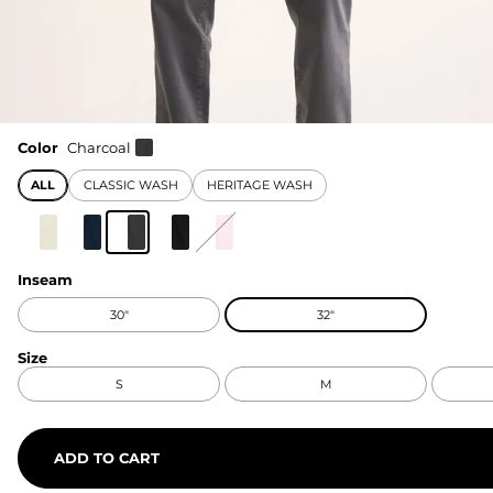
Color
Charcoal
ALL
CLASSIC WASH
HERITAGE WASH
Inseam
30"
32"
Size
S
M
ADD TO CART