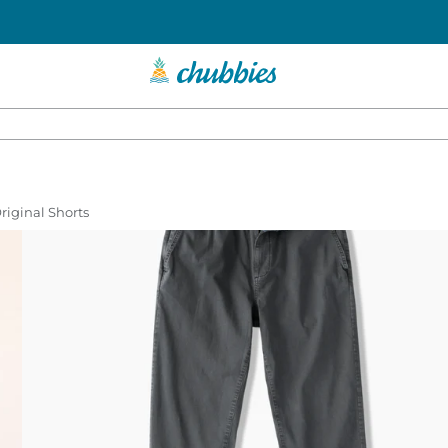
Original Shorts