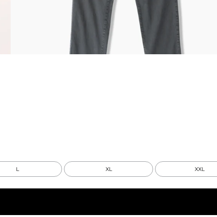
L
XL
XXL