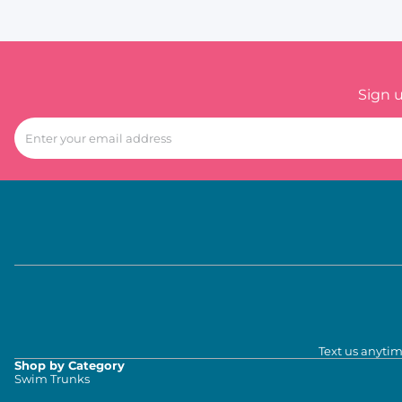
Sign 
Text us anytim
Shop by Category
Swim Trunks