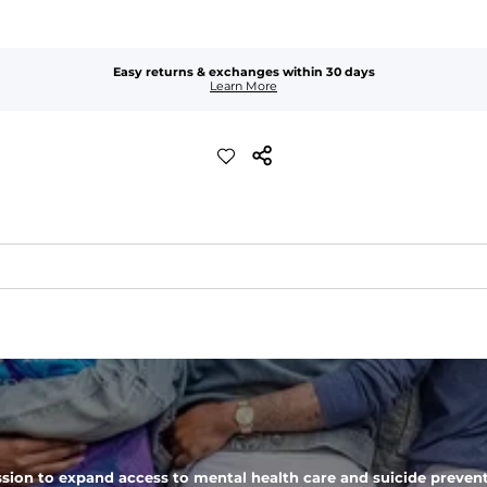
Easy returns & exchanges within 30 days
Learn More
added stretch and a look thats perfect right out of the dryer.
 zipper pocket, these pants can hold it all.
sion to expand access to mental health care and suicide prevent