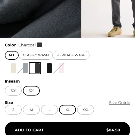
Color
Charcoal
ALL
CLASSIC WASH
HERITAGE WASH
Inseam
30"
32"
Size
Size Guide
S
M
L
XL
XXL
ADD TO CART
$
84.50