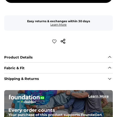
Easy returns & exchanges within 30 days
Learn More
Product Details
Fabric & Fit
Fabric
Shipping & Returns
An 85% cotton / 11% rayon / 4% elastic blend for a touch 
of added stretch and a look thats perfect right out of 
the dryer.
Learn More
Fit
Elastic waistband and a slightly tapered straight leg.
Every order counts
Your purchase of this product supports Foundation