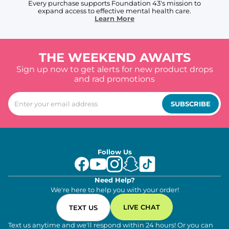
Every purchase supports Foundation 43's mission to
expand access to effective mental health care.
Learn More
THE WEEKEND AWAITS
Sign up now to get alerts for new product drops
and rad promotions
SUBSCRIBE
Follow Us
Need Help?
We're here to help you with your order!
LIVE CHAT
TEXT US
Text us anytime and we'll respond within 24 hours! Or you can