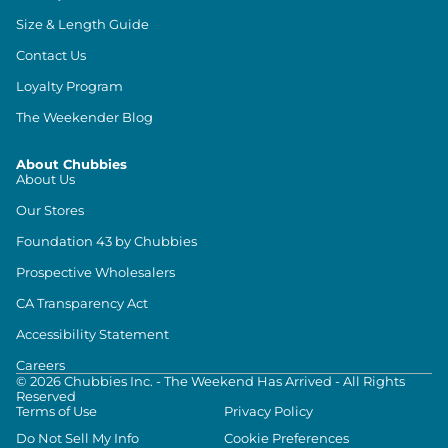
Size & Length Guide
Contact Us
Loyalty Program
The Weekender Blog
About Chubbies
About Us
Our Stores
Foundation 43 by Chubbies
Prospective Wholesalers
CA Transparency Act
Accessibility Statement
Careers
©
2026
Chubbies Inc. - The Weekend Has Arrived - All Rights
Reserved
Terms of Use
Privacy Policy
Do Not Sell My Info
Cookie Preferences