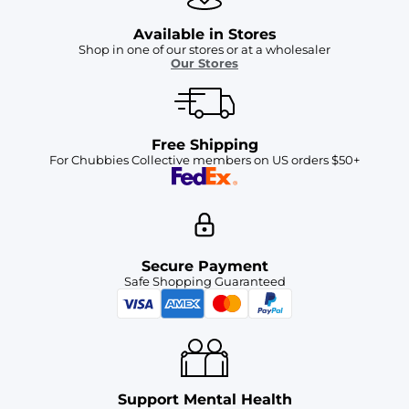
Available in Stores
Shop in one of our stores or at a wholesaler
Our Stores
Free Shipping
For Chubbies Collective members on US orders $50+
Secure Payment
Safe Shopping Guaranteed
Support Mental Health