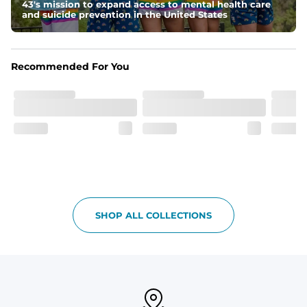
Pockets
43's mission to expand access to mental health care
and suicide prevention in the United States
With two side pockets, two back pockets, plus a secret 
side zipper pocket, these pants can hold it all.
Print Pop
Recommended For You
Featuring our signature Resort Wear print lining on the 
waistband and back pocket flap.
SHOP ALL COLLECTIONS