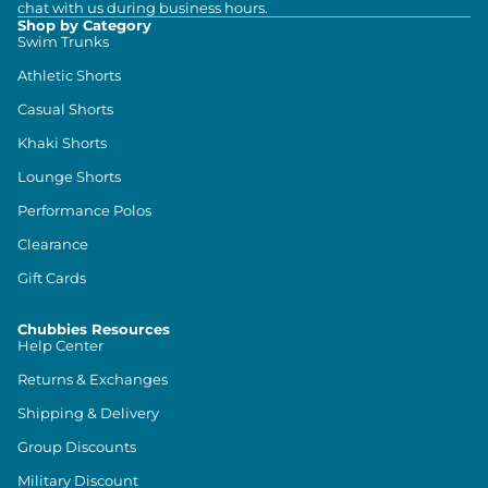
chat with us during business hours.
Shop by Category
Swim Trunks
Athletic Shorts
Casual Shorts
Khaki Shorts
Lounge Shorts
Performance Polos
Clearance
Gift Cards
Chubbies Resources
Help Center
Returns & Exchanges
Shipping & Delivery
Group Discounts
Military Discount