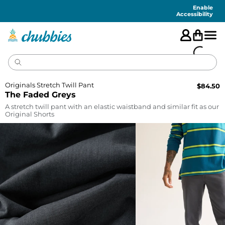
Accessibility
Statement
Enable
Accessibility
Originals Stretch Twill Pant
$
84.50
The Faded Greys
A stretch twill pant with an elastic waistband and similar fit as our
Original Shorts