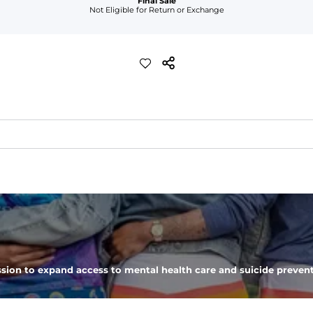
Final Sale
Not Eligible for Return or Exchange
d more crisp feel than our classic performance polo
eep you comfortable all day long. For a roomier fit, size up
sion to expand access to mental health care and suicide prevent