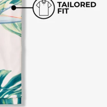
business hours.