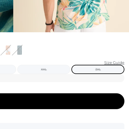
KIDS
CLEARANCE
FOR HER
AFTERPARTY
EXTRAS
Size Guide
XXL
3XL
NFL
NEW ARRIVALS