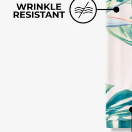
Text us anytim
Shop by Category
Swim Trunks
Athletic Shorts
Casual Shorts
Khaki Shorts
Lounge Shorts
Performance Polos
Clearance
Gift Cards
Chubbies Resources
Help Center
Returns & Exchanges