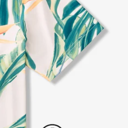
al health care.
otions
SUBSCRIBE