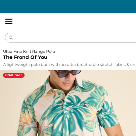
Accessibility
Statement
Ultra Fine Knit Range Polo
The Frond Of You
A lightweight polo built with an ultra breathable stretch fabric & 
FINAL SALE