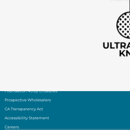
Shipping & Delivery
Group Discounts
Military Discount
Size & Length Guide
Contact Us
Loyalty Program
The Weekender Blog
About Chubbies
About Us
Our Stores
Foundation 43 by Chubbies
Prospective Wholesalers
CA Transparency Act
Accessibility Statement
Careers