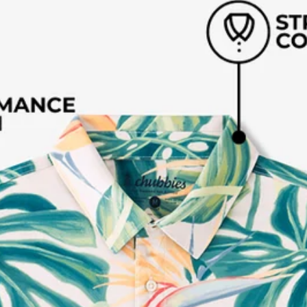
Available in Stores
Shop in one of our stores or at a wholesaler
Our Stores
Free Shipping
For Chubbies Collective members on US orders $50+
Secure Payment
Safe Shopping Guaranteed