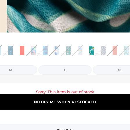
M
L
XL
Sorry! This item is out of stock
NOTIFY ME WHEN RESTOCKED