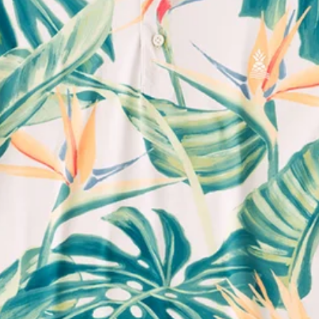
Support Mental Health
 supports Foundation 43's mission to expand access to effective ment
Learn More
THE WEEKEND AWAITS
up now to get alerts for new product drops and rad prom
Follow Us
Need Help?