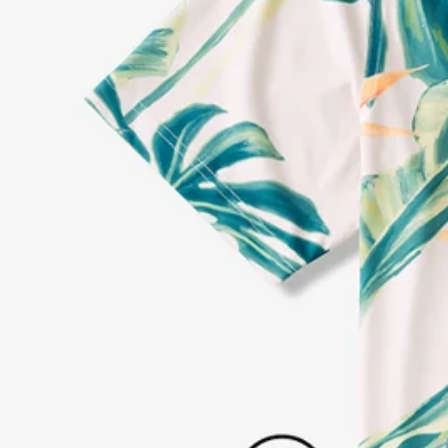
Every purchase
Sign 