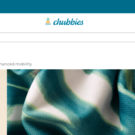
enhanced mobility