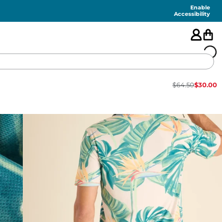
Enable
Accessibility
$
64.50
$
30.00
🇺🇸
FEATURED
SHORTS
SWIM
PANTS
TOPS