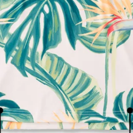
We're here to help you with your order!
LIVE CHAT
TEXT US
e and we'll respond within 24 hours! Or you can chat with us during 