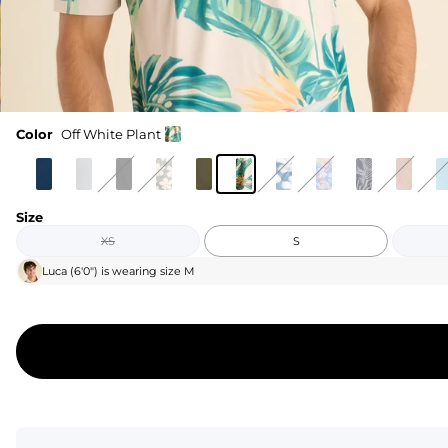
Color
Off White Plant
Size
XS
S
Luca
(
6'0"
) is wearing size
M