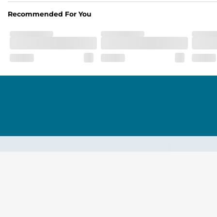
Recommended For You