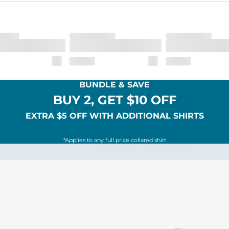
BUNDLE & SAVE
BUY 2, GET $10 OFF
EXTRA $5 OFF WITH ADDITIONAL SHIRTS
*Applies to any full price collared shirt
SHOP ALL COLLECTIONS