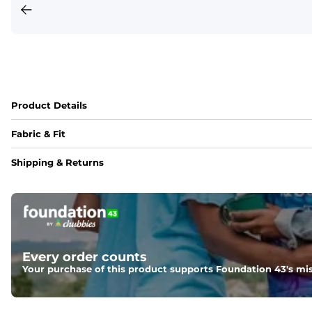
Product Details
Fabric & Fit
Fabric
Shipping & Returns
95% polyester / 5% spandex blend with a drier, lighter, an
Fit
Regular fit and a structured collar for effortless style to k
Every order counts
Your purchase of this product supports Foundation 43's mis