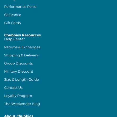
Performance Polos
Clearance
Gift Cards
Chubbies Resources
Help Center
Returns & Exchanges
Shipping & Delivery
Group Discounts
Military Discount
Size & Length Guide
Contact Us
Loyalty Program
The Weekender Blog
About Chubbies