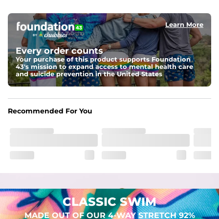
elastic waist
Learn More
Pockets
Two mesh side pockets for extra drainage and a back 
zipper pocket to keep all of your treasures secure.
Every order counts
Your purchase of this product supports Foundation
Liner
43's mission to expand access to mental health care
Stretch Mesh Basket Liner for comfortability to the max
and suicide prevention in the United States
Fabric
Made out of our 4-way stretch 92% polyester/8% 
Recommended For You
spandex blend. They are impossibly stretchy.
CLASSIC SWIM
MADE OUT OF OUR 4-WAY STRETCH 92%