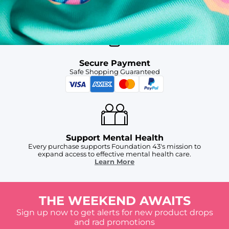
For Chubbies Collective members on US orders $50+
Secure Payment
Safe Shopping Guaranteed
Support Mental Health
Every purchase supports Foundation 43's mission to
expand access to effective mental health care.
Learn More
THE WEEKEND AWAITS
Sign up now to get alerts for new product drops
and rad promotions