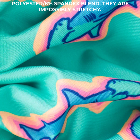
POLYESTER/8% SPANDEX BLEND. THEY ARE
IMPOSSIBLY STRETCHY.
SHOP ALL COLLECTIONS
Available in Stores
Shop in one of our stores or at a wholesaler
Our Stores
Free Shipping