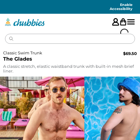
Accessibility
Statement
Enable
Accessibility
Classic Swim Trunk
$
69.50
The Glades
A classic stretch, elastic waistband trunk with built-in mesh brief
liner.