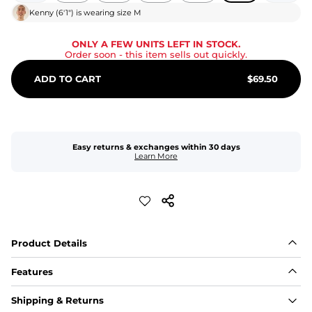
Kenny
(
6'1"
) is wearing size
M
ONLY A FEW UNITS LEFT IN STOCK.
Order soon
- this item sells out quickly.
ADD TO CART
$
69.50
Easy returns & exchanges within 30 days
Learn More
Product Details
Features
Fit
Shipping & Returns
Capped flexible drawstrings for extra support with 