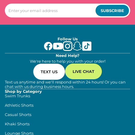
SUBSCRIBE
Follow Us
Need Help?
We're here to help you with your order!
LIVE CHAT
TEXT US
Text us anytime and we'll respond within 24 hours! Or you can
chat with us during business hours.
Shop by Category
Swim Trunks
Athletic Shorts
Casual Shorts
Khaki Shorts
Lounge Shorts