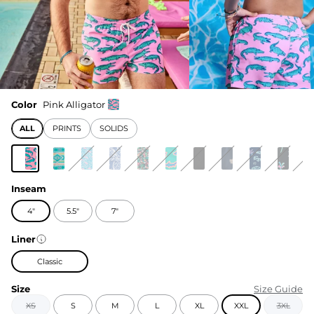
Color
Pink Alligator
ALL
PRINTS
SOLIDS
Inseam
4"
5.5"
7"
Liner
Classic
Size
Size Guide
XS
S
M
L
XL
XXL
3XL