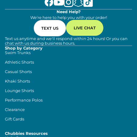
Need Help?
We're here to help you with your order!
LIVE CHAT
TEXT US
Text us anytime and we'll respond within 24 hours! Or you can
chat with us during business hours.
Shop by Category
Swim Trunks
Athletic Shorts
Casual Shorts
Khaki Shorts
Lounge Shorts
Performance Polos
Clearance
Gift Cards
Chubbies Resources