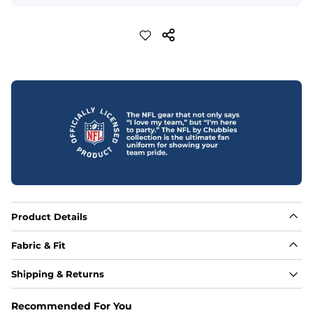
Product Details
Fabric & Fit
Fabric
Shipping & Returns
88% polyester/12% spandex blend providing extreme 
stretch with a performance feel
Recommended For You