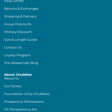
Help Center
Returns & Exchanges
Shipping & Delivery
Group Discounts
Military Discount
Size & Length Guide
Contact Us
Loyalty Program
The Weekender Blog
About Chubbies
About Us
Our Stores
Foundation 43 by Chubbies
Prospective Wholesalers
CA Transparency Act