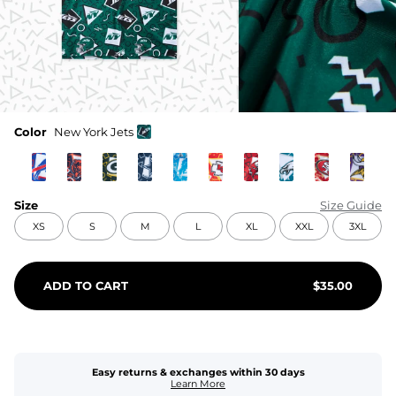
Color
New York Jets
Size
Size Guide
XS
S
M
L
XL
XXL
3XL
ADD TO CART
$
35.00
Easy returns & exchanges within 30 days
Learn More