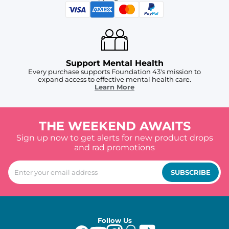
Support Mental Health
Every purchase supports Foundation 43's mission to
expand access to effective mental health care.
Learn More
THE WEEKEND AWAITS
Sign up now to get alerts for new product drops
and rad promotions
SUBSCRIBE
Follow Us