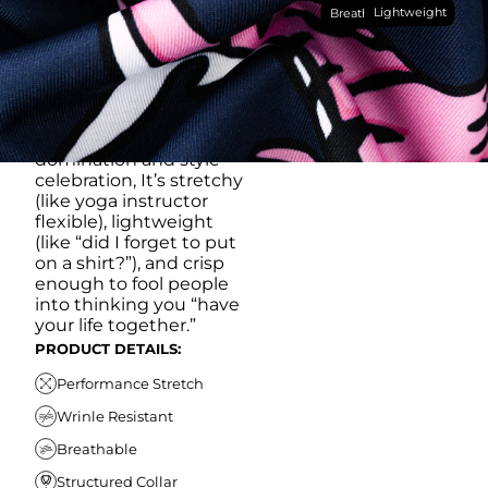
Lightweight
breathable, moisture-
Breathable
wicking, wrinkle-
resistant performance
fabric, this polo is built to
go straight from
crushing spreadsheets
to cold ones. For sweat
domination and style
celebration, It’s stretchy
(like yoga instructor
flexible), lightweight
(like “did I forget to put
on a shirt?”), and crisp
enough to fool people
into thinking you “have
your life together.”
PRODUCT DETAILS:
Performance Stretch
Wrinle Resistant
Breathable
Structured Collar