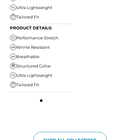
Ultra Lightweight
Tailored Fit
PRODUCT DETAILS:
Performance Stretch
Wrinle Resistant
Breathable
Structured Collar
Ultra Lightweight
Tailored Fit
SHOP ALL COLLECTIONS