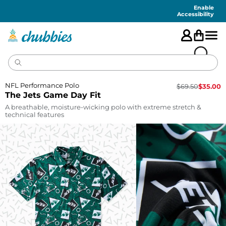
Accessibility
Statement
Enable
Accessibility
NFL Performance Polo
$
69.50
$
35.00
The Jets Game Day Fit
A breathable, moisture-wicking polo with extreme stretch &
technical features