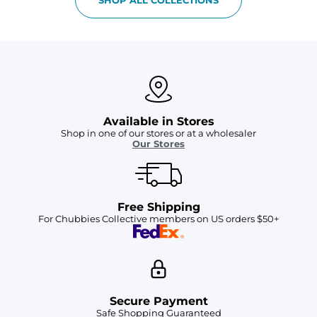
Available in Stores
Shop in one of our stores or at a wholesaler
Our Stores
Free Shipping
For Chubbies Collective members on US orders $50+
Secure Payment
Safe Shopping Guaranteed