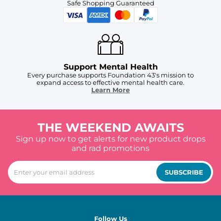
Safe Shopping Guaranteed
Support Mental Health
Every purchase supports Foundation 43's mission to
expand access to effective mental health care.
Learn More
THE WEEKEND AWAITS
Sign up now to get alerts for new product drops
and rad promotions
SUBSCRIBE
Follow Us