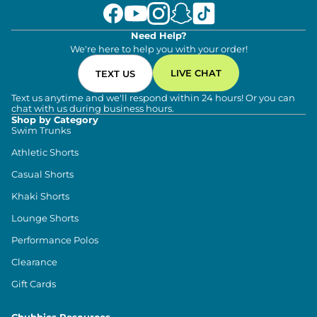
Need Help?
We're here to help you with your order!
LIVE CHAT
TEXT US
Text us anytime and we'll respond within 24 hours! Or you can
chat with us during business hours.
Shop by Category
Swim Trunks
Athletic Shorts
Casual Shorts
Khaki Shorts
Lounge Shorts
Performance Polos
Clearance
Gift Cards