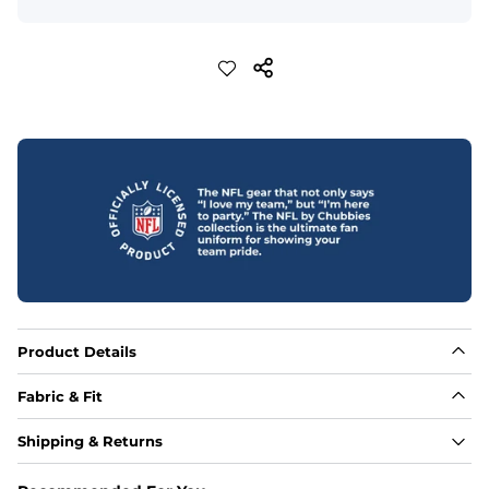
Product Details
Fabric & Fit
Fabric
Shipping & Returns
88% polyester/12% spandex blend providing extreme 
stretch with a performance feel