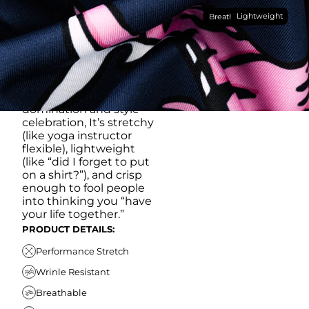
Made with our super
Lightweight
breathable, moisture-
Breathable
wicking, wrinkle-
resistant performance
fabric, this polo is built to
go straight from
crushing spreadsheets
to cold ones. For sweat
domination and style
celebration, It’s stretchy
(like yoga instructor
flexible), lightweight
(like “did I forget to put
on a shirt?”), and crisp
enough to fool people
into thinking you “have
your life together.”
PRODUCT DETAILS:
Performance Stretch
Wrinle Resistant
Breathable