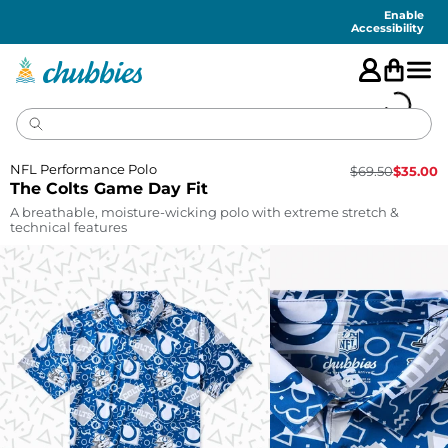
Accessibility
Statement
Enable
Accessibility
NFL Performance Polo
$
69.50
$
35.00
The Colts Game Day Fit
A breathable, moisture-wicking polo with extreme stretch &
technical features