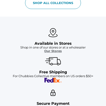
SHOP ALL COLLECTIONS
Available in Stores
Shop in one of our stores or at a wholesaler
Our Stores
Free Shipping
For Chubbies Collective members on US orders $50+
Secure Payment