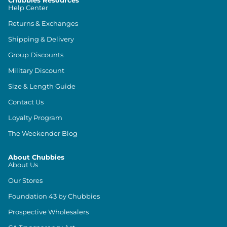
Chubbies Resources
Help Center
Returns & Exchanges
Shipping & Delivery
Group Discounts
Military Discount
Size & Length Guide
Contact Us
Loyalty Program
The Weekender Blog
About Chubbies
About Us
Our Stores
Foundation 43 by Chubbies
Prospective Wholesalers