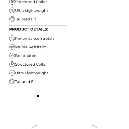
Structured Collar
Ultra Lightweight
Tailored Fit
PRODUCT DETAILS:
Performance Stretch
Wrinle Resistant
Breathable
Structured Collar
Ultra Lightweight
Tailored Fit