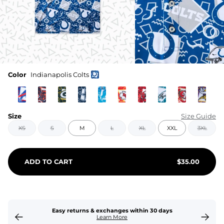
Color
Indianapolis Colts
Size
Size Guide
XS
S
M
L
XL
XXL
3XL
ADD TO CART
$
35.00
Easy returns & exchanges within 30 days
Learn More