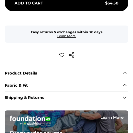
ADD TO CART
$
64.50
Easy returns & exchanges within 30 days
Learn More
Product Details
Fabric & Fit
Fabric
Shipping & Returns
Made with a 98% cotton/2% spandex blend for 
maximum stretchability, moveability, and high kick-
ability. Seriously, they're like, the friggin best.
Learn More
Inseam
These handsome guys have a 7" Inseam. Nothing will 