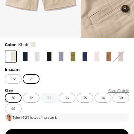
Color
Khaki
Inseam
5.5"
7"
Size
Size Guide
30
32
33
34
35
36
38
40
Tyler
(
6'2"
) is wearing size
L