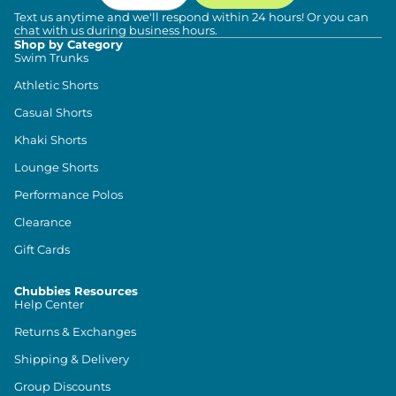
Text us anytime and we'll respond within 24 hours! Or you can
chat with us during business hours.
Shop by Category
Swim Trunks
Athletic Shorts
Casual Shorts
Khaki Shorts
Lounge Shorts
Performance Polos
Clearance
Gift Cards
Chubbies Resources
Help Center
Returns & Exchanges
Shipping & Delivery
Group Discounts