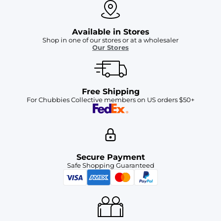
Available in Stores
Shop in one of our stores or at a wholesaler
Our Stores
Free Shipping
For Chubbies Collective members on US orders $50+
Secure Payment
Safe Shopping Guaranteed