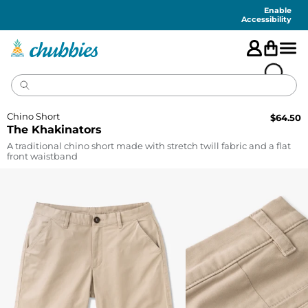
Accessibility
Statement
Enable
Accessibility
Chino Short
$
64.50
The Khakinators
A traditional chino short made with stretch twill fabric and a flat
front waistband