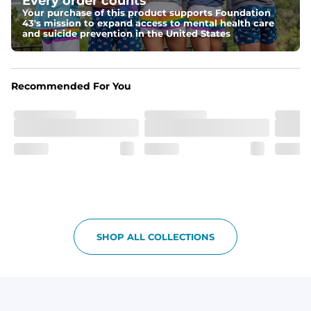
Every order counts
make your thighs look as good as these.
Your purchase of this product supports Foundation
43's mission to expand access to mental health care
Fit
and suicide prevention in the United States
Non-elastic waistband, and updated fit.
Pockets
Recommended For You
Oxford lined pockets because you're worth it. 2 back 
pockets big enough for the largest of iPhones (or 
Android, we hear you).
SHOP ALL COLLECTIONS