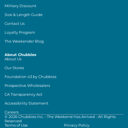
Military Discount
Size & Length Guide
Contact Us
Loyalty Program
The Weekender Blog
About Chubbies
About Us
Our Stores
Foundation 43 by Chubbies
Prospective Wholesalers
CA Transparency Act
Accessibility Statement
Careers
©
2026
Chubbies Inc. - The Weekend Has Arrived - All Rights
Reserved
Terms of Use
Privacy Policy