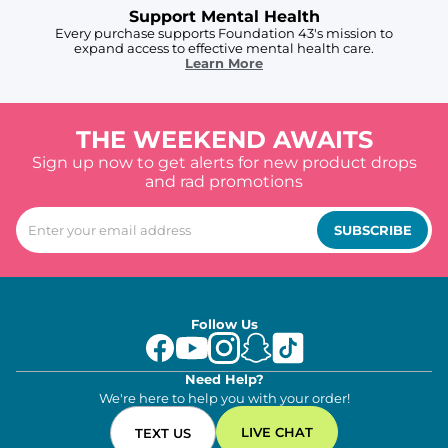
Support Mental Health
Every purchase supports Foundation 43's mission to
expand access to effective mental health care.
Learn More
THE WEEKEND AWAITS
Sign up now to get alerts for new product drops
and rad promotions
SUBSCRIBE
Follow Us
Need Help?
We're here to help you with your order!
LIVE CHAT
TEXT US