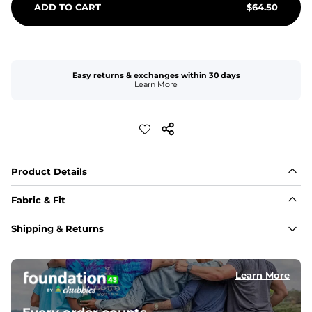
ADD TO CART
$
64.50
Easy returns & exchanges within 30 days
Learn More
Product Details
Fabric & Fit
Fabric
Shipping & Returns
Made with a 98% cotton/2% spandex blend for 
maximum stretchability, moveability, and high kick-
ability. Seriously, they're like, the friggin best.
Learn More
Inseam
These handsome guys have a 7" Inseam. Nothing will 