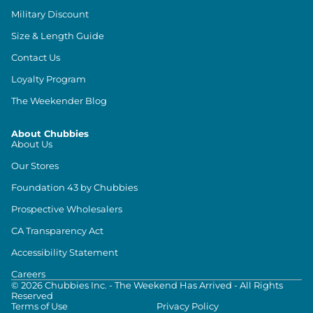
Military Discount
Size & Length Guide
Contact Us
Loyalty Program
The Weekender Blog
About Chubbies
About Us
Our Stores
Foundation 43 by Chubbies
Prospective Wholesalers
CA Transparency Act
Accessibility Statement
Careers
©
2026
Chubbies Inc. - The Weekend Has Arrived - All Rights
Reserved
Terms of Use
Privacy Policy