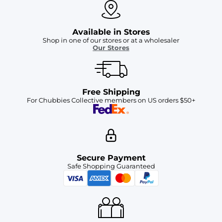
Available in Stores
Shop in one of our stores or at a wholesaler
Our Stores
Free Shipping
For Chubbies Collective members on US orders $50+
Secure Payment
Safe Shopping Guaranteed