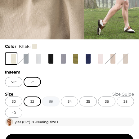
Color
Khaki
Inseam
5.5"
7"
Size
Size Guide
30
32
33
34
35
36
38
40
Tyler
(
6'2"
) is wearing size
L