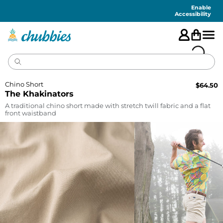
Accessibility
Statement
Enable
Accessibility
Chino Short
$
64.50
The Khakinators
A traditional chino short made with stretch twill fabric and a flat
front waistband