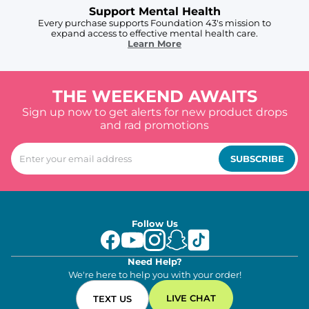
Support Mental Health
Every purchase supports Foundation 43's mission to
expand access to effective mental health care.
Learn More
THE WEEKEND AWAITS
Sign up now to get alerts for new product drops
and rad promotions
SUBSCRIBE
Follow Us
Need Help?
We're here to help you with your order!
LIVE CHAT
TEXT US