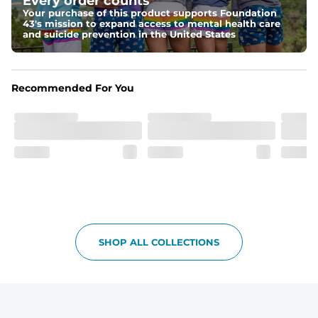
Every order counts
make your thighs look as good as these.
Your purchase of this product supports Foundation
43's mission to expand access to mental health care
Fit
and suicide prevention in the United States
Non-elastic waistband, and updated fit.
Pockets
Recommended For You
Oxford lined pockets because you're worth it. 2 back 
pockets big enough for the largest of iPhones (or 
Android, we hear you).
SHOP ALL COLLECTIONS