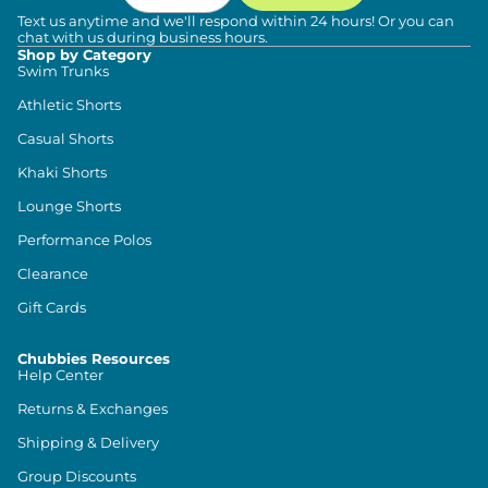
Text us anytime and we'll respond within 24 hours! Or you can
chat with us during business hours.
Shop by Category
Swim Trunks
Athletic Shorts
Casual Shorts
Khaki Shorts
Lounge Shorts
Performance Polos
Clearance
Gift Cards
Chubbies Resources
Help Center
Returns & Exchanges
Shipping & Delivery
Group Discounts