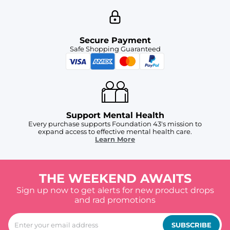
Secure Payment
Safe Shopping Guaranteed
Support Mental Health
Every purchase supports Foundation 43's mission to
expand access to effective mental health care.
Learn More
THE WEEKEND AWAITS
Sign up now to get alerts for new product drops
and rad promotions
SUBSCRIBE