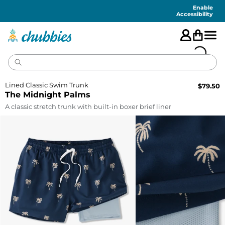
Accessibility
Statement
Enable
Accessibility
Lined Classic Swim Trunk
$
79.50
The Midnight Palms
A classic stretch trunk with built-in boxer brief liner