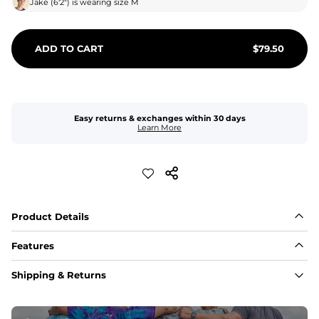
Jake
(
6'2"
) is wearing size
M
ADD TO CART
$
79.50
Easy returns & exchanges within 30 days
Learn More
Product Details
Features
Fabric
Shipping & Returns
A high-performance blend of polyester and spandex for 
flexibility, quick-drying comfort, and durability.
﻿﻿Shell: 92% Polyester/8% Spandex Blend.
﻿﻿Liner: 91% polyester / 9% spandex