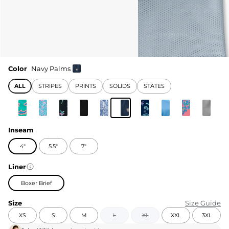
Color
Navy Palms
ALL
STRIPES
PRINTS
SOLIDS
STATES
Inseam
4"
5.5"
7"
Liner
Boxer Brief
Size
Size Guide
XS
S
M
L
XL
XXL
3XL