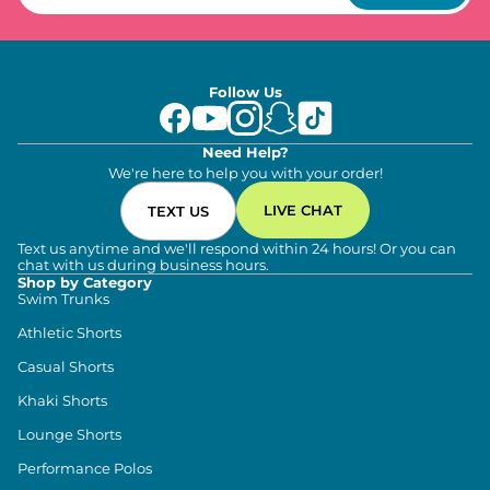
Follow Us
Need Help?
We're here to help you with your order!
LIVE CHAT
TEXT US
Text us anytime and we'll respond within 24 hours! Or you can
chat with us during business hours.
Shop by Category
Swim Trunks
Athletic Shorts
Casual Shorts
Khaki Shorts
Lounge Shorts
Performance Polos