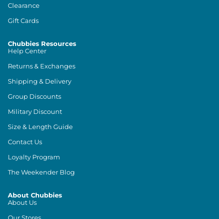
Clearance
Gift Cards
Chubbies Resources
Help Center
Returns & Exchanges
Shipping & Delivery
Group Discounts
Military Discount
Size & Length Guide
Contact Us
Loyalty Program
The Weekender Blog
About Chubbies
About Us
Our Stores