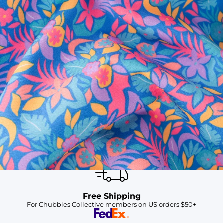
SHOP ALL COLLECTIONS
Available in Stores
Shop in one of our stores or at a wholesaler
Our Stores
Free Shipping
For Chubbies Collective members on US orders $50+