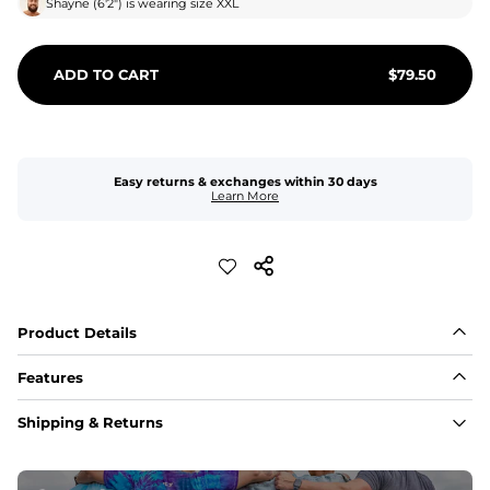
Shayne
(
6'2"
) is wearing size
XXL
ADD TO CART
$
79.50
Easy returns & exchanges within 30 days
Learn More
Product Details
Features
Fit
Shipping & Returns
Capped flexible drawstrings for extra support with 
elastic waist