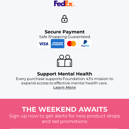
Secure Payment
Safe Shopping Guaranteed
Support Mental Health
Every purchase supports Foundation 43's mission to
expand access to effective mental health care.
Learn More
THE WEEKEND AWAITS
Sign up now to get alerts for new product drops
and rad promotions