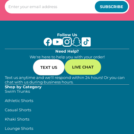
SUBSCRIBE
Follow Us
Need Help?
We're here to help you with your order!
LIVE CHAT
TEXT US
Text us anytime and we'll respond within 24 hours! Or you can
chat with us during business hours.
Shop by Category
Swim Trunks
Athletic Shorts
Casual Shorts
Khaki Shorts
Lounge Shorts