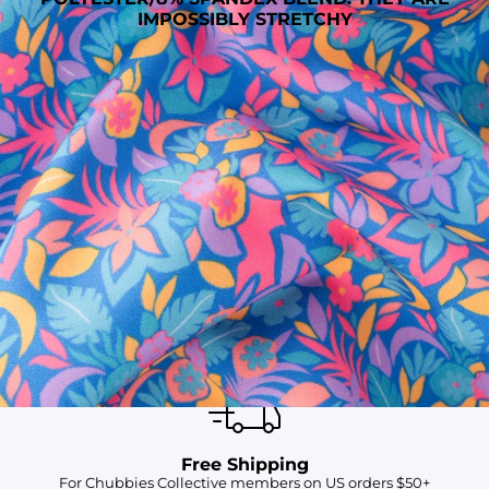
IMPOSSIBLY STRETCHY
SHOP ALL COLLECTIONS
Available in Stores
Shop in one of our stores or at a wholesaler
Our Stores
Free Shipping
For Chubbies Collective members on US orders $50+