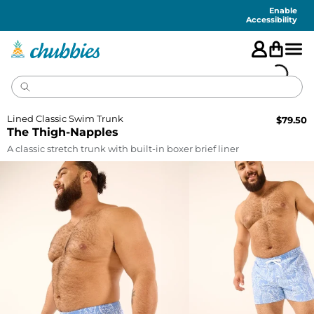
Accessibility
Statement
Enable
Accessibility
Lined Classic Swim Trunk
$
79.50
The Thigh-Napples
A classic stretch trunk with built-in boxer brief liner