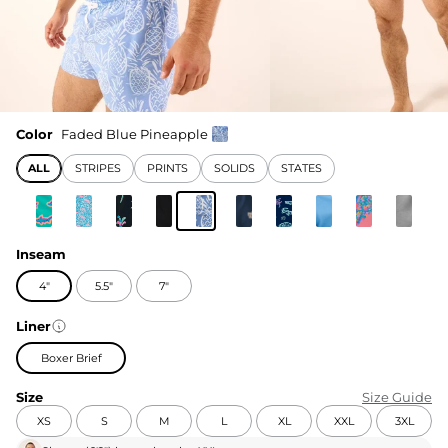
Color
Faded Blue Pineapple
ALL
STRIPES
PRINTS
SOLIDS
STATES
Inseam
4"
5.5"
7"
Liner
Boxer Brief
Size
Size Guide
XS
S
M
L
XL
XXL
3XL