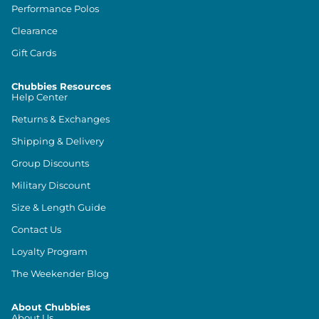
Performance Polos
Clearance
Gift Cards
Chubbies Resources
Help Center
Returns & Exchanges
Shipping & Delivery
Group Discounts
Military Discount
Size & Length Guide
Contact Us
Loyalty Program
The Weekender Blog
About Chubbies
About Us