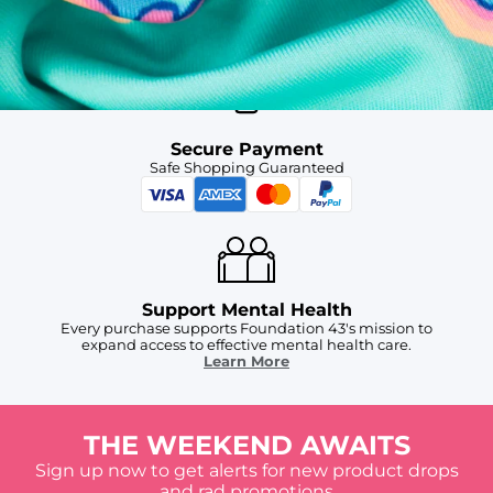
Free Shipping
For Chubbies Collective members on US orders $50+
Secure Payment
Safe Shopping Guaranteed
Support Mental Health
Every purchase supports Foundation 43's mission to
expand access to effective mental health care.
Learn More
THE WEEKEND AWAITS
Sign up now to get alerts for new product drops
and rad promotions