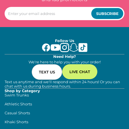
SUBSCRIBE
Follow Us
Need Help?
We're here to help you with your order!
LIVE CHAT
TEXT US
Text us anytime and we'll respond within 24 hours! Or you can
chat with us during business hours.
Shop by Category
Swim Trunks
Athletic Shorts
Casual Shorts
Khaki Shorts