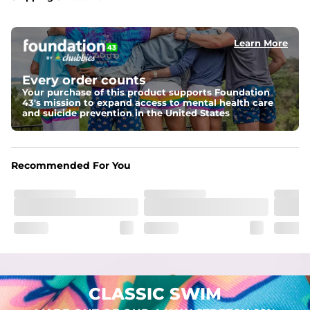
Capped flexible drawstrings for extra support with 
elastic waist
Learn More
Pockets
Two mesh side pockets for extra drainage and a back 
zipper pocket to keep all of your treasures secure.
Every order counts
Your purchase of this product supports Foundation
Liner
43's mission to expand access to mental health care
Stretch Mesh Basket Liner for comfortability to the max
and suicide prevention in the United States
Fabric
Made out of our 4-way stretch 92% polyester/8% 
Recommended For You
spandex blend. They are impossibly stretchy.
CLASSIC SWIM