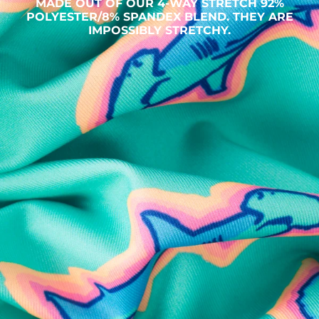
MADE OUT OF OUR 4-WAY STRETCH 92%
POLYESTER/8% SPANDEX BLEND. THEY ARE
IMPOSSIBLY STRETCHY.
SHOP ALL COLLECTIONS
Available in Stores
Shop in one of our stores or at a wholesaler
Our Stores