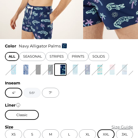
Color
Navy Alligator Palms
ALL
SEASONAL
STRIPES
PRINTS
SOLIDS
Inseam
4"
5.5"
7"
Liner
Classic
Size
Size Guide
XS
S
M
L
XL
XXL
3XL