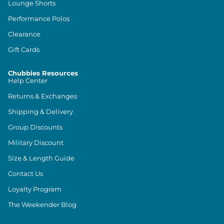
Lounge Shorts
Performance Polos
Clearance
Gift Cards
Chubbies Resources
Help Center
Returns & Exchanges
Shipping & Delivery
Group Discounts
Military Discount
Size & Length Guide
Contact Us
Loyalty Program
The Weekender Blog