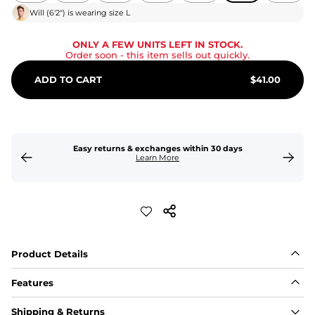
Will
(
6'2"
) is wearing size
L
ONLY A FEW UNITS LEFT IN STOCK.
Order soon
- this item sells out quickly.
ADD TO CART
$
41.00
Easy returns & exchanges within 30 days
Learn More
Product Details
Features
Fit
Shipping & Returns