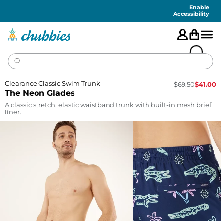
Accessibility
Statement
Enable
Accessibility
Clearance Classic Swim Trunk
$
69.50
$
41.00
The Neon Glades
A classic stretch, elastic waistband trunk with built-in mesh brief
liner.