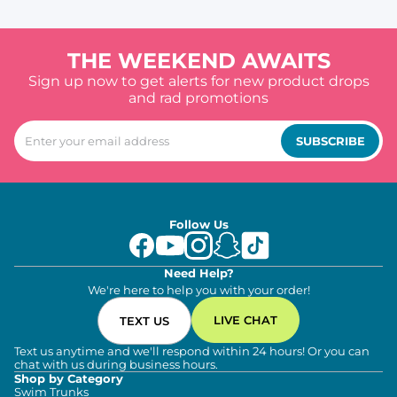
THE WEEKEND AWAITS
Sign up now to get alerts for new product drops
and rad promotions
SUBSCRIBE
Follow Us
Need Help?
We're here to help you with your order!
LIVE CHAT
TEXT US
Text us anytime and we'll respond within 24 hours! Or you can
chat with us during business hours.
Shop by Category
Swim Trunks