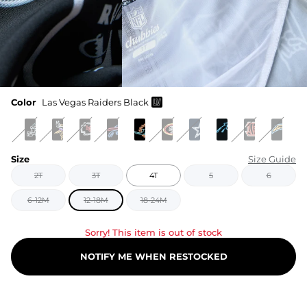
Color
Las Vegas Raiders Black
Size
Size Guide
2T
3T
4T
5
6
6-12M
12-18M
18-24M
Sorry! This item is out of stock
NOTIFY ME WHEN RESTOCKED