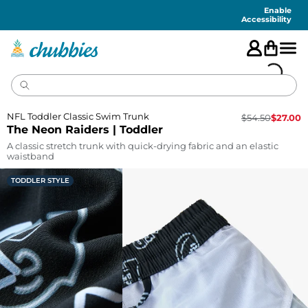
Accessibility
Statement
Enable
Accessibility
NFL Toddler Classic Swim Trunk
$
54.50
$
27.00
The Neon Raiders | Toddler
A classic stretch trunk with quick-drying fabric and an elastic
waistband
TODDLER STYLE