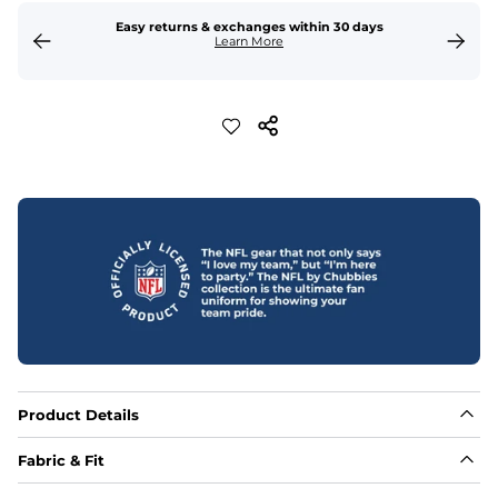
Easy returns & exchanges within 30 days
Learn More
Product Details
Fabric & Fit