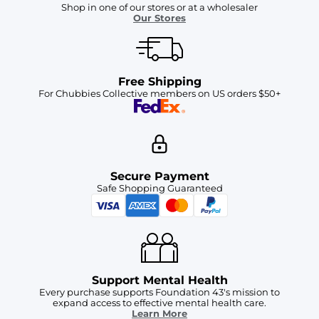
Shop in one of our stores or at a wholesaler
Our Stores
Free Shipping
For Chubbies Collective members on US orders $50+
Secure Payment
Safe Shopping Guaranteed
Support Mental Health
Every purchase supports Foundation 43's mission to
expand access to effective mental health care.
Learn More