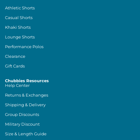
Athletic Shorts
Casual Shorts
Khaki Shorts
Lounge Shorts
Performance Polos
Clearance
Gift Cards
Chubbies Resources
Help Center
Returns & Exchanges
Shipping & Delivery
Group Discounts
Military Discount
Size & Length Guide