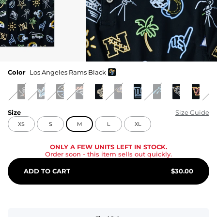
Color
Los Angeles Rams Black
Size
Size Guide
XS
S
M
L
XL
ONLY A FEW UNITS LEFT IN STOCK.
Order soon
- this item sells out quickly.
ADD TO CART
$
30.00