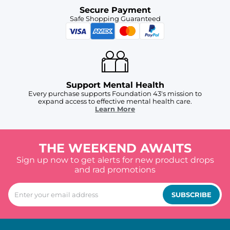
Secure Payment
Safe Shopping Guaranteed
Support Mental Health
Every purchase supports Foundation 43's mission to
expand access to effective mental health care.
Learn More
THE WEEKEND AWAITS
Sign up now to get alerts for new product drops
and rad promotions
SUBSCRIBE