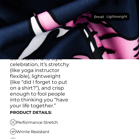
RUB IT IN)
Made with our super
Lightweight
breathable, moisture-
Breathable
wicking, wrinkle-
resistant performance
fabric, this polo is built to
go straight from
crushing spreadsheets
to cold ones. For sweat
domination and style
celebration, It’s stretchy
(like yoga instructor
flexible), lightweight
(like “did I forget to put
on a shirt?”), and crisp
enough to fool people
into thinking you “have
your life together.”
PRODUCT DETAILS:
Performance Stretch
Wrinle Resistant