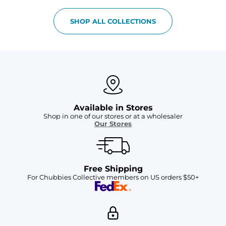
SHOP ALL COLLECTIONS
Available in Stores
Shop in one of our stores or at a wholesaler
Our Stores
Free Shipping
For Chubbies Collective members on US orders $50+