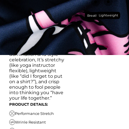
RUB IT IN)
Made with our super
Lightweight
breathable, moisture-
Breathable
wicking, wrinkle-
resistant performance
fabric, this polo is built to
go straight from
crushing spreadsheets
to cold ones. For sweat
domination and style
celebration, It’s stretchy
(like yoga instructor
flexible), lightweight
(like “did I forget to put
on a shirt?”), and crisp
enough to fool people
into thinking you “have
your life together.”
PRODUCT DETAILS:
Performance Stretch
Wrinle Resistant