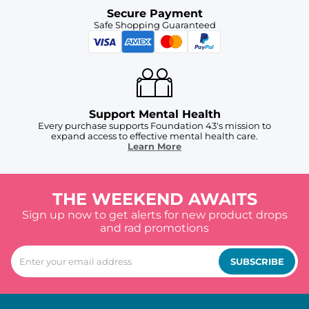
Secure Payment
Safe Shopping Guaranteed
Support Mental Health
Every purchase supports Foundation 43's mission to
expand access to effective mental health care.
Learn More
THE WEEKEND AWAITS
Sign up now to get alerts for new product drops
and rad promotions
SUBSCRIBE