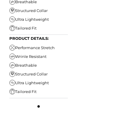
Breathable
Structured Collar
Ultra Lightweight
Tailored Fit
PRODUCT DETAILS:
Performance Stretch
Wrinle Resistant
Breathable
Structured Collar
Ultra Lightweight
Tailored Fit