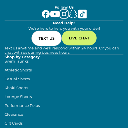
Follow Us
Need Help?
We're here to help you with your order!
LIVE CHAT
TEXT US
Text us anytime and we'll respond within 24 hours! Or you can
chat with us during business hours.
Shop by Category
Swim Trunks
Athletic Shorts
Casual Shorts
Khaki Shorts
Lounge Shorts
Performance Polos
Clearance
Gift Cards