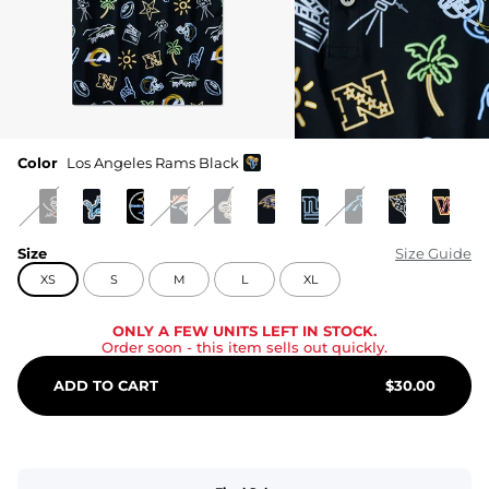
Color
Los Angeles Rams Black
Size
Size Guide
XS
S
M
L
XL
ONLY A FEW UNITS LEFT IN STOCK.
Order soon
- this item sells out quickly.
ADD TO CART
$
30.00