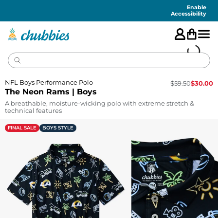
Accessibility
Statement
Enable
Accessibility
NFL Boys Performance Polo
$
59.50
$
30.00
The Neon Rams | Boys
A breathable, moisture-wicking polo with extreme stretch &
technical features
FINAL SALE
BOYS STYLE