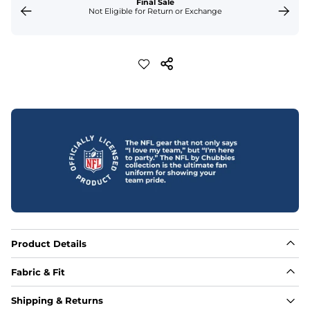
Final Sale
Not Eligible for Return or Exchange
Product Details
Fabric & Fit
Fabric
Shipping & Returns