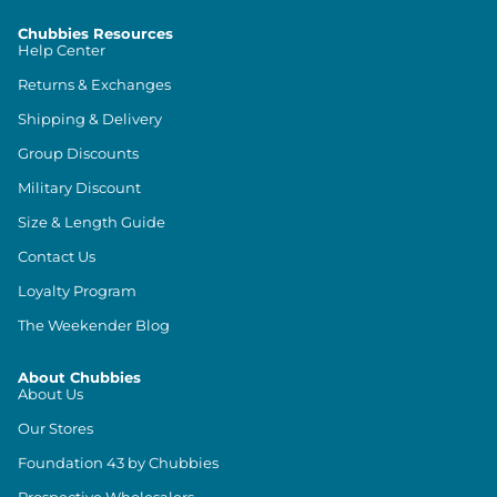
Chubbies Resources
Help Center
Returns & Exchanges
Shipping & Delivery
Group Discounts
Military Discount
Size & Length Guide
Contact Us
Loyalty Program
The Weekender Blog
About Chubbies
About Us
Our Stores
Foundation 43 by Chubbies