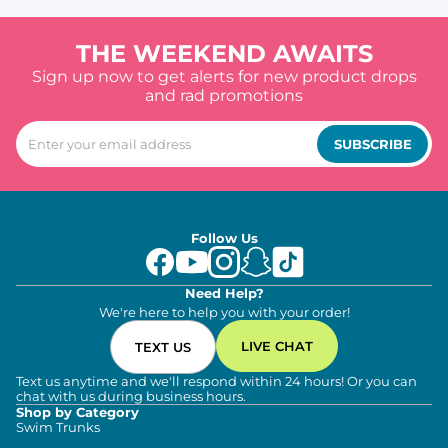
THE WEEKEND AWAITS
Sign up now to get alerts for new product drops
and rad promotions
SUBSCRIBE
Follow Us
Need Help?
We're here to help you with your order!
LIVE CHAT
TEXT US
Text us anytime and we'll respond within 24 hours! Or you can
chat with us during business hours.
Shop by Category
Swim Trunks