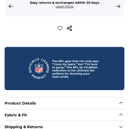
Easy returns & exchanges within 30 days
Learn More
Product Details
Fabric & Fit
Fabric
Shipping & Returns