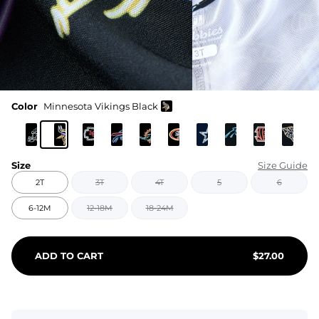
Color
Minnesota Vikings Black
Size
Size Guide
2T
3T
4T
5
6
6-12M
12-18M
18-24M
ADD TO CART
$
27.00