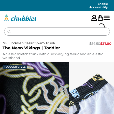
Accessibility
Statement
Enable
Accessibility
NFL Toddler Classic Swim Trunk
$
54.50
$
27.00
The Neon Vikings | Toddler
A classic stretch trunk with quick-drying fabric and an elastic
waistband
TODDLER STYLE