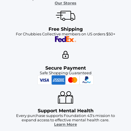
Our Stores
Free Shipping
For Chubbies Collective members on US orders $50+
Secure Payment
Safe Shopping Guaranteed
Support Mental Health
Every purchase supports Foundation 43's mission to
expand access to effective mental health care.
Learn More