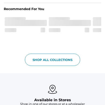
Made out of our 4-way stretch 92% polyester/8% 
spandex blend. They are impossibly stretchy.
Recommended For You
Fit
Elastic waistband with a functional drawcord on sizes 
2T - 6, and aesthetic drawcord on sizes 6M - 24M.
Pockets
Side pockets and one back pocket for safe snack 
holding
Liner
Stretch mesh liner - Excluded from sizes 6M - 24M.
SHOP ALL COLLECTIONS
Available in Stores
Shop in one of our stores or at a wholesaler