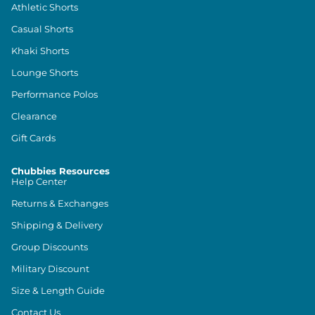
Athletic Shorts
Casual Shorts
Khaki Shorts
Lounge Shorts
Performance Polos
Clearance
Gift Cards
Chubbies Resources
Help Center
Returns & Exchanges
Shipping & Delivery
Group Discounts
Military Discount
Size & Length Guide
Contact Us