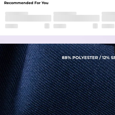
Recommended For You
88% POLYESTER / 12%
PERFORMANCE POLO
THE SHIRT THAT WORKS HARDER THAN YOU
DO (BUT WON’T RUB IT IN)
Made with our super breathable, moisture-
wicking, wrinkle-resistant performance fabric,
this polo is built to go straight from crushing
spreadsheets to cold ones. For sweat
domination and style celebration, It’s stretchy