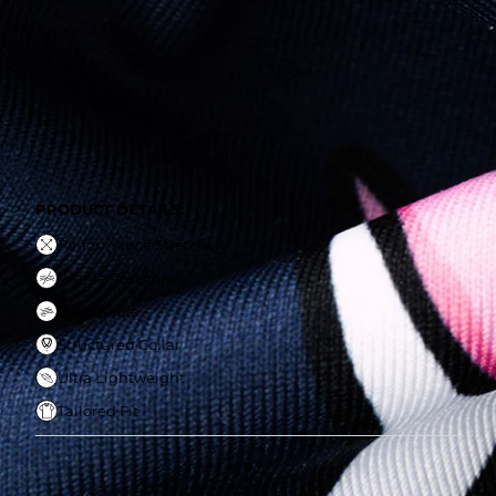
Performance Stretch
Wrinle Resistant
Breathable
Structured Collar
Ultra Lightweight
Tailored Fit
PRODUCT DETAILS:
Performance Stretch
Wrinle Resistant
Breathable
Structured Collar
Ultra Lightweight
Tailored Fit