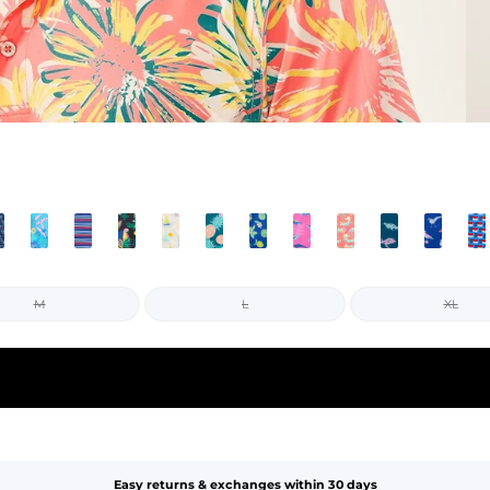
M
L
XL
Easy returns & exchanges within 30 days