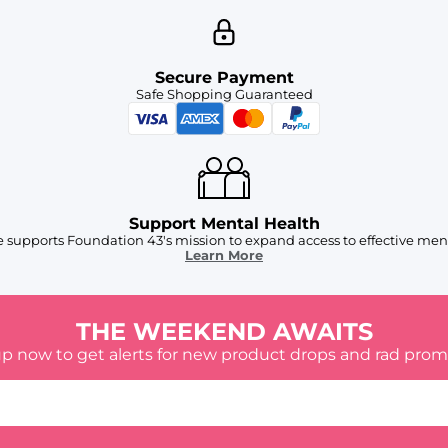
Secure Payment
Safe Shopping Guaranteed
Support Mental Health
 supports Foundation 43's mission to expand access to effective ment
Learn More
THE WEEKEND AWAITS
up now to get alerts for new product drops and rad prom