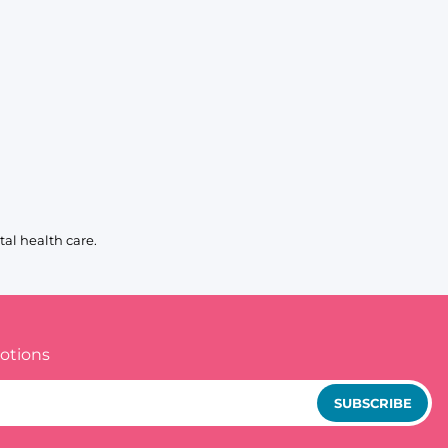
al health care.
otions
SUBSCRIBE