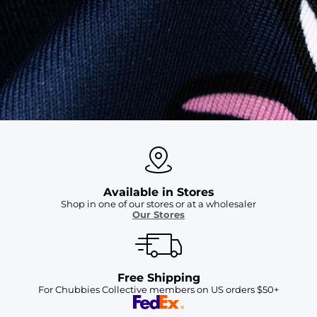
SHOP ALL COLLECTIONS
Available in Stores
Shop in one of our stores or at a wholesaler
Our Stores
Free Shipping
For Chubbies Collective members on US orders $50+