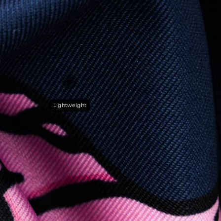
Lightweight