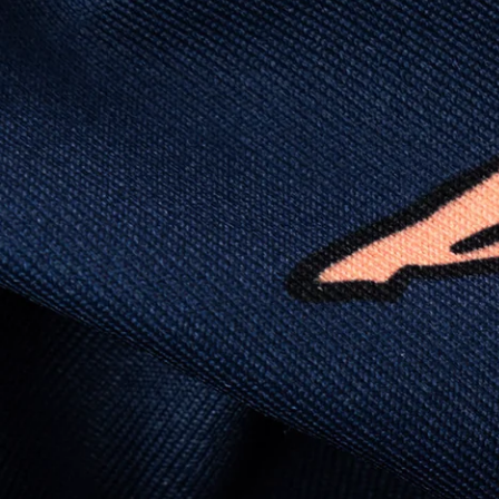
(like yoga instructor flexible), lightweight (like
“did I forget to put on a shirt?”), and crisp
enough to fool people into thinking you “have
your life together.”
PRODUCT DETAILS: