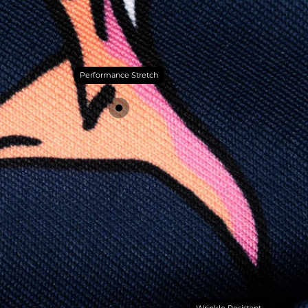
Performance Stretch
Wrinkle Resistant