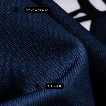
Structured Collar
Tailored Fit