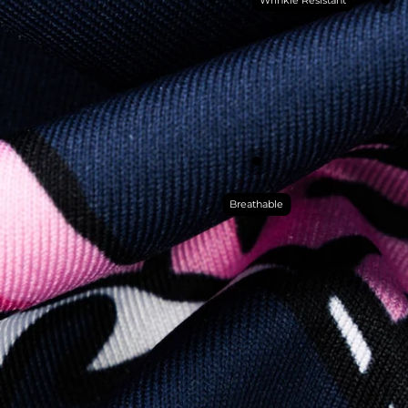
Breathable