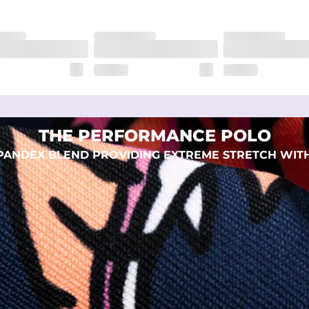
THE PERFORMANCE POLO
 SPANDEX BLEND PROVIDING EXTREME STRETCH WIT