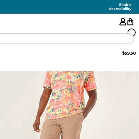
Enable
Accessibility
$
59.50
🇺🇸
FEATURED
SHORTS
SWIM
PANTS
TOPS