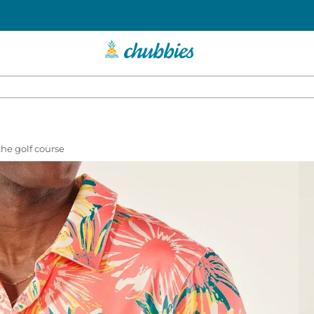
 the golf course