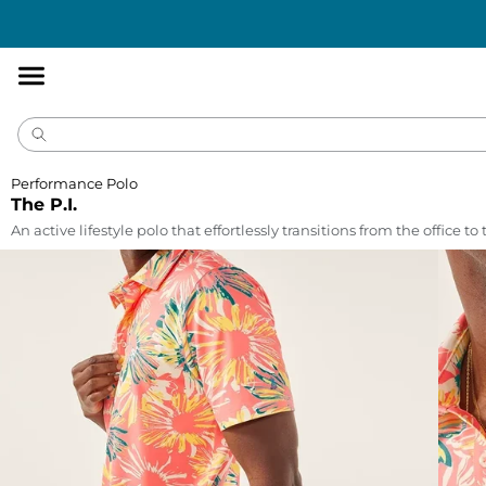
Accessibility
Statement
Performance Polo
The P.I.
An active lifestyle polo that effortlessly transitions from the office to