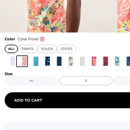
Color
Coral Floral
ALL
PRINTS
SOLIDS
STATES
Size
XS
S
ADD TO CART