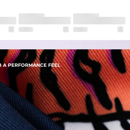
H A PERFORMANCE FEEL