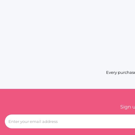
Every purchase
Sign 