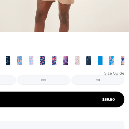
KIDS
CLEARANCE
FOR HER
AFTERPARTY
EXTRAS
NFL
Size Guide
XXL
3XL
NEW ARRIVALS
$
59.50