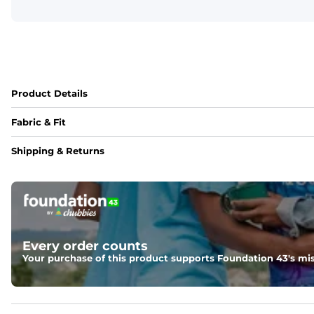
Product Details
Fabric & Fit
Fabric
Shipping & Returns
88% polyester/12% spandex blend providing extreme stret
Fit
Regular fit and a structured collar for effortless style to k
Features
Every order counts
Lightweight, breathable, UPF 50+, moisture wicking and e
Your purchase of this product supports Foundation 43's mis
Care Instructions
Machine Wash Cold, Tumble Dry Low