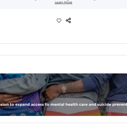
Learn More
ch with a performance feel
eep you comfortable all day long. For a roomier fit, size up
xtreme stretch. Wrinkle resistant fabric keeps you looking put toget
sion to expand access to mental health care and suicide prevent