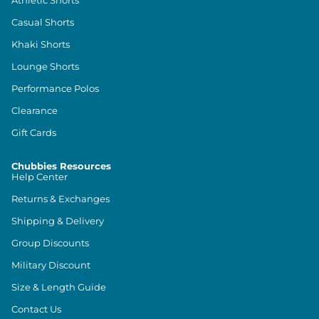
Athletic Shorts
Casual Shorts
Khaki Shorts
Lounge Shorts
Performance Polos
Clearance
Gift Cards
Chubbies Resources
Help Center
Returns & Exchanges
Shipping & Delivery
Group Discounts
Military Discount
Size & Length Guide
Contact Us