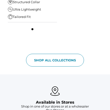
Structured Collar
Ultra Lightweight
Tailored Fit
SHOP ALL COLLECTIONS
Available in Stores
Shop in one of our stores or at a wholesaler