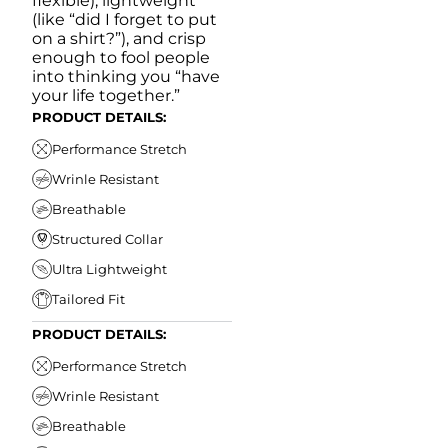
flexible), lightweight
(like “did I forget to put
on a shirt?”), and crisp
enough to fool people
into thinking you “have
your life together.”
PRODUCT DETAILS:
Performance Stretch
Wrinle Resistant
Breathable
Structured Collar
Ultra Lightweight
Tailored Fit
PRODUCT DETAILS:
Performance Stretch
Wrinle Resistant
Breathable