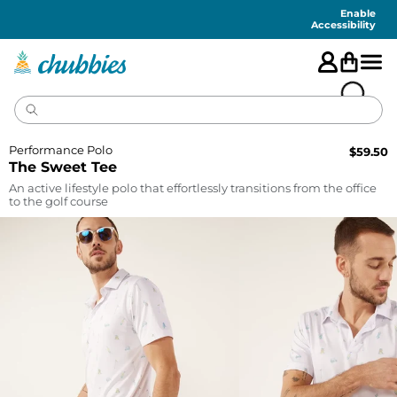
Accessibility
Statement
Enable
Accessibility
Performance Polo
$
59.50
The Sweet Tee
An active lifestyle polo that effortlessly transitions from the office
to the golf course