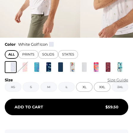
Color
White Golf Icon
ALL
PRINTS
SOLIDS
STATES
Size
Size Guide
XS
S
M
L
XL
XXL
3XL
ADD TO CART
$
59.50