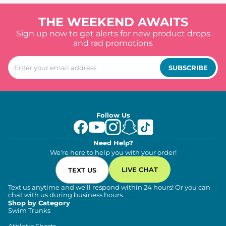
THE WEEKEND AWAITS
Sign up now to get alerts for new product drops
and rad promotions
SUBSCRIBE
Follow Us
Need Help?
We're here to help you with your order!
LIVE CHAT
TEXT US
Text us anytime and we'll respond within 24 hours! Or you can
chat with us during business hours.
Shop by Category
Swim Trunks