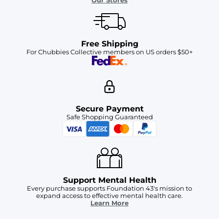
Our Stores
Free Shipping
For Chubbies Collective members on US orders $50+
Secure Payment
Safe Shopping Guaranteed
Support Mental Health
Every purchase supports Foundation 43's mission to
expand access to effective mental health care.
Learn More