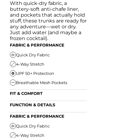
With quick-dry fabric, a
buttery-soft anti-chafe liner,
and pockets that actually hold
stuff, these trunks are ready for
any adventure—wet or dry.
Just add water (and maybe a
frozen cocktail).
FABRIC & PERFORMANCE
Quick Dry Fabric
4-Way Stretch
UPF 50+ Protection
Breathable Mesh Pockets
FIT & COMFORT
Ultra Supportive Fit
FUNCTION & DETAILS
Anti-Chafe Liner
Secure Zipper Back Pocket
FABRIC & PERFORMANCE
Elastic Comfort Waistband
Secure Drawstring
FIT & COMFORT
Quick Dry Fabric
4-Way Stretch
Ultra Supportive Fit