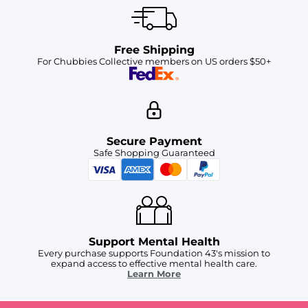
Free Shipping
For Chubbies Collective members on US orders $50+
Secure Payment
Safe Shopping Guaranteed
Support Mental Health
Every purchase supports Foundation 43's mission to
expand access to effective mental health care.
Learn More