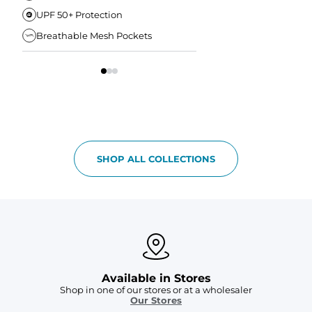
UPF 50+ Protection
Anti-Chafe Liner
Breathable Mesh Pockets
Elastic Comfort Waist
SHOP ALL COLLECTIONS
Available in Stores
Shop in one of our stores or at a wholesaler
Our Stores