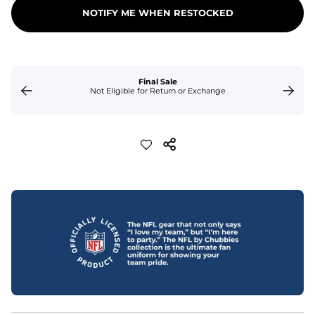
NOTIFY ME WHEN RESTOCKED
Final Sale
Not Eligible for Return or Exchange