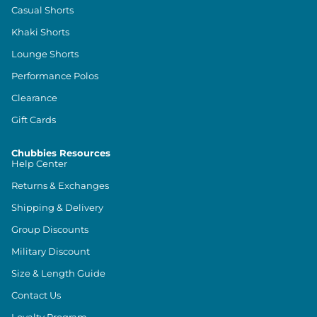
Casual Shorts
Khaki Shorts
Lounge Shorts
Performance Polos
Clearance
Gift Cards
Chubbies Resources
Help Center
Returns & Exchanges
Shipping & Delivery
Group Discounts
Military Discount
Size & Length Guide
Contact Us