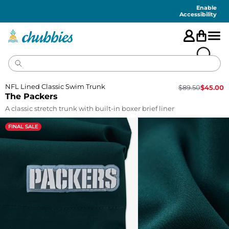
Accessibility
Statement
Enable
Accessibility
NFL Lined Classic Swim Trunk
$
89.50
$
45.00
The Packers
A classic stretch trunk with built-in boxer brief liner
FINAL SALE