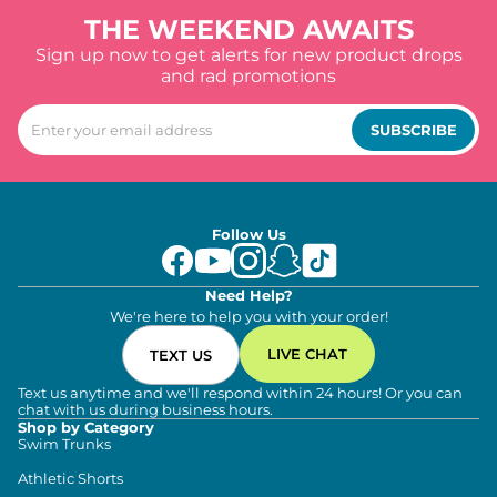
THE WEEKEND AWAITS
Sign up now to get alerts for new product drops
and rad promotions
SUBSCRIBE
Follow Us
Need Help?
We're here to help you with your order!
LIVE CHAT
TEXT US
Text us anytime and we'll respond within 24 hours! Or you can
chat with us during business hours.
Shop by Category
Swim Trunks
Athletic Shorts