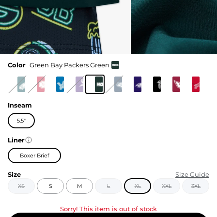
Color
Green Bay Packers Green
Inseam
5.5"
Liner
Boxer Brief
Size
Size Guide
XS
S
M
L
XL
XXL
3XL
Sorry! This item is out of stock