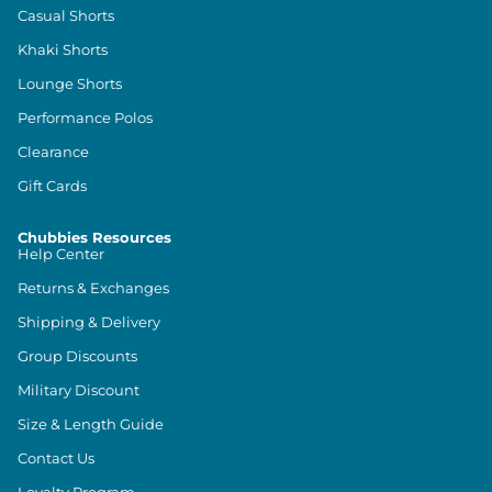
Casual Shorts
Khaki Shorts
Lounge Shorts
Performance Polos
Clearance
Gift Cards
Chubbies Resources
Help Center
Returns & Exchanges
Shipping & Delivery
Group Discounts
Military Discount
Size & Length Guide
Contact Us