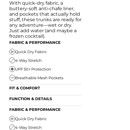
With quick-dry fabric, a
buttery-soft anti-chafe liner,
and pockets that actually hold
stuff, these trunks are ready for
any adventure—wet or dry.
Just add water (and maybe a
frozen cocktail).
FABRIC & PERFORMANCE
Quick Dry Fabric
4-Way Stretch
UPF 50+ Protection
Breathable Mesh Pockets
FIT & COMFORT
Ultra Supportive Fit
FUNCTION & DETAILS
Anti-Chafe Liner
Secure Zipper Back Pocket
FABRIC & PERFORMANCE
Elastic Comfort Waistband
Secure Drawstring
FIT & COMFORT
Quick Dry Fabric
4-Way Stretch
Ultra Supportive Fit