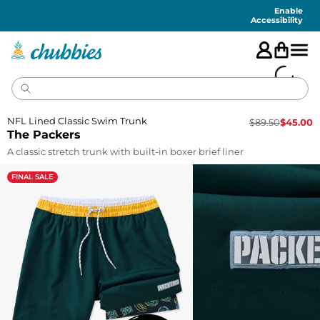
Accessibility
Statement
Enable
Accessibility
NFL Lined Classic Swim Trunk
$
89.50
$
45.00
The Packers
A classic stretch trunk with built-in boxer brief liner
FINAL SALE