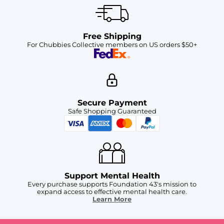
Free Shipping
For Chubbies Collective members on US orders $50+
Secure Payment
Safe Shopping Guaranteed
Support Mental Health
Every purchase supports Foundation 43's mission to
expand access to effective mental health care.
Learn More