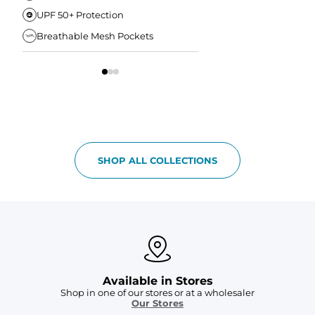
UPF 50+ Protection
Anti-Chafe Liner
Breathable Mesh Pockets
Elastic Comfort Waist
SHOP ALL COLLECTIONS
Available in Stores
Shop in one of our stores or at a wholesaler
Our Stores