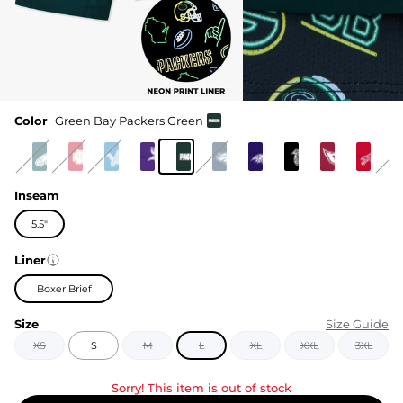
Color
Green Bay Packers Green
Inseam
5.5"
Liner
Boxer Brief
Size
Size Guide
XS
S
M
L
XL
XXL
3XL
Sorry! This item is out of stock