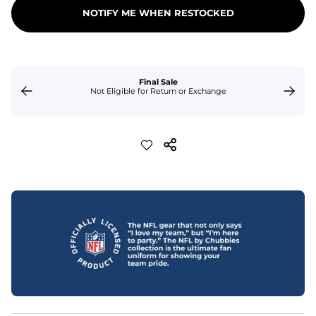
NOTIFY ME WHEN RESTOCKED
Final Sale
Not Eligible for Return or Exchange