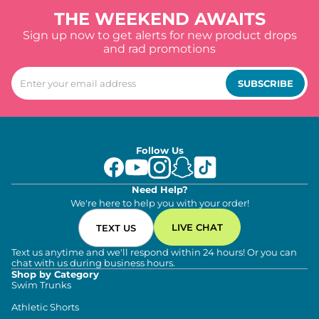
THE WEEKEND AWAITS
Sign up now to get alerts for new product drops
and rad promotions
SUBSCRIBE
Follow Us
Need Help?
We're here to help you with your order!
LIVE CHAT
TEXT US
Text us anytime and we'll respond within 24 hours! Or you can
chat with us during business hours.
Shop by Category
Swim Trunks
Athletic Shorts