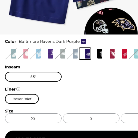
Color
Baltimore Ravens Dark Purple
Inseam
5.5"
Liner
Boxer Brief
Size
XS
S