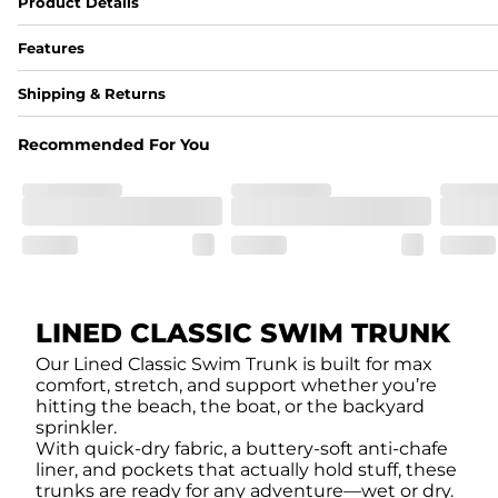
Product Details
Features
Fabric
Shipping & Returns
A high-performance blend of polyester and spandex for flexibility, 
﻿﻿Shell: 92% Polyester/8% Spandex Blend.
Recommended For You
﻿﻿Liner: 91% polyester / 9% spandex
Fit
A tailored cut designed to move with you, available in multiple i
Features
﻿﻿Quick-dry, moisture-wicking fabric for all-day freshness
Four-way stretch that moves with you
﻿﻿Breathable construction to keep you cool
﻿﻿A chafe-free liner that lets you swim, lounge, and explore in to
LINED CLASSIC SWIM TRUNK
Our Lined Classic Swim Trunk is built for max
comfort, stretch, and support whether you’re
hitting the beach, the boat, or the backyard
sprinkler.
With quick-dry fabric, a buttery-soft anti-chafe
liner, and pockets that actually hold stuff, these
trunks are ready for any adventure—wet or dry.