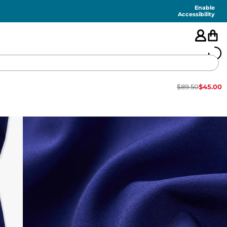
Enable
Accessibility
$
89.50
$
45.00
🇺🇸
FEATURED
SHORTS
SWIM
PANTS
TOPS