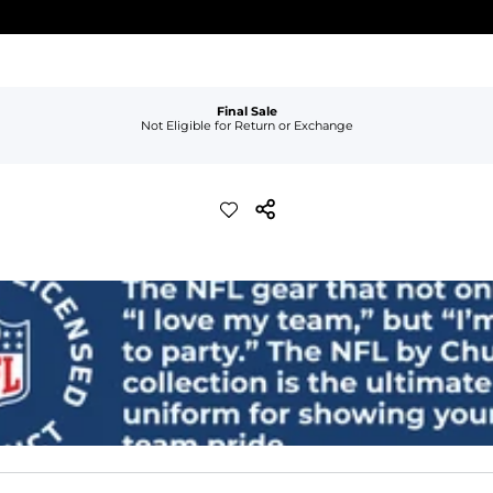
Final Sale
Not Eligible for Return or Exchange