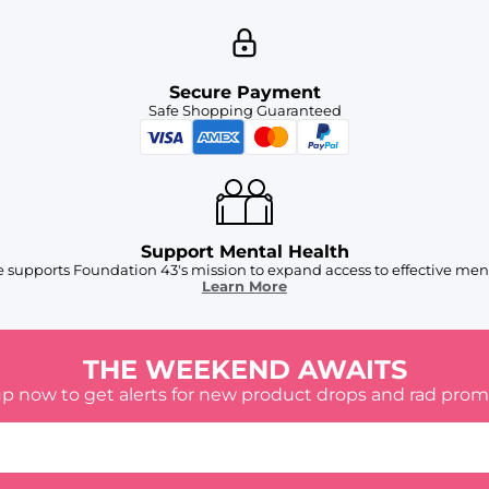
Secure Payment
Safe Shopping Guaranteed
Support Mental Health
 supports Foundation 43's mission to expand access to effective ment
Learn More
THE WEEKEND AWAITS
up now to get alerts for new product drops and rad prom