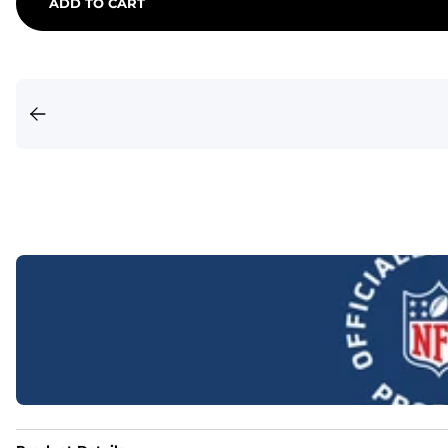
ADD TO CART