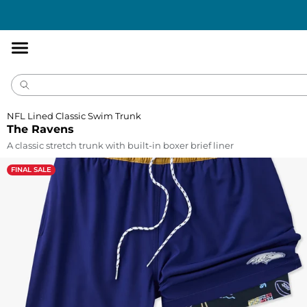
Accessibility
Statement
NFL Lined Classic Swim Trunk
The Ravens
A classic stretch trunk with built-in boxer brief liner
FINAL SALE