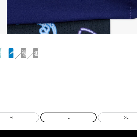
M
L
XL