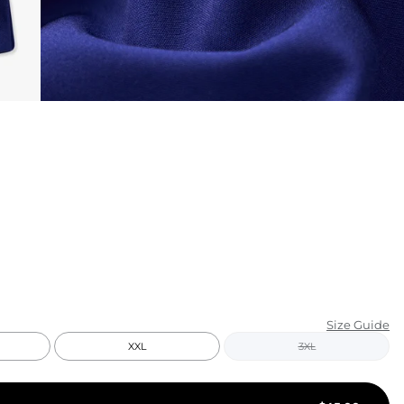
KIDS
CLEARANCE
FOR HER
AFTERPARTY
EXTRAS
NFL
NEW ARRIVALS
Size Guide
XXL
3XL