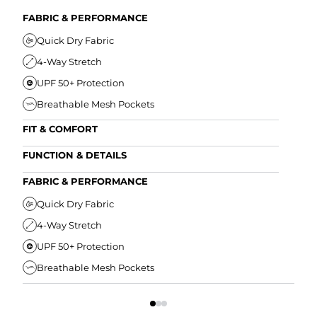
FABRIC & PERFORMANCE
Quick Dry Fabric
4-Way Stretch
UPF 50+ Protection
Breathable Mesh Pockets
FIT & COMFORT
Ultra Supportive Fit
FUNCTION & DETAILS
Anti-Chafe Liner
Secure Zipper Back Pocket
FABRIC & PERFORMANCE
Elastic Comfort Waistband
Secure Drawstring
FIT
Quick Dry Fabric
4-Way Stretch
U
UPF 50+ Protection
A
Breathable Mesh Pockets
E