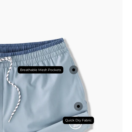
Breathable Mesh Pockets
Quick Dry Fabric