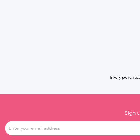
Every purchase
Sign 