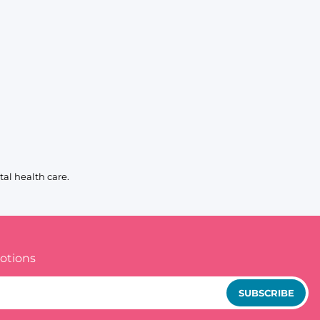
al health care.
otions
SUBSCRIBE