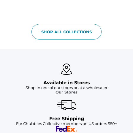
SHOP ALL COLLECTIONS
Available in Stores
Shop in one of our stores or at a wholesaler
Our Stores
Free Shipping
For Chubbies Collective members on US orders $50+