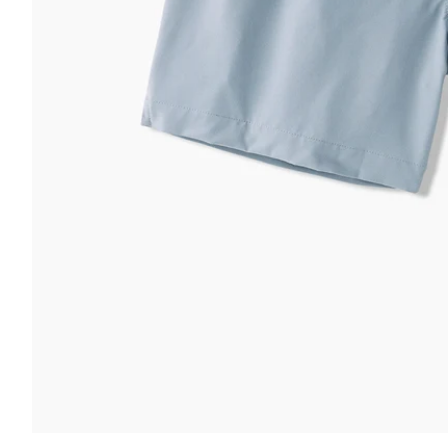
 & COMFORT
FUNCTION & 
ltra Supportive Fit
nti-Chafe Liner
Secure Zip
lastic Comfort Waistband
Secure Dra