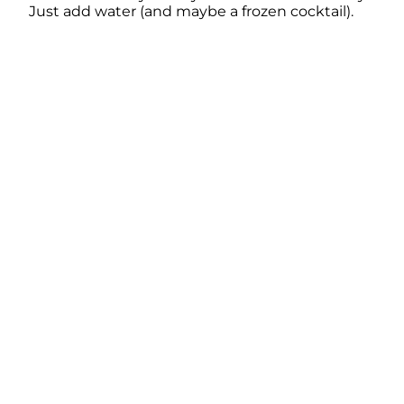
Just add water (and maybe a frozen cocktail).