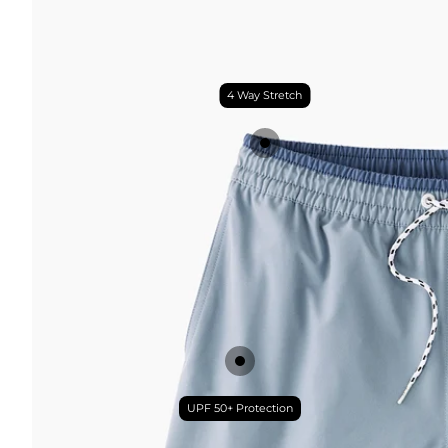
4 Way Stretch
UPF 50+ Protection