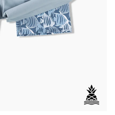
DETAILS
per Back Pocket
wstring