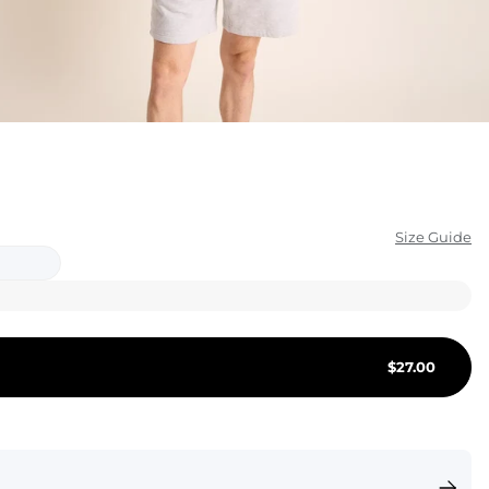
KIDS
CLEARANCE
FOR HER
AFTERPARTY
EXTRAS
Size Guide
NFL
NEW ARRIVALS
$
27.00