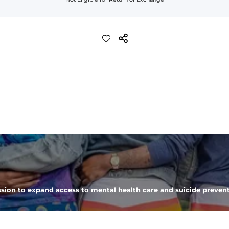
st like your grandma used to make. Shoulders are 100% nylon.  It's ligh
ers a bit more roomy, we recommend sizing up.
emperatures and everyday layering. 
sion to expand access to mental health care and suicide prevent
ep your hands warm through the cooler months.