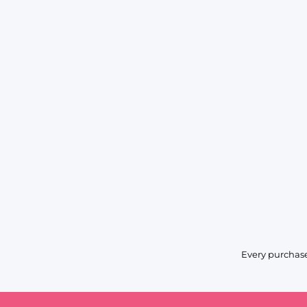
Every purchase