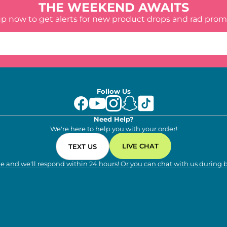
THE WEEKEND AWAITS
up now to get alerts for new product drops and rad prom
Follow Us
Need Help?
We're here to help you with your order!
LIVE CHAT
TEXT US
e and we'll respond within 24 hours! Or you can chat with us during 