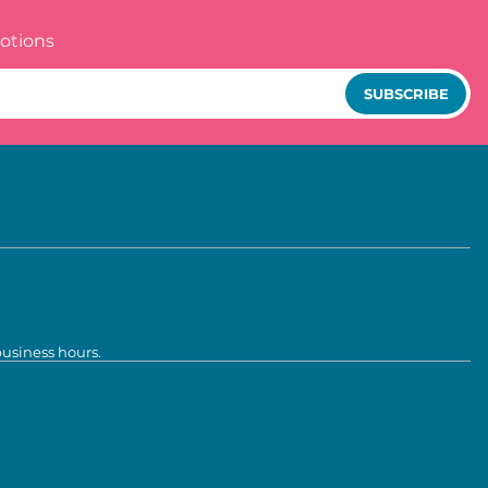
otions
SUBSCRIBE
business hours.