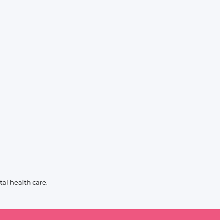
al health care.