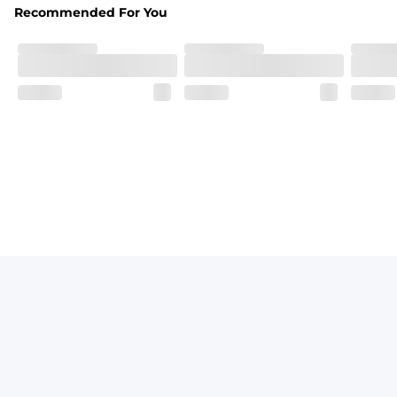
Recommended For You