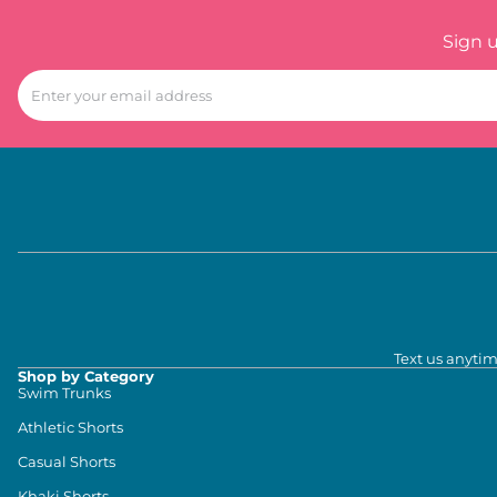
Sign 
Text us anytim
Shop by Category
Swim Trunks
Athletic Shorts
Casual Shorts
Khaki Shorts