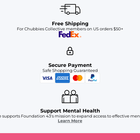
Free Shipping
For Chubbies Collective members on US orders $50+
Secure Payment
Safe Shopping Guaranteed
Support Mental Health
 supports Foundation 43's mission to expand access to effective ment
Learn More