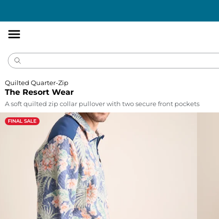
Accessibility
Statement
Quilted Quarter-Zip
The Resort Wear
A soft quilted zip collar pullover with two secure front pockets
FINAL SALE