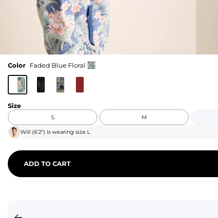
Color
Faded Blue Floral
Size
S
M
Will
(
6'2"
) is wearing size
L
ADD TO CART