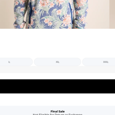
L
XL
XXL
Final Sale
Not Eligible for Return or Exchange