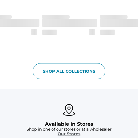
SHOP ALL COLLECTIONS
Available in Stores
Shop in one of our stores or at a wholesaler
Our Stores