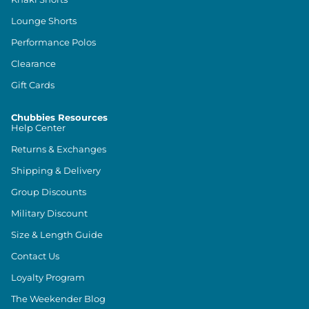
Lounge Shorts
Performance Polos
Clearance
Gift Cards
Chubbies Resources
Help Center
Returns & Exchanges
Shipping & Delivery
Group Discounts
Military Discount
Size & Length Guide
Contact Us
Loyalty Program
The Weekender Blog