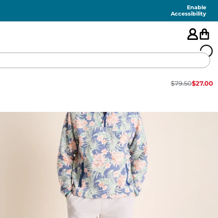
Enable
Accessibility
$
79.50
$
27.00
🇺🇸
FEATURED
SHORTS
SWIM
PANTS
TOPS