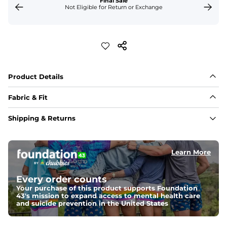
Final Sale
Not Eligible for Return or Exchange
Product Details
Fabric & Fit
Fabric 
Shipping & Returns
A soft 70% cotton / 30% polyester quilted jersey fabric, 
just like your grandma used to make. Shoulders are 
100% nylon.  It's light enough for layering, but warm 
enough for a brisk fall day.
Learn More
Quarter-Zip
Every order counts
Our quarter-zips fit true to size, but if you like your 
layers a bit more roomy, we recommend sizing up.
Your purchase of this product supports Foundation
43's mission to expand access to mental health care
and suicide prevention in the United States
Weight: 
Warm
An easily portable and versatile layer designed for cool 
temperatures and everyday layering. 