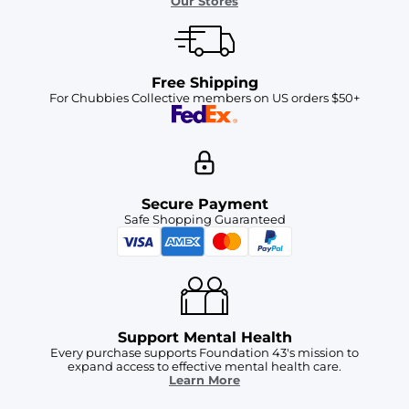
Our Stores
Free Shipping
For Chubbies Collective members on US orders $50+
Secure Payment
Safe Shopping Guaranteed
Support Mental Health
Every purchase supports Foundation 43's mission to
expand access to effective mental health care.
Learn More