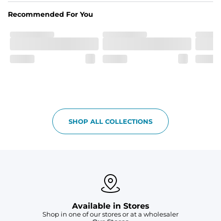
Recommended For You
Pockets
Two front zipper pockets to hold all your goodies and 
keep your hands warm through the cooler months.
SHOP ALL COLLECTIONS
Available in Stores
Shop in one of our stores or at a wholesaler