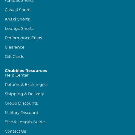
Athletic Shorts
Casual Shorts
Khaki Shorts
Lounge Shorts
Performance Polos
Clearance
Gift Cards
Chubbies Resources
Help Center
Returns & Exchanges
Shipping & Delivery
Group Discounts
Military Discount
Size & Length Guide
Contact Us