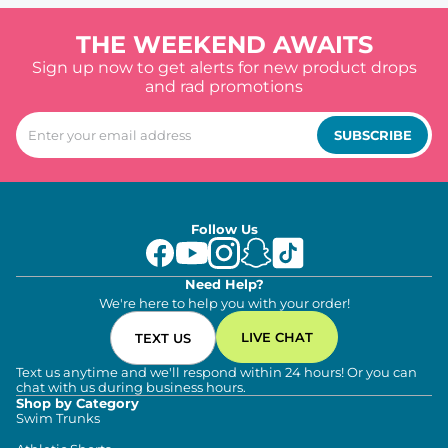
THE WEEKEND AWAITS
Sign up now to get alerts for new product drops
and rad promotions
SUBSCRIBE
Follow Us
Need Help?
We're here to help you with your order!
LIVE CHAT
TEXT US
Text us anytime and we'll respond within 24 hours! Or you can
chat with us during business hours.
Shop by Category
Swim Trunks