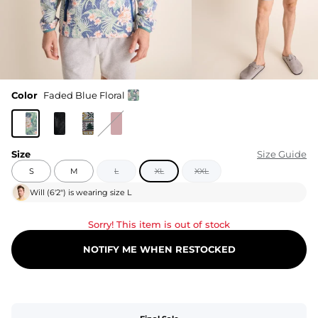
Color
Faded Blue Floral
Size
Size Guide
S
M
L
XL
XXL
Will
(
6'2"
) is wearing size
L
Sorry! This item is out of stock
NOTIFY ME WHEN RESTOCKED