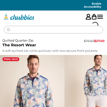
Accessibility
Statement
Enable
Accessibility
Quilted Quarter-Zip
$
79.50
$
27.00
The Resort Wear
A soft quilted zip collar pullover with two secure front pockets
FINAL SALE