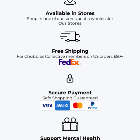
Available in Stores
Shop in one of our stores or at a wholesaler
Our Stores
Free Shipping
For Chubbies Collective members on US orders $50+
Secure Payment
Safe Shopping Guaranteed
Support Mental Health