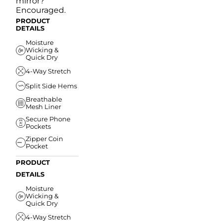
mirror?
Encouraged.
PRODUCT
DETAILS
Moisture
Wicking &
Quick Dry
4-Way Stretch
Split Side Hems
Breathable
Mesh Liner
Secure Phone
Pockets
Zipper Coin
Pocket
PRODUCT
DETAILS
Moisture
Wicking &
Quick Dry
4-Way Stretch