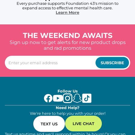
Every purchase supports Foundation 43's mission to
expand access to effective mental health care.
Learn More
THE WEEKEND AWAITS
Sign up now to get alerts for new product drops
and rad promotions
SUBSCRIBE
Follow Us
Need Help?
We're here to help you with your order!
LIVE CHAT
TEXT US
Text us anytime and we'll respond within 24 hours! Or you can