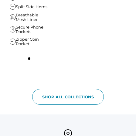
Split Side Hems
Breathable
Mesh Liner
Secure Phone
Pockets
Zipper Coin
Pocket
SHOP ALL COLLECTIONS