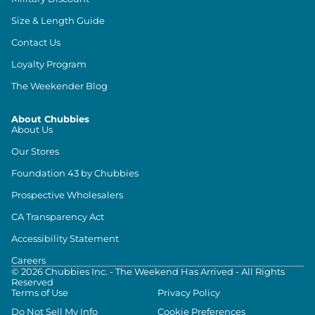
Size & Length Guide
Contact Us
Loyalty Program
The Weekender Blog
About Chubbies
About Us
Our Stores
Foundation 43 by Chubbies
Prospective Wholesalers
CA Transparency Act
Accessibility Statement
Careers
©
2026
Chubbies Inc. - The Weekend Has Arrived - All Rights
Reserved
Terms of Use
Privacy Policy
Do Not Sell My Info
Cookie Preferences