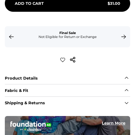
ADD TO CART
$
31.00
Final Sale
Not Eligible for Return or Exchange
Product Details
Fabric & Fit
Fabric
Shipping & Returns
Made of an 86% Polyester/14% Spandex 4-way stretch 
fabric, allowing you to squat deep, jump high, and rock 
every movement in between.
Learn More
Liner
78% Polyester / 22% Spandex boxer brief liner made 