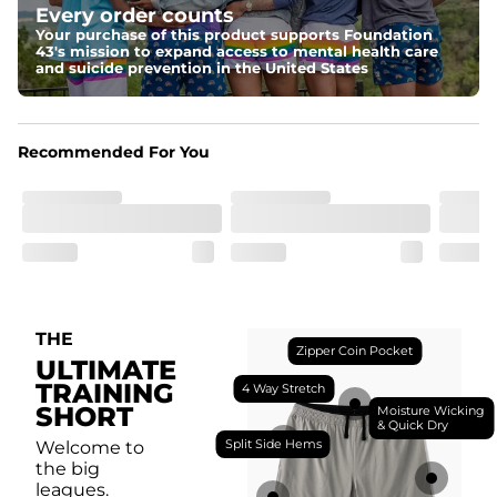
Every order counts
with a moisture-wicking close knit mesh and an 
antimicrobial finish for all-day freshness, comfort, and 
Your purchase of this product supports Foundation
breathability.
43's mission to expand access to mental health care
and suicide prevention in the United States
Fit
Feel locked-in without restrictions with split side hems 
and a dual-layer elastic waistband with an internal 
drawstring.
Recommended For You
Pockets
Yup, it's got 5. Two liner pockets, two side pockets, and 
one secure zipper back pocket.
Care Instructions
Machine Wash Cold, Tumble Dry Low
THE
Zipper Coin Pocket
ULTIMATE
TRAINING
4 Way Stretch
SHORT
Moisture Wicking
& Quick Dry
Split Side Hems
Welcome to
the big
leagues.