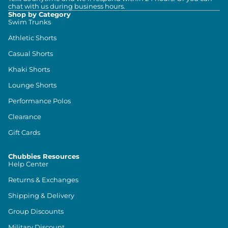
chat with us during business hours.
Shop by Category
Swim Trunks
Athletic Shorts
Casual Shorts
Khaki Shorts
Lounge Shorts
Performance Polos
Clearance
Gift Cards
Chubbies Resources
Help Center
Returns & Exchanges
Shipping & Delivery
Group Discounts
Military Discount