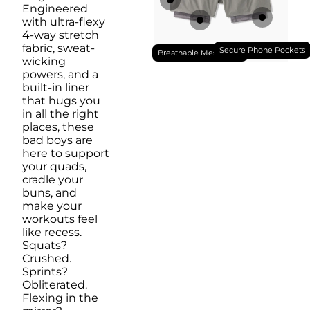
Engineered
with ultra-flexy
4-way stretch
fabric, sweat-
Secure Phone Pockets
Breathable Mesh Liner
wicking
powers, and a
built-in liner
that hugs you
in all the right
places, these
bad boys are
here to support
your quads,
cradle your
buns, and
make your
workouts feel
like recess.
Squats?
Crushed.
Sprints?
Obliterated.
Flexing in the