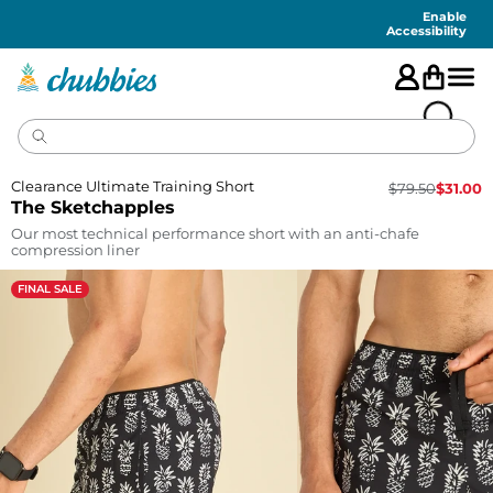
Accessibility
Statement
Enable
Accessibility
Clearance Ultimate Training Short
$
79.50
$
31.00
The Sketchapples
Our most technical performance short with an anti-chafe
compression liner
FINAL SALE