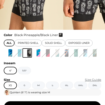
Color
Black Pineapple/Black Liner
ALL
PRINTED SHELL
SOLID SHELL
EXPOSED LINER
Inseam
4"
5.5"
Size
Size Guide
XS
S
M
L
XL
XXL
3XL
Quinten
(
6' 1"
) is wearing size
M