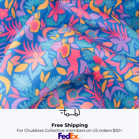
SHOP ALL COLLECTIONS
Available in Stores
Shop in one of our stores or at a wholesaler
Our Stores
Free Shipping
For Chubbies Collective members on US orders $50+