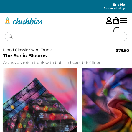
Accessibility
Statement
Enable
Accessibility
Lined Classic Swim Trunk
$
79.50
The Sonic Blooms
A classic stretch trunk with built-in boxer brief liner