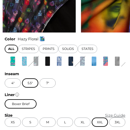
Color
Hazy Floral
ALL
STRIPES
PRINTS
SOLIDS
STATES
Inseam
4"
5.5"
7"
Liner
Boxer Brief
Size
Size Guide
XS
S
M
L
XL
XXL
3XL