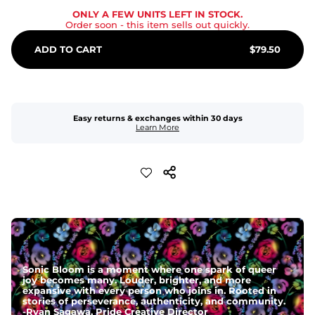
ONLY A FEW UNITS LEFT IN STOCK.
Order soon
- this item sells out quickly.
ADD TO CART
$
79.50
Easy returns & exchanges within 30 days
Learn More
Sonic Bloom is a moment where one spark of queer
joy becomes many. Louder, brighter, and more
expansive with every person who joins in. Rooted in
stories of perseverance, authenticity, and community.
-
Ryan Sagawa, Pride Creative Director