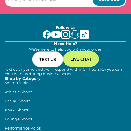
Follow Us
Need Help?
We're here to help you with your order!
LIVE CHAT
TEXT US
Text us anytime and we'll respond within 24 hours! Or you can
chat with us during business hours.
Shop by Category
Swim Trunks
Athletic Shorts
Casual Shorts
Khaki Shorts
Lounge Shorts
Performance Polos