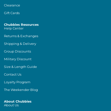
Clearance
Gift Cards
Chubbies Resources
Help Center
Returns & Exchanges
Shipping & Delivery
Group Discounts
Military Discount
Size & Length Guide
Contact Us
Loyalty Program
The Weekender Blog
About Chubbies
About Us