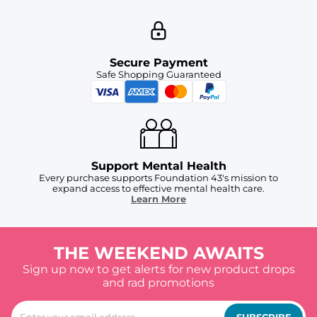
Secure Payment
Safe Shopping Guaranteed
Support Mental Health
Every purchase supports Foundation 43's mission to
expand access to effective mental health care.
Learn More
THE WEEKEND AWAITS
Sign up now to get alerts for new product drops
and rad promotions
SUBSCRIBE