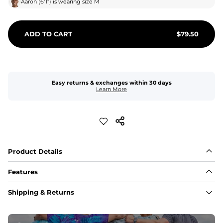
Aaron
(
6'1"
) is wearing size
M
ADD TO CART
$
79.50
Easy returns & exchanges within 30 days
Learn More
Product Details
Features
Fit
Shipping & Returns
Capped flexible drawstrings for extra support with 
elastic waist