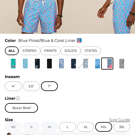
Color
Blue Floral/Blue & Coral Liner
ALL
STRIPES
PRINTS
SOLIDS
STATES
Inseam
4"
5.5"
7"
Liner
Boxer Brief
Size
Size Guide
XS
S
M
L
XL
XXL
3XL