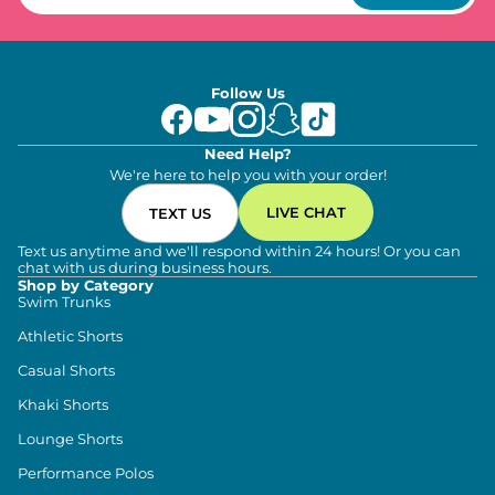
Follow Us
Need Help?
We're here to help you with your order!
LIVE CHAT
TEXT US
Text us anytime and we'll respond within 24 hours! Or you can
chat with us during business hours.
Shop by Category
Swim Trunks
Athletic Shorts
Casual Shorts
Khaki Shorts
Lounge Shorts
Performance Polos