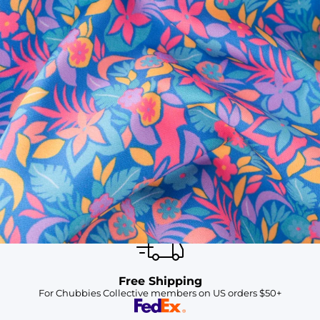
SHOP ALL COLLECTIONS
Available in Stores
Shop in one of our stores or at a wholesaler
Our Stores
Free Shipping
For Chubbies Collective members on US orders $50+