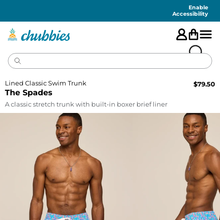
Accessibility
Statement
Enable
Accessibility
Lined Classic Swim Trunk
$
79.50
The Spades
A classic stretch trunk with built-in boxer brief liner