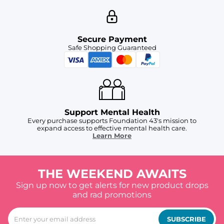
Secure Payment
Safe Shopping Guaranteed
Support Mental Health
Every purchase supports Foundation 43's mission to
expand access to effective mental health care.
Learn More
THE WEEKEND AWAITS
Sign up now to get alerts for new product drops
and rad promotions
SUBSCRIBE