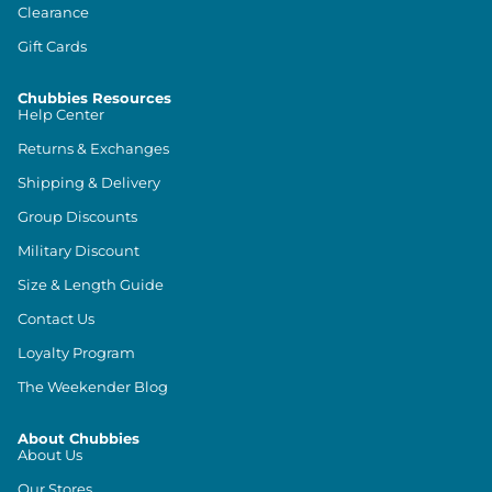
Clearance
Gift Cards
Chubbies Resources
Help Center
Returns & Exchanges
Shipping & Delivery
Group Discounts
Military Discount
Size & Length Guide
Contact Us
Loyalty Program
The Weekender Blog
About Chubbies
About Us
Our Stores