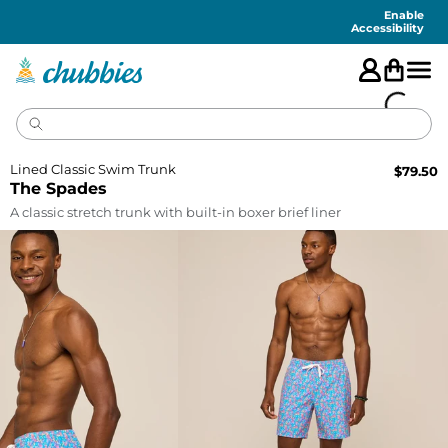
Accessibility
Statement
Enable
Accessibility
Lined Classic Swim Trunk
$
79.50
The Spades
A classic stretch trunk with built-in boxer brief liner