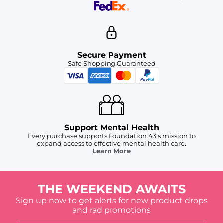
Secure Payment
Safe Shopping Guaranteed
Support Mental Health
Every purchase supports Foundation 43's mission to
expand access to effective mental health care.
Learn More
THE WEEKEND AWAITS
Sign up now to get alerts for new product drops
and rad promotions