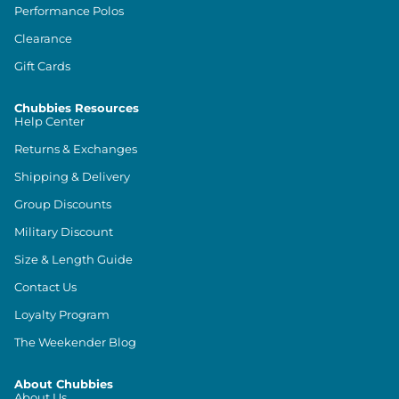
Performance Polos
Clearance
Gift Cards
Chubbies Resources
Help Center
Returns & Exchanges
Shipping & Delivery
Group Discounts
Military Discount
Size & Length Guide
Contact Us
Loyalty Program
The Weekender Blog
About Chubbies
About Us