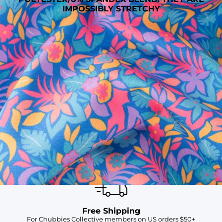
IMPOSSIBLY STRETCHY
SHOP ALL COLLECTIONS
Available in Stores
Shop in one of our stores or at a wholesaler
Our Stores
Free Shipping
For Chubbies Collective members on US orders $50+