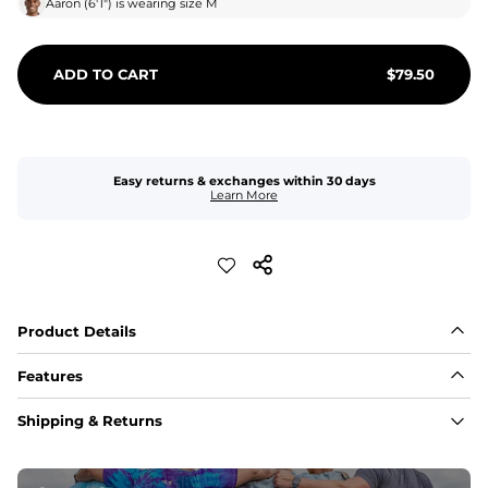
Aaron
(
6'1"
) is wearing size
M
ADD TO CART
$
79.50
Easy returns & exchanges within 30 days
Learn More
Product Details
Features
Fit
Shipping & Returns
Capped flexible drawstrings for extra support with 
elastic waist