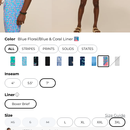
Color
Blue Floral/Blue & Coral Liner
ALL
STRIPES
PRINTS
SOLIDS
STATES
Inseam
4"
5.5"
7"
Liner
Boxer Brief
Size
Size Guide
XS
S
M
L
XL
XXL
3XL