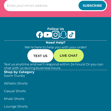
SUBSCRIBE
Follow Us
Need Help?
We're here to help you with your order!
LIVE CHAT
TEXT US
Text us anytime and we'll respond within 24 hours! Or you can
chat with us during business hours.
Shop by Category
Swim Trunks
Athletic Shorts
Casual Shorts
Khaki Shorts
Lounge Shorts