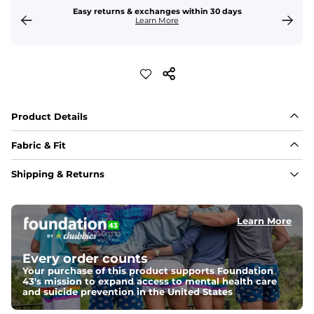
Easy returns & exchanges within 30 days
Learn More
Product Details
Fabric & Fit
Fabric
Shipping & Returns
Made with a 97% cotton / 3% spandex blend for 
maximum stretchability, moveability, and high kick-
ability. Seriously, they're like, the friggin best.
Learn More
Fit
Elastic waistband and an updated fit.
Every order counts
Your purchase of this product supports Foundation
43's mission to expand access to mental health care
and suicide prevention in the United States