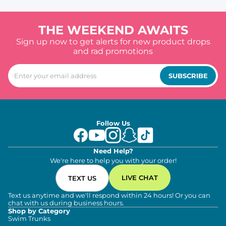
THE WEEKEND AWAITS
Sign up now to get alerts for new product drops
and rad promotions
SUBSCRIBE
Follow Us
Need Help?
We're here to help you with your order!
LIVE CHAT
TEXT US
Text us anytime and we'll respond within 24 hours! Or you can
chat with us during business hours.
Shop by Category
Swim Trunks