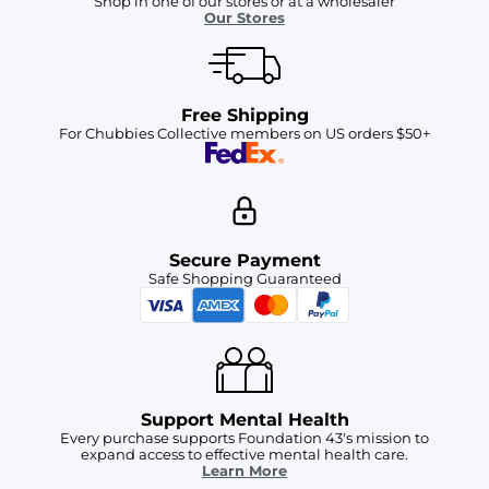
Shop in one of our stores or at a wholesaler
Our Stores
Free Shipping
For Chubbies Collective members on US orders $50+
Secure Payment
Safe Shopping Guaranteed
Support Mental Health
Every purchase supports Foundation 43's mission to
expand access to effective mental health care.
Learn More