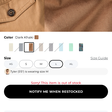
Color
Dark Khaki
Size
Size Guide
XS
S
M
L
XL
Tyler
(
5'5"
) is wearing size
M
Sorry! This item is out of stock
NOTIFY ME WHEN RESTOCKED