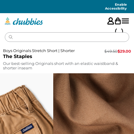
Accessibility
Statement
Enable
Accessibility
Boys Originals Stretch Short | Shorter
$
49.50
$
29.00
The Staples
Our best-selling Originals short with an elastic waistband &
shorter inseam