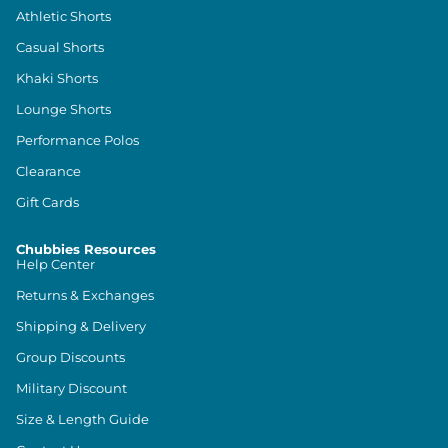
Athletic Shorts
Casual Shorts
Khaki Shorts
Lounge Shorts
Performance Polos
Clearance
Gift Cards
Chubbies Resources
Help Center
Returns & Exchanges
Shipping & Delivery
Group Discounts
Military Discount
Size & Length Guide