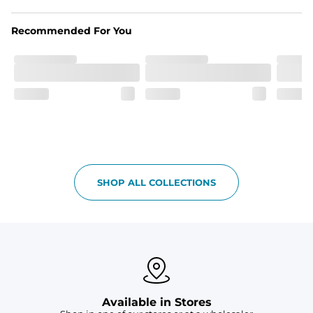
Recommended For You
SHOP ALL COLLECTIONS
Available in Stores