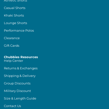
Athletic Shorts
Casual Shorts
Khaki Shorts
Lounge Shorts
Performance Polos
Clearance
Gift Cards
Chubbies Resources
Help Center
Returns & Exchanges
Shipping & Delivery
Group Discounts
Military Discount
Size & Length Guide
Contact Us