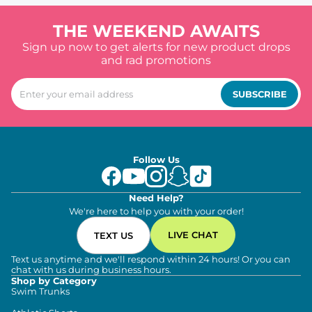
THE WEEKEND AWAITS
Sign up now to get alerts for new product drops
and rad promotions
SUBSCRIBE
Follow Us
Need Help?
We're here to help you with your order!
LIVE CHAT
TEXT US
Text us anytime and we'll respond within 24 hours! Or you can
chat with us during business hours.
Shop by Category
Swim Trunks