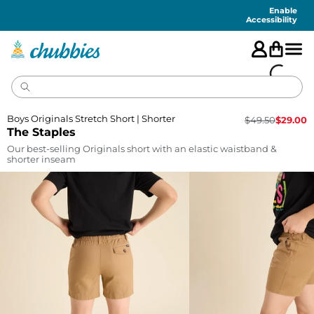
Accessibility
Statement
Enable
Accessibility
Boys Originals Stretch Short | Shorter
$
49.50
$
29.00
The Staples
Our best-selling Originals short with an elastic waistband &
shorter inseam