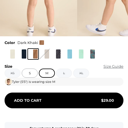
Color
Dark Khaki
Size
Size Guide
XS
S
M
L
XL
Tyler
(
5'5"
) is wearing size
M
ADD TO CART
$
29.00