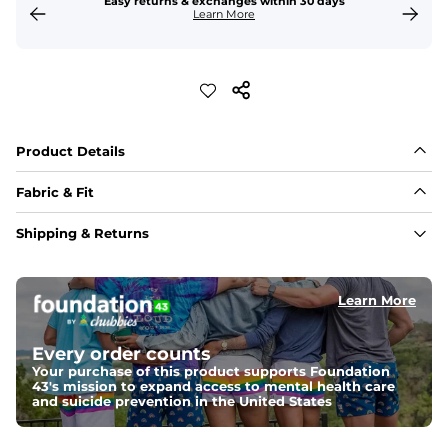
Easy returns & exchanges within 30 days
Learn More
Product Details
Fabric & Fit
Fabric
Shipping & Returns
Made with a 97% cotton / 3% spandex blend for 
maximum stretchability, moveability, and high kick-
ability. Seriously, they're like, the friggin best.
Learn More
Fit
Elastic waistband and an updated fit.
Every order counts
Your purchase of this product supports Foundation
43's mission to expand access to mental health care
and suicide prevention in the United States