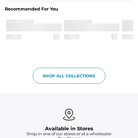
Recommended For You
SHOP ALL COLLECTIONS
Available in Stores
Shop in one of our stores or at a wholesaler