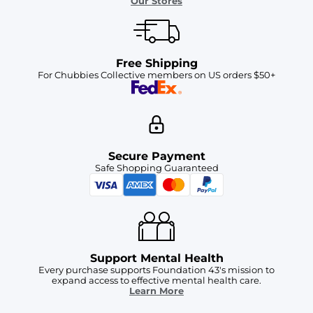
Our Stores
Free Shipping
For Chubbies Collective members on US orders $50+
Secure Payment
Safe Shopping Guaranteed
Support Mental Health
Every purchase supports Foundation 43's mission to
expand access to effective mental health care.
Learn More