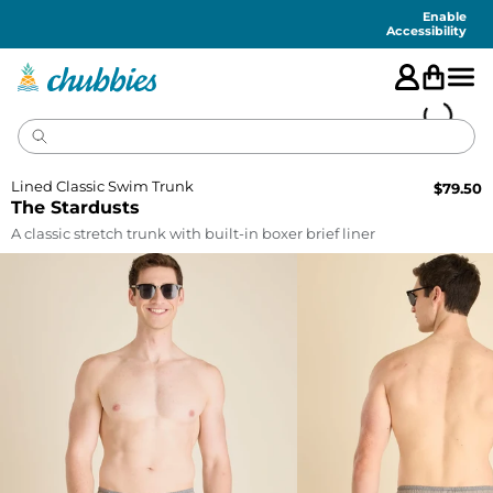
Accessibility
Statement
Enable
Accessibility
Lined Classic Swim Trunk
$
79.50
The Stardusts
A classic stretch trunk with built-in boxer brief liner