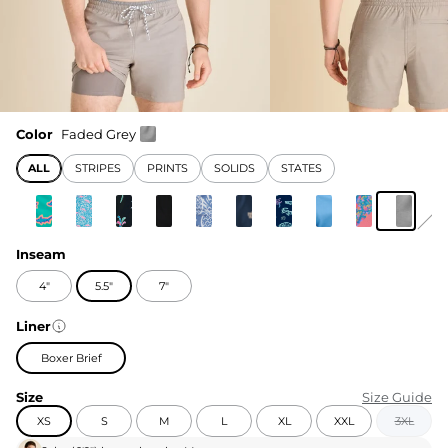
Color
Faded Grey
ALL
STRIPES
PRINTS
SOLIDS
STATES
Inseam
4"
5.5"
7"
Liner
Boxer Brief
Size
Size Guide
XS
S
M
L
XL
XXL
3XL