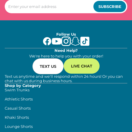
SUBSCRIBE
Follow Us
Need Help?
We're here to help you with your order!
LIVE CHAT
TEXT US
Text us anytime and we'll respond within 24 hours! Or you can
chat with us during business hours.
Shop by Category
Swim Trunks
Athletic Shorts
Casual Shorts
Khaki Shorts
Lounge Shorts