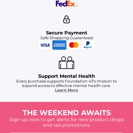
Secure Payment
Safe Shopping Guaranteed
Support Mental Health
Every purchase supports Foundation 43's mission to
expand access to effective mental health care.
Learn More
THE WEEKEND AWAITS
Sign up now to get alerts for new product drops
and rad promotions