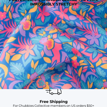
IMPOSSIBLY STRETCHY
SHOP ALL COLLECTIONS
Available in Stores
Shop in one of our stores or at a wholesaler
Our Stores
Free Shipping
For Chubbies Collective members on US orders $50+