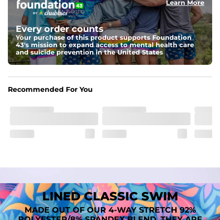
Learn More
Fit
A tailored cut designed to move with you, available in multiple 
Every order counts
inseam options to match your style and comfort preference
Your purchase of this product supports Foundation
43's mission to expand access to mental health care
Features
and suicide prevention in the United States
﻿﻿Quick-dry, moisture-wicking fabric for all-day freshness
Four-way stretch that moves with you
﻿﻿Breathable construction to keep you cool
﻿﻿A chafe-free liner that lets you swim, lounge, and explore in 
Recommended For You
total comfort
LINED CLASSIC SWIM
MADE OUT OF OUR 4-WAY STRETCH 92%
POLYESTER/8% SPANDEX BLEND. THEY ARE