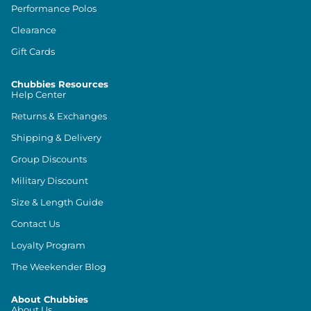
Performance Polos
Clearance
Gift Cards
Chubbies Resources
Help Center
Returns & Exchanges
Shipping & Delivery
Group Discounts
Military Discount
Size & Length Guide
Contact Us
Loyalty Program
The Weekender Blog
About Chubbies
About Us