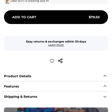
Jake
(
6'2"
) is wearing size
M
ADD TO CART
$
79.50
Easy returns & exchanges within 30 days
Learn More
Product Details
Features
Fabric
Shipping & Returns
A high-performance blend of polyester and spandex for 
flexibility, quick-drying comfort, and durability.
﻿﻿Shell: 92% Polyester/8% Spandex Blend.
﻿﻿Liner: 91% polyester / 9% spandex