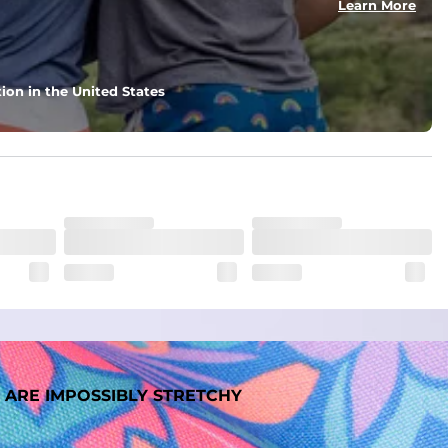
Learn More
nd support in those moments when you need it most.
ion in the United States
. But don't worry, they won't fade while you're swimming. 
 ARE IMPOSSIBLY STRETCHY