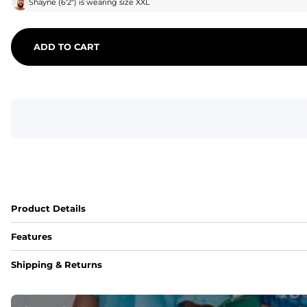
Shayne
(
6'2"
) is wearing size
XXL
ADD TO CART
Product Details
Features
Fit
Shipping & Returns
Capped flexible drawstrings for extra support with elastic 
Pockets