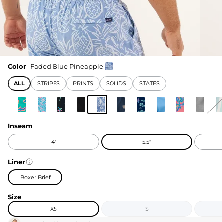
Color
Faded Blue Pineapple
ALL
STRIPES
PRINTS
SOLIDS
STATES
Inseam
4"
5.5"
Liner
Boxer Brief
Size
XS
S