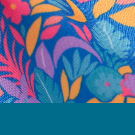
business hours.