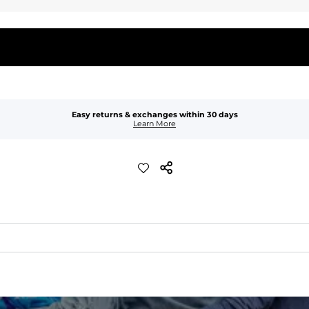
Easy returns & exchanges within 30 days
Learn More
waist