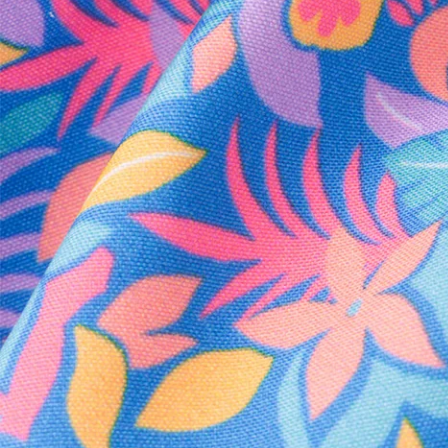
Every purchase
Sign 