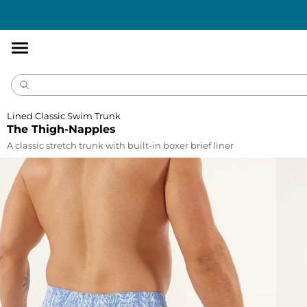
Accessibility
Statement
Lined Classic Swim Trunk
The Thigh-Napples
A classic stretch trunk with built-in boxer brief liner