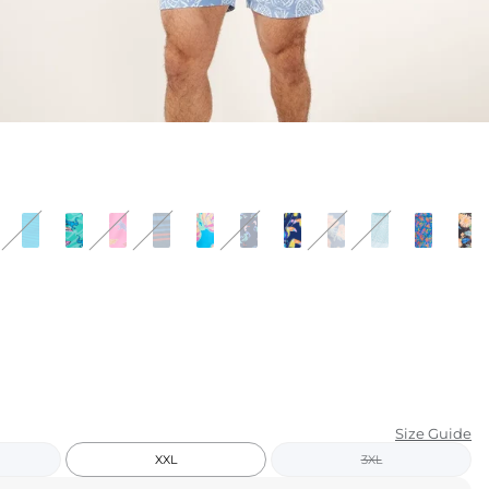
KIDS
CLEARANCE
FOR HER
AFTERPARTY
EXTRAS
NFL
NEW ARRIVALS
Size Guide
XXL
3XL