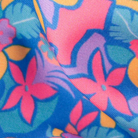
SHOP ALL COLLECTIONS
Available in Stores
Shop in one of our stores or at a wholesaler
Our Stores
Free Shipping
For Chubbies Collective members on US orders $50+