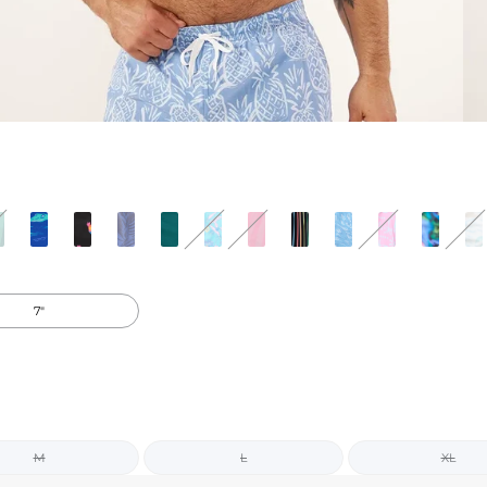
7"
M
L
XL