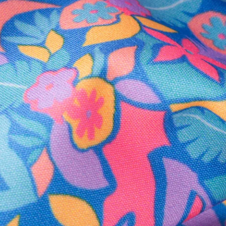
Secure Payment
Safe Shopping Guaranteed
Support Mental Health
 supports Foundation 43's mission to expand access to effective ment
Learn More
THE WEEKEND AWAITS
up now to get alerts for new product drops and rad prom