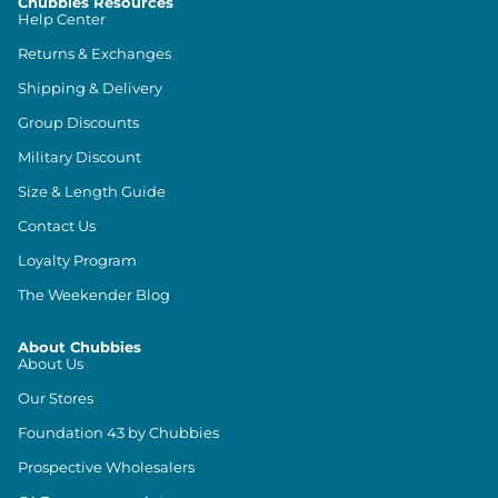
Chubbies Resources
Help Center
Returns & Exchanges
Shipping & Delivery
Group Discounts
Military Discount
Size & Length Guide
Contact Us
Loyalty Program
The Weekender Blog
About Chubbies
About Us
Our Stores
Foundation 43 by Chubbies
Prospective Wholesalers