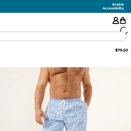
Enable
Accessibility
$
79.50
🇺🇸
FEATURED
SHORTS
SWIM
PANTS
TOPS