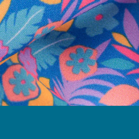
Follow Us
Need Help?
We're here to help you with your order!
LIVE CHAT
TEXT US
e and we'll respond within 24 hours! Or you can chat with us during 