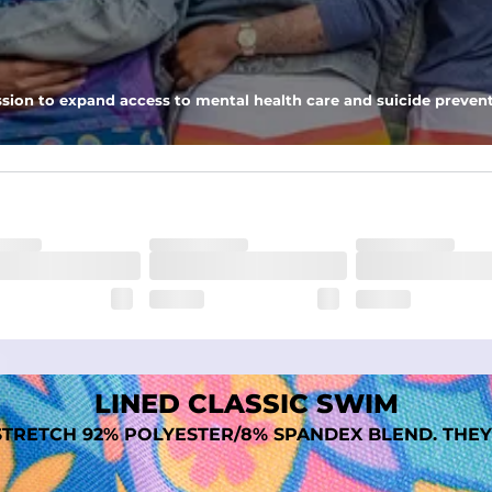
 pocket to keep all of your treasures secure.
tweight, ultra-supportive and anti-chafing to provide breathability a
sion to expand access to mental health care and suicide prevent
dex. Over time, they continue to fade to create a unique vintage look
LINED CLASSIC SWIM
TRETCH 92% POLYESTER/8% SPANDEX BLEND. THEY