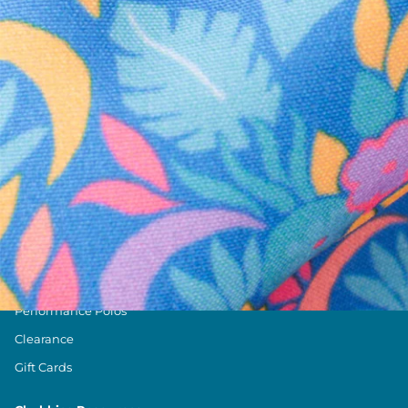
Text us anytim
Shop by Category
Swim Trunks
Athletic Shorts
Casual Shorts
Khaki Shorts
Lounge Shorts
Performance Polos
Clearance
Gift Cards