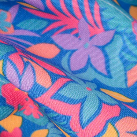
al health care.
otions
SUBSCRIBE