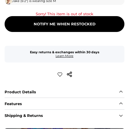
Jake
(
6'2"
) is wearing size
M
Sorry! This item is out of stock
NOTIFY ME WHEN RESTOCKED
Easy returns & exchanges within 30 days
Learn More
Product Details
Features
Fabric
Shipping & Returns
A high-performance blend of polyester and spandex for 
flexibility, quick-drying comfort, and durability.
﻿﻿Shell: 92% Polyester/8% Spandex Blend.