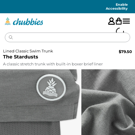
Accessibility
Statement
Enable
Accessibility
Lined Classic Swim Trunk
$
79.50
The Stardusts
A classic stretch trunk with built-in boxer brief liner