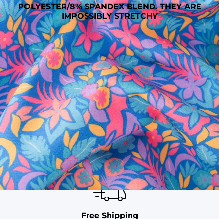
POLYESTER/8% SPANDEX BLEND. THEY ARE
IMPOSSIBLY STRETCHY
SHOP ALL COLLECTIONS
Available in Stores
Shop in one of our stores or at a wholesaler
Our Stores
Free Shipping