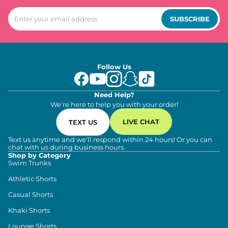
SUBSCRIBE
Follow Us
Need Help?
We're here to help you with your order!
LIVE CHAT
TEXT US
Text us anytime and we'll respond within 24 hours! Or you can
chat with us during business hours.
Shop by Category
Swim Trunks
Athletic Shorts
Casual Shorts
Khaki Shorts
Lounge Shorts