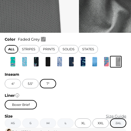
Color
Faded Grey
ALL
STRIPES
PRINTS
SOLIDS
STATES
Inseam
4"
5.5"
7"
Liner
Boxer Brief
Size
Size Guide
XS
S
M
L
XL
XXL
3XL