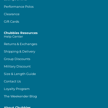
Performance Polos
Clearance
Gift Cards
Chubbies Resources
Help Center
Returns & Exchanges
Shipping & Delivery
Group Discounts
Military Discount
Size & Length Guide
Contact Us
Loyalty Program
The Weekender Blog
About Chubbies