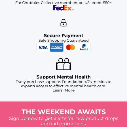
For Chubbies Collective members on US orders $50+
Secure Payment
Safe Shopping Guaranteed
Support Mental Health
Every purchase supports Foundation 43's mission to
expand access to effective mental health care.
Learn More
THE WEEKEND AWAITS
Sign up now to get alerts for new product drops
and rad promotions