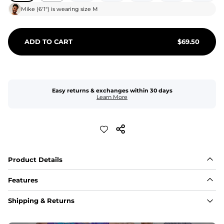
Mike
(
6'1"
) is wearing size
M
ADD TO CART
$
69.50
Easy returns & exchanges within 30 days
Learn More
Product Details
Features
Fit
Shipping & Returns
Capped flexible drawstrings for extra support with 
elastic waist