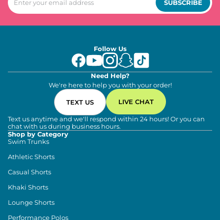
SUBSCRIBE
Follow Us
Need Help?
We're here to help you with your order!
LIVE CHAT
TEXT US
Text us anytime and we'll respond within 24 hours! Or you can
chat with us during business hours.
Shop by Category
Swim Trunks
Athletic Shorts
Casual Shorts
Khaki Shorts
Lounge Shorts
Performance Polos