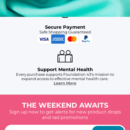
Secure Payment
Safe Shopping Guaranteed
Support Mental Health
Every purchase supports Foundation 43's mission to
expand access to effective mental health care.
Learn More
THE WEEKEND AWAITS
Sign up now to get alerts for new product drops
and rad promotions