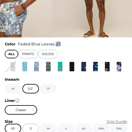
Color
Faded Blue Leaves
ALL
PRINTS
SOLIDS
Inseam
4"
5.5"
7"
Liner
Classic
Size
Size Guide
XS
S
M
L
XL
XXL
3XL