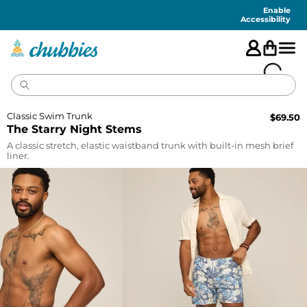
Accessibility
Statement
Enable
Accessibility
Classic Swim Trunk
$
69.50
The Starry Night Stems
A classic stretch, elastic waistband trunk with built-in mesh brief
liner.