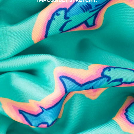
IMPOSSIBLY STRETCHY.
SHOP ALL COLLECTIONS
Available in Stores
Shop in one of our stores or at a wholesaler
Our Stores
Free Shipping
For Chubbies Collective members on US orders $50+