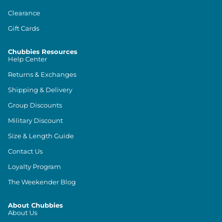
Clearance
Gift Cards
Chubbies Resources
Help Center
Returns & Exchanges
Shipping & Delivery
Group Discounts
Military Discount
Size & Length Guide
Contact Us
Loyalty Program
The Weekender Blog
About Chubbies
About Us