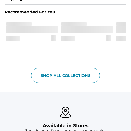
Made out of our 4-way stretch 92% polyester/8% 
spandex blend. They are impossibly stretchy.
Recommended For You
Fit
Elastic waistband with a functional drawcord on sizes 
2T - 6, and aesthetic drawcord on sizes 6M - 24M.
Pockets
Side pockets and one back pocket for safe snack 
holding
Liner
Stretch mesh liner - Excluded from sizes 6M - 24M.
SHOP ALL COLLECTIONS
Available in Stores
Shop in one of our stores or at a wholesaler