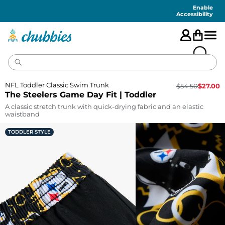
Accessibility
Statement
Enable
Accessibility
NFL Toddler Classic Swim Trunk
$
54.50
$
27.00
The Steelers Game Day Fit | Toddler
A classic stretch trunk with quick-drying fabric and an elastic
waistband
TODDLER STYLE