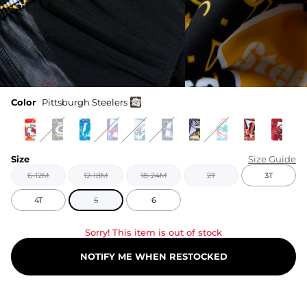
Color
Pittsburgh Steelers
Size
Size Guide
6-12M
12-18M
18-24M
2T
3T
4T
5
6
Sorry! This item is out of stock
NOTIFY ME WHEN RESTOCKED