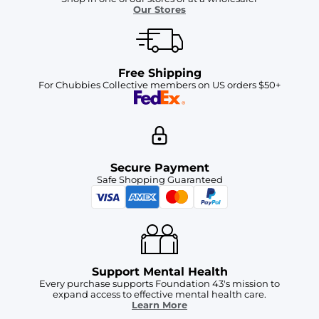
Our Stores
Free Shipping
For Chubbies Collective members on US orders $50+
Secure Payment
Safe Shopping Guaranteed
Support Mental Health
Every purchase supports Foundation 43's mission to
expand access to effective mental health care.
Learn More