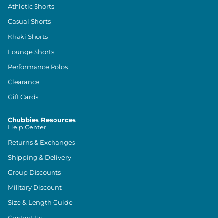
Athletic Shorts
Casual Shorts
Khaki Shorts
Lounge Shorts
Performance Polos
Clearance
Gift Cards
Chubbies Resources
Help Center
Returns & Exchanges
Shipping & Delivery
Group Discounts
Military Discount
Size & Length Guide
Contact Us