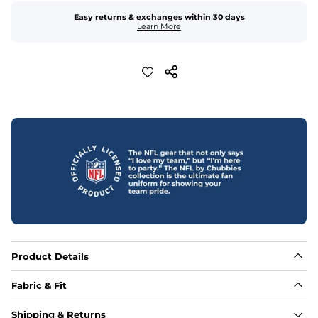
Easy returns & exchanges within 30 days
Learn More
Product Details
Fabric & Fit
Fabric
Shipping & Returns