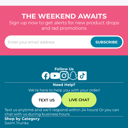
THE WEEKEND AWAITS
Sign up now to get alerts for new product drops
and rad promotions
SUBSCRIBE
Follow Us
Need Help?
We're here to help you with your order!
LIVE CHAT
TEXT US
Text us anytime and we'll respond within 24 hours! Or you can
chat with us during business hours.
Shop by Category
Swim Trunks