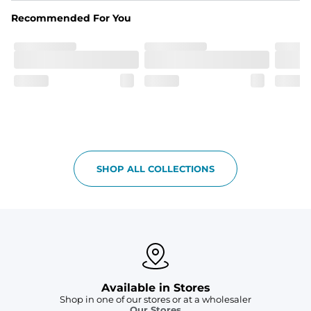
spandex blend. They are impossibly stretchy.
Recommended For You
Fit
Elastic waistband with a functional drawcord on sizes 
2T - 6, and aesthetic drawcord on sizes 6M - 24M.
Pockets
Side pockets and one back pocket for safe snack 
holding
Liner
Stretch mesh liner - Excluded from sizes 6M - 24M.
SHOP ALL COLLECTIONS
Available in Stores
Shop in one of our stores or at a wholesaler
Our Stores