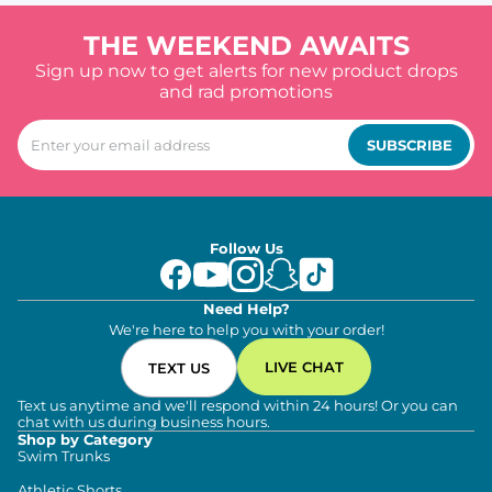
THE WEEKEND AWAITS
Sign up now to get alerts for new product drops
and rad promotions
SUBSCRIBE
Follow Us
Need Help?
We're here to help you with your order!
LIVE CHAT
TEXT US
Text us anytime and we'll respond within 24 hours! Or you can
chat with us during business hours.
Shop by Category
Swim Trunks
Athletic Shorts