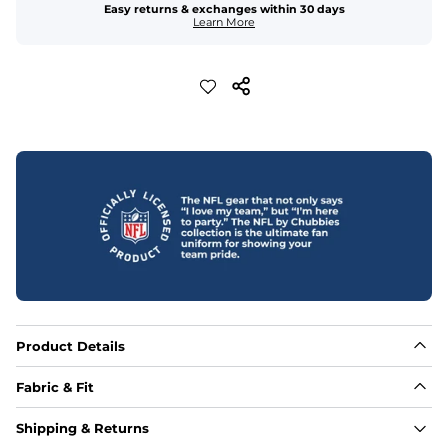
Easy returns & exchanges within 30 days
Learn More
Product Details
Fabric & Fit
Fabric
Shipping & Returns
Made out of our 4-way stretch 92% polyester/8% 