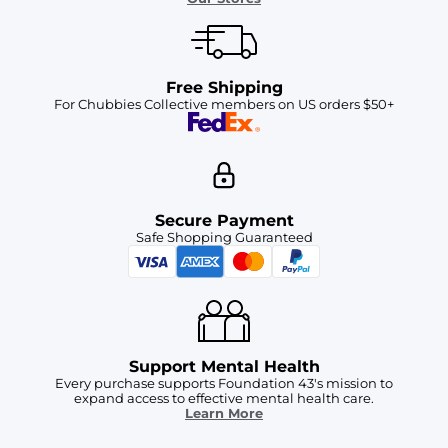
Free Shipping
For Chubbies Collective members on US orders $50+
Secure Payment
Safe Shopping Guaranteed
Support Mental Health
Every purchase supports Foundation 43's mission to
expand access to effective mental health care.
Learn More