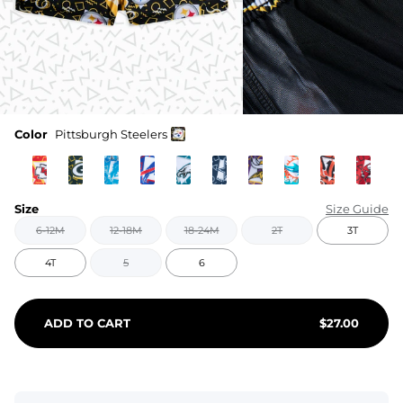
Color
Pittsburgh Steelers
Size
Size Guide
6-12M
12-18M
18-24M
2T
3T
4T
5
6
ADD TO CART
$
27.00