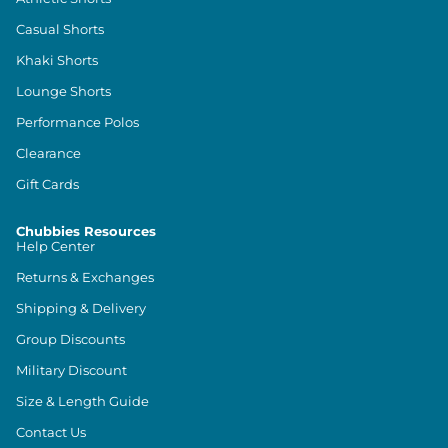
Casual Shorts
Khaki Shorts
Lounge Shorts
Performance Polos
Clearance
Gift Cards
Chubbies Resources
Help Center
Returns & Exchanges
Shipping & Delivery
Group Discounts
Military Discount
Size & Length Guide
Contact Us