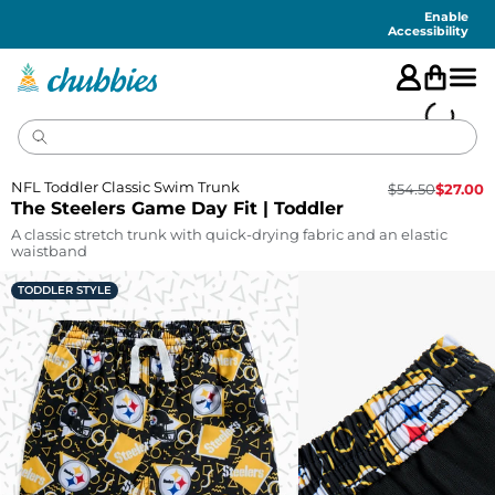
Accessibility
Statement
Enable
Accessibility
NFL Toddler Classic Swim Trunk
$
54.50
$
27.00
The Steelers Game Day Fit | Toddler
A classic stretch trunk with quick-drying fabric and an elastic
waistband
TODDLER STYLE