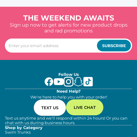
THE WEEKEND AWAITS
Sign up now to get alerts for new product drops
and rad promotions
SUBSCRIBE
Follow Us
Need Help?
We're here to help you with your order!
LIVE CHAT
TEXT US
Text us anytime and we'll respond within 24 hours! Or you can
chat with us during business hours.
Shop by Category
Swim Trunks