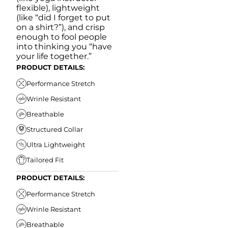
flexible), lightweight
(like “did I forget to put
on a shirt?”), and crisp
enough to fool people
into thinking you “have
your life together.”
PRODUCT DETAILS:
Performance Stretch
Wrinle Resistant
Breathable
Structured Collar
Ultra Lightweight
Tailored Fit
PRODUCT DETAILS:
Performance Stretch
Wrinle Resistant
Breathable