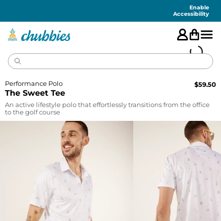
Accessibility
Statement
Enable
Accessibility
Performance Polo
$
59.50
The Sweet Tee
An active lifestyle polo that effortlessly transitions from the office
to the golf course