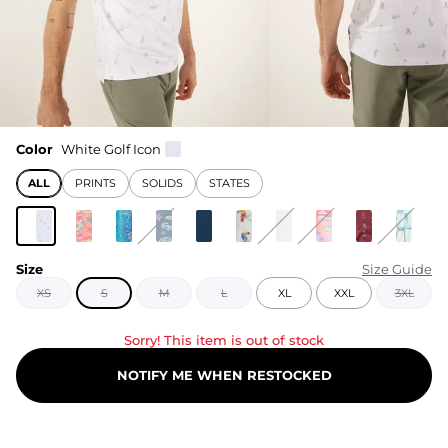
Color
White Golf Icon
ALL
PRINTS
SOLIDS
STATES
Size
Size Guide
XS
S
M
L
XL
XXL
3XL
Sorry! This item is out of stock
NOTIFY ME WHEN RESTOCKED