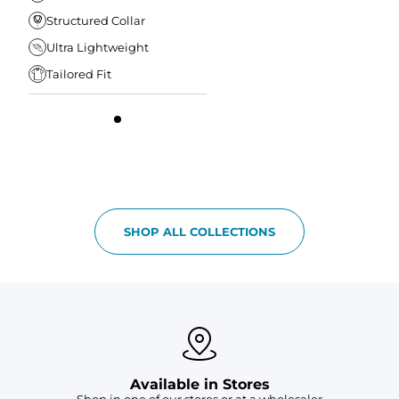
Structured Collar
Ultra Lightweight
Tailored Fit
SHOP ALL COLLECTIONS
Available in Stores