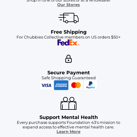
Shop in one of our stores or at a wholesaler
Our Stores
Free Shipping
For Chubbies Collective members on US orders $50+
Secure Payment
Safe Shopping Guaranteed
Support Mental Health
Every purchase supports Foundation 43's mission to
expand access to effective mental health care.
Learn More