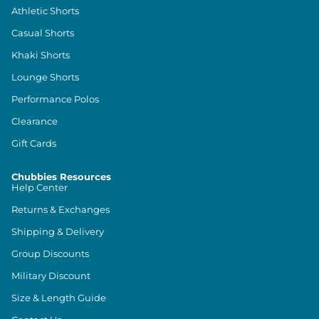
Athletic Shorts
Casual Shorts
Khaki Shorts
Lounge Shorts
Performance Polos
Clearance
Gift Cards
Chubbies Resources
Help Center
Returns & Exchanges
Shipping & Delivery
Group Discounts
Military Discount
Size & Length Guide