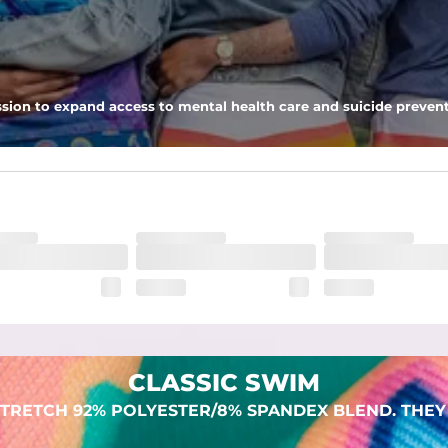
 pocket to keep all of your treasures secure.
sion to expand access to mental health care and suicide prevent
dex. Over time, they continue to fade to create a unique vintage look
CLASSIC SWIM
TRETCH 92% POLYESTER/8% SPANDEX BLEND. THEY 