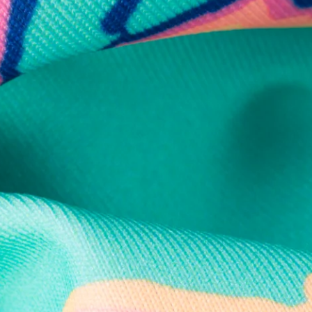
Secure Payment
Safe Shopping Guaranteed
Support Mental Health
 supports Foundation 43's mission to expand access to effective ment
Learn More
THE WEEKEND AWAITS
up now to get alerts for new product drops and rad prom