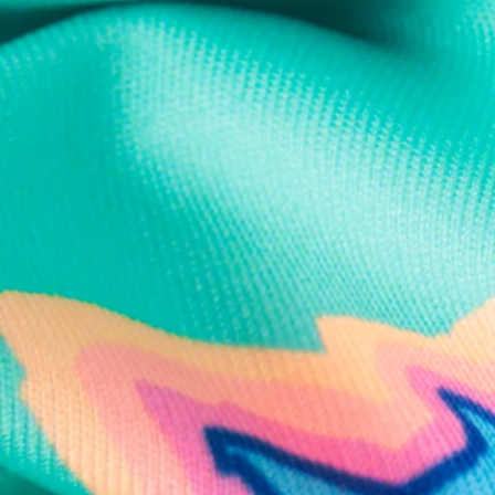
Text us anytim
Shop by Category
Swim Trunks
Athletic Shorts
Casual Shorts
Khaki Shorts
Lounge Shorts
Performance Polos
Clearance
Gift Cards