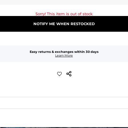
Sorry! This item is out of stock
NOTIFY ME WHEN RESTOCKED
Easy returns & exchanges within 30 days
Learn More
waist