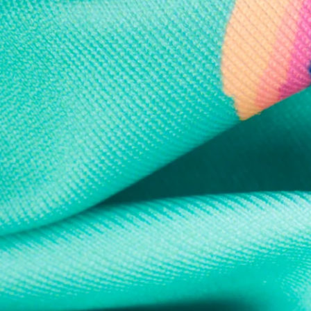
Every purchase
Sign 