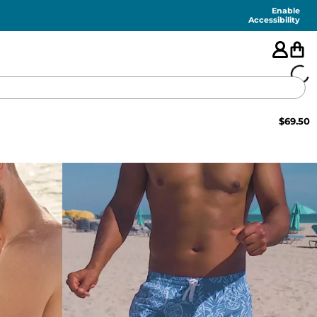
Enable
Accessibility
$
69.50
🇺🇸
FEATURED
SHORTS
SWIM
PANTS
TOPS