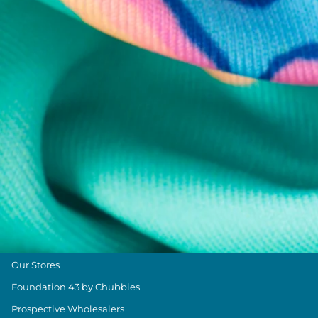
Chubbies Resources
Help Center
Returns & Exchanges
Shipping & Delivery
Group Discounts
Military Discount
Size & Length Guide
Contact Us
Loyalty Program
The Weekender Blog
About Chubbies
About Us
Our Stores
Foundation 43 by Chubbies
Prospective Wholesalers