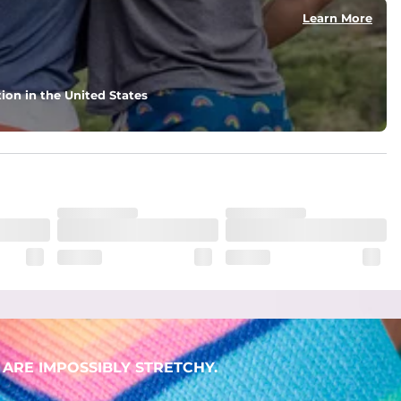
Learn More
ion in the United States
. But don't worry, they won't fade while you're swimming. 
ARE IMPOSSIBLY STRETCHY.