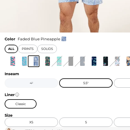
Color
Faded Blue Pineapple
ALL
PRINTS
SOLIDS
Inseam
4"
5.5"
Liner
Classic
Size
XS
S