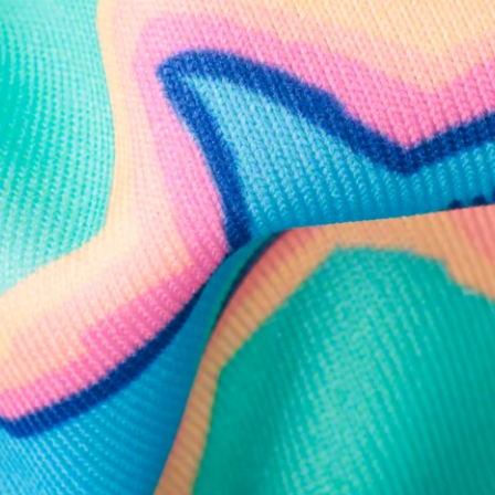
Follow Us
Need Help?
We're here to help you with your order!
LIVE CHAT
TEXT US
e and we'll respond within 24 hours! Or you can chat with us during 