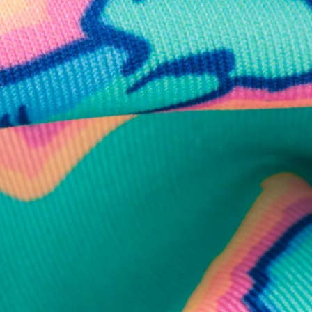
business hours.