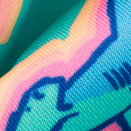
SHOP ALL COLLECTIONS
Available in Stores
Shop in one of our stores or at a wholesaler
Our Stores
Free Shipping
For Chubbies Collective members on US orders $50+