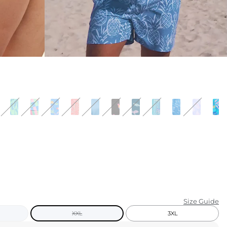
KIDS
CLEARANCE
FOR HER
AFTERPARTY
EXTRAS
NFL
NEW ARRIVALS
Size Guide
XXL
3XL