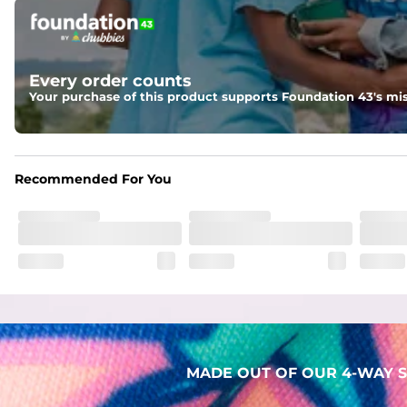
Pockets
Two mesh side pockets for extra drainage and a back zipper
Liner
Every order counts
Stretch Mesh Basket Liner for comfortability to the max
Your purchase of this product supports Foundation 43's mis
Fabric
Made out of our faded 52% cotton / 41% polyester / 7% span
Recommended For You
MADE OUT OF OUR 4-WAY S