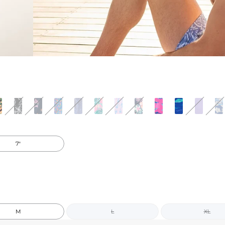
7"
M
L
XL