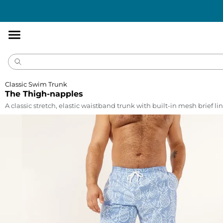
Accessibility
Statement
Classic Swim Trunk
The Thigh-napples
A classic stretch, elastic waistband trunk with built-in mesh brief lin