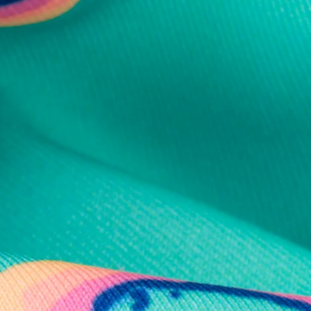
al health care.
otions
SUBSCRIBE