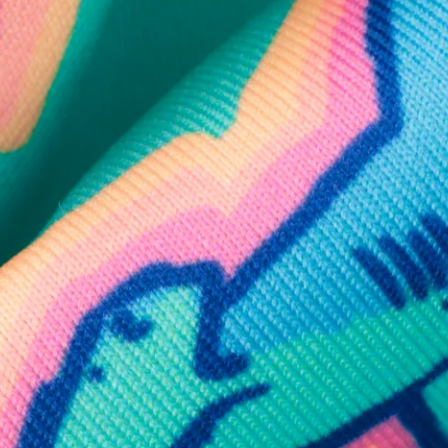
SHOP ALL COLLECTIONS
Available in Stores
Shop in one of our stores or at a wholesaler
Our Stores
Free Shipping
For Chubbies Collective members on US orders $50+