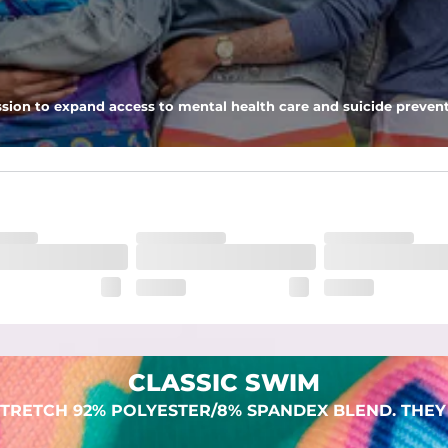
 pocket to keep all of your treasures secure.
sion to expand access to mental health care and suicide prevent
dex. Over time, they continue to fade to create a unique vintage look
CLASSIC SWIM
TRETCH 92% POLYESTER/8% SPANDEX BLEND. THEY 