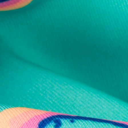
al health care.
otions
SUBSCRIBE