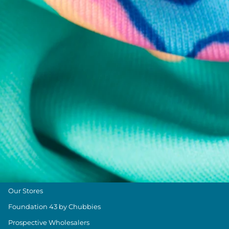
Chubbies Resources
Help Center
Returns & Exchanges
Shipping & Delivery
Group Discounts
Military Discount
Size & Length Guide
Contact Us
Loyalty Program
The Weekender Blog
About Chubbies
About Us
Our Stores
Foundation 43 by Chubbies
Prospective Wholesalers