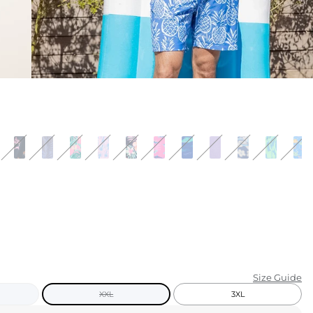
KIDS
CLEARANCE
FOR HER
AFTERPARTY
EXTRAS
NFL
NEW ARRIVALS
Size Guide
XXL
3XL