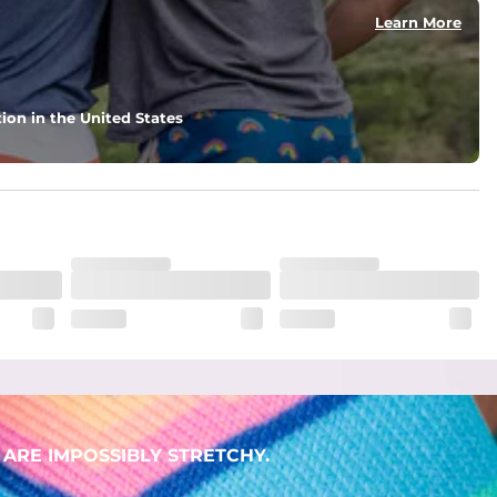
Learn More
ion in the United States
. But don't worry, they won't fade while you're swimming. 
ARE IMPOSSIBLY STRETCHY.