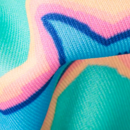
Follow Us
Need Help?
We're here to help you with your order!
LIVE CHAT
TEXT US
e and we'll respond within 24 hours! Or you can chat with us during 