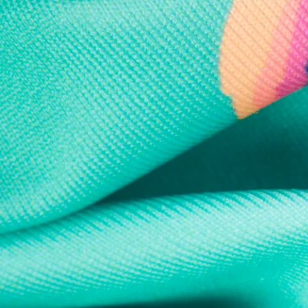
Every purchase
Sign 