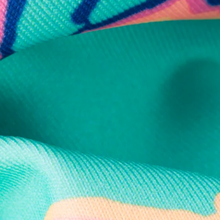
Secure Payment
Safe Shopping Guaranteed
Support Mental Health
 supports Foundation 43's mission to expand access to effective ment
Learn More
THE WEEKEND AWAITS
up now to get alerts for new product drops and rad prom