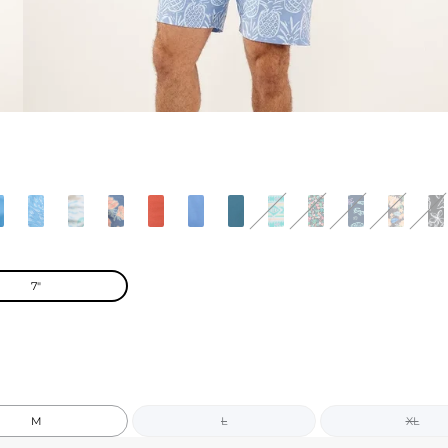
7"
M
L
XL