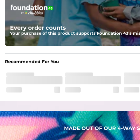
Pockets
Two mesh side pockets for extra drainage and a back zipper
Liner
Every order counts
Stretch Mesh Basket Liner for comfortability to the max
Your purchase of this product supports Foundation 43's mis
Fabric
Made out of our faded 52% cotton / 41% polyester / 7% span
Recommended For You
MADE OUT OF OUR 4-WAY S