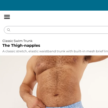
Accessibility
Statement
Classic Swim Trunk
The Thigh-napples
A classic stretch, elastic waistband trunk with built-in mesh brief lin