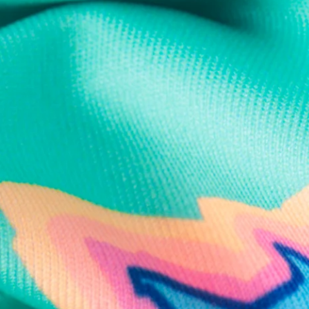
Text us anytim
Shop by Category
Swim Trunks
Athletic Shorts
Casual Shorts
Khaki Shorts
Lounge Shorts
Performance Polos
Clearance
Gift Cards