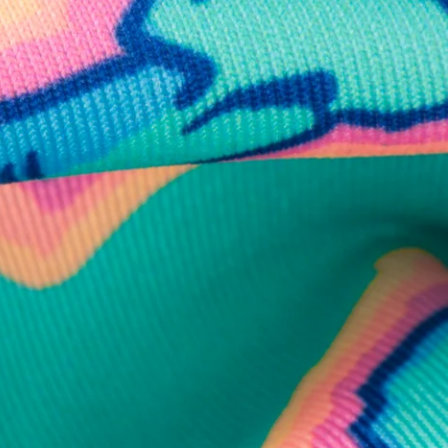
business hours.