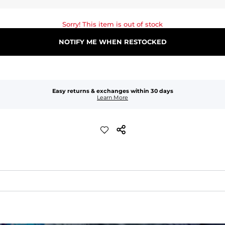
Sorry! This item is out of stock
NOTIFY ME WHEN RESTOCKED
Easy returns & exchanges within 30 days
Learn More
waist