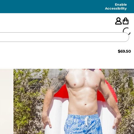
Enable
Accessibility
$
69.50
🇺🇸
FEATURED
SHORTS
SWIM
PANTS
TOPS