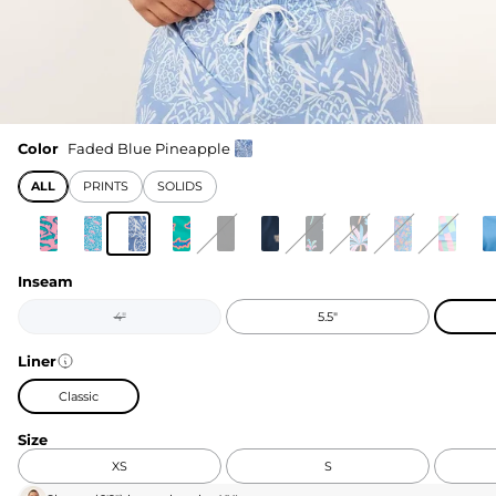
Color
Faded Blue Pineapple
ALL
PRINTS
SOLIDS
Inseam
4"
5.5"
Liner
Classic
Size
XS
S