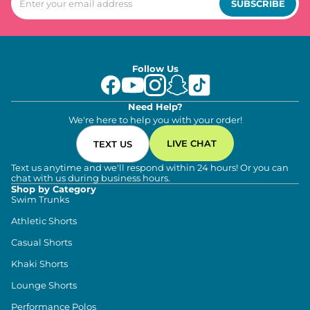
SUBSCRIBE
Follow Us
Need Help?
We're here to help you with your order!
LIVE CHAT
TEXT US
Text us anytime and we'll respond within 24 hours! Or you can
chat with us during business hours.
Shop by Category
Swim Trunks
Athletic Shorts
Casual Shorts
Khaki Shorts
Lounge Shorts
Performance Polos