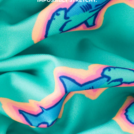
IMPOSSIBLY STRETCHY.
SHOP ALL COLLECTIONS
Available in Stores
Shop in one of our stores or at a wholesaler
Our Stores
Free Shipping
For Chubbies Collective members on US orders $50+