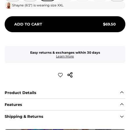
Shayne
(
6'2"
) is wearing size
XXL
ADD TO CART
$
69.50
Easy returns & exchanges within 30 days
Learn More
Product Details
Features
Fit
Shipping & Returns
Capped flexible drawstrings for extra support with 
elastic waist