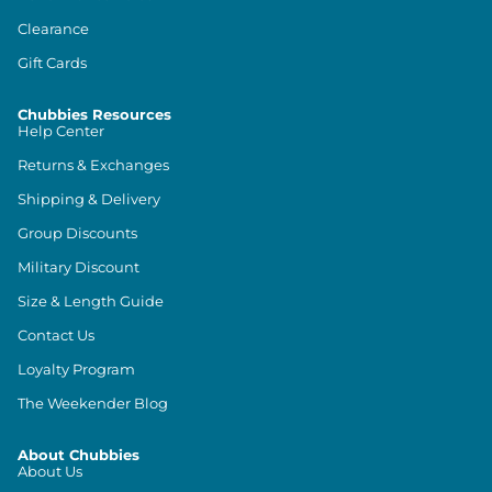
Clearance
Gift Cards
Chubbies Resources
Help Center
Returns & Exchanges
Shipping & Delivery
Group Discounts
Military Discount
Size & Length Guide
Contact Us
Loyalty Program
The Weekender Blog
About Chubbies
About Us