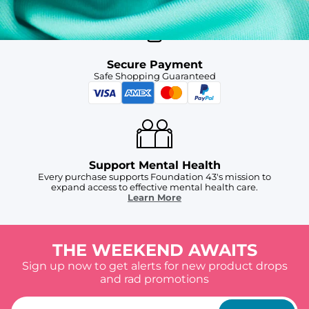
Secure Payment
Safe Shopping Guaranteed
Support Mental Health
Every purchase supports Foundation 43's mission to
expand access to effective mental health care.
Learn More
THE WEEKEND AWAITS
Sign up now to get alerts for new product drops
and rad promotions