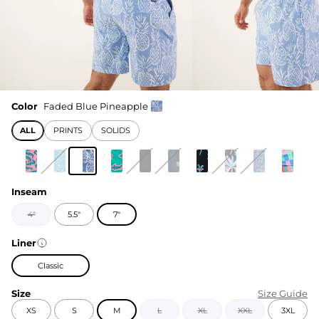
Color
Faded Blue Pineapple
ALL
PRINTS
SOLIDS
Inseam
4"
5.5"
7"
Liner
Classic
Size
Size Guide
XS
S
M
L
XL
XXL
3XL