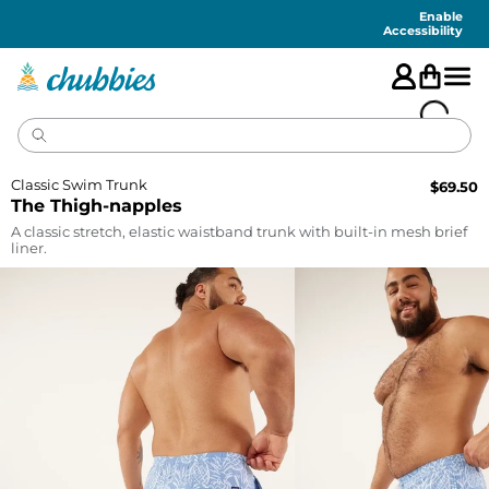
Accessibility
Statement
Enable
Accessibility
Classic Swim Trunk
$
69.50
The Thigh-napples
A classic stretch, elastic waistband trunk with built-in mesh brief
liner.