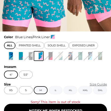
Color
Blue Lines/Pink Liner
ALL
PRINTED SHELL
SOLID SHELL
EXPOSED LINER
Inseam
4"
5.5"
Size
Size Guide
XS
S
M
L
XL
XXL
3XL
Sorry! This item is out of stock
NOTIFY ME WHEN RESTOCKED