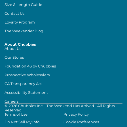
Size & Length Guide
Contact Us
Loyalty Program
The Weekender Blog
About Chubbies
About Us
Our Stores
Foundation 43 by Chubbies
Prospective Wholesalers
CA Transparency Act
Accessibility Statement
Careers
©
2026
Chubbies Inc. - The Weekend Has Arrived - All Rights
Reserved
Terms of Use
Privacy Policy
Do Not Sell My Info
Cookie Preferences