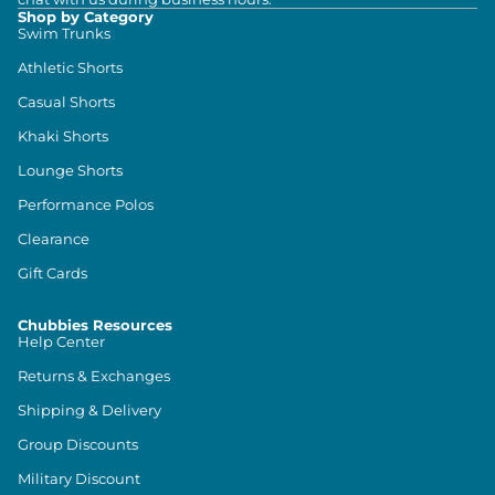
Shop by Category
Swim Trunks
Athletic Shorts
Casual Shorts
Khaki Shorts
Lounge Shorts
Performance Polos
Clearance
Gift Cards
Chubbies Resources
Help Center
Returns & Exchanges
Shipping & Delivery
Group Discounts
Military Discount