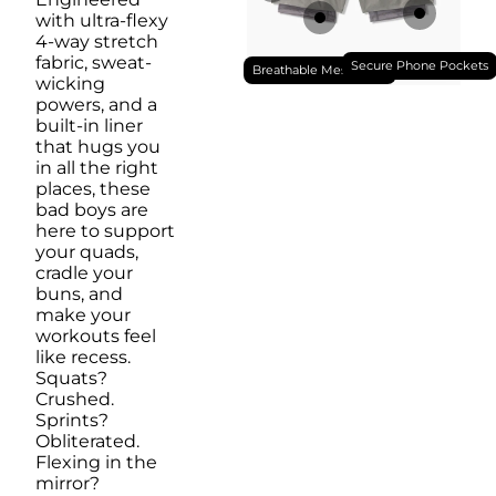
with ultra-flexy
4-way stretch
fabric, sweat-
Secure Phone Pockets
Breathable Mesh Liner
wicking
powers, and a
built-in liner
that hugs you
in all the right
places, these
bad boys are
here to support
your quads,
cradle your
buns, and
make your
workouts feel
like recess.
Squats?
Crushed.
Sprints?
Obliterated.
Flexing in the
mirror?