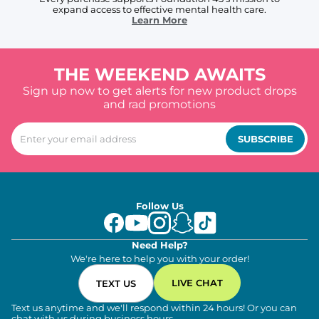
expand access to effective mental health care.
Learn More
THE WEEKEND AWAITS
Sign up now to get alerts for new product drops
and rad promotions
SUBSCRIBE
Follow Us
Need Help?
We're here to help you with your order!
LIVE CHAT
TEXT US
Text us anytime and we'll respond within 24 hours! Or you can
chat with us during business hours.