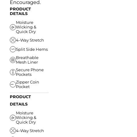
Encouraged.
PRODUCT
DETAILS
Moisture
Wicking &
Quick Dry
4-Way Stretch
Split Side Hems
Breathable
Mesh Liner
Secure Phone
Pockets
Zipper Coin
Pocket
PRODUCT
DETAILS
Moisture
Wicking &
Quick Dry
4-Way Stretch