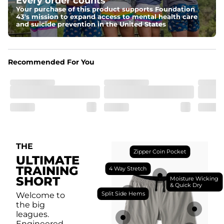
Every order counts
with a moisture-wicking close knit mesh and an 
antimicrobial finish for all-day freshness, comfort, and 
Your purchase of this product supports Foundation
breathability.
43's mission to expand access to mental health care
and suicide prevention in the United States
Fit
Feel locked-in without restrictions with split side hems 
and a dual-layer elastic waistband with an internal 
drawstring.
Recommended For You
Pockets
Yup, it's got 5. Two liner pockets, two side pockets, and 
one secure zipper back pocket.
Care Instructions
Machine Wash Cold, Tumble Dry Low
THE
Zipper Coin Pocket
ULTIMATE
TRAINING
4 Way Stretch
SHORT
Moisture Wicking
& Quick Dry
Split Side Hems
Welcome to
the big
leagues.
Engineered