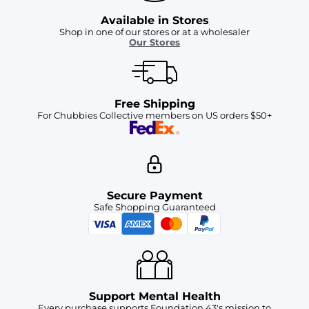
Available in Stores
Shop in one of our stores or at a wholesaler
Our Stores
Free Shipping
For Chubbies Collective members on US orders $50+
Secure Payment
Safe Shopping Guaranteed
Support Mental Health
Every purchase supports Foundation 43's mission to