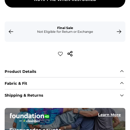
Final Sale
Not Eligible for Return or Exchange
Product Details
Fabric & Fit
Fabric
Shipping & Returns
Made of an 86% Polyester/14% Spandex 4-way stretch 
fabric, allowing you to squat deep, jump high, and rock 
every movement in between.
Learn More
Liner
78% Polyester / 22% Spandex boxer brief liner made 