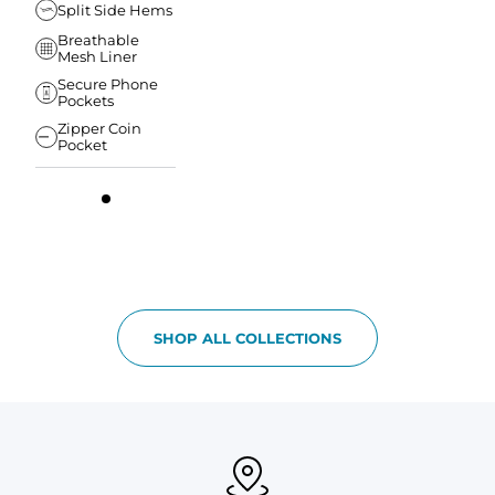
Split Side Hems
Breathable
Mesh Liner
Secure Phone
Pockets
Zipper Coin
Pocket
SHOP ALL COLLECTIONS