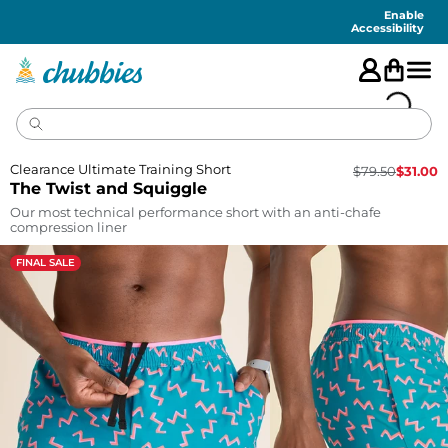
Accessibility
Statement
Enable
Accessibility
Clearance Ultimate Training Short
$
79.50
$
31.00
The Twist and Squiggle
Our most technical performance short with an anti-chafe
compression liner
FINAL SALE