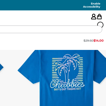
Enable
Accessibility
$
29.50
$
14.00
🇺🇸
FEATURED
SHORTS
SWIM
PANTS
TOPS