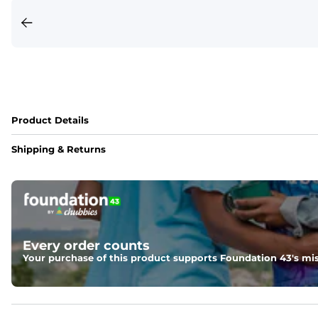
Product Details
Shipping & Returns
Every order counts
Your purchase of this product supports Foundation 43's mis