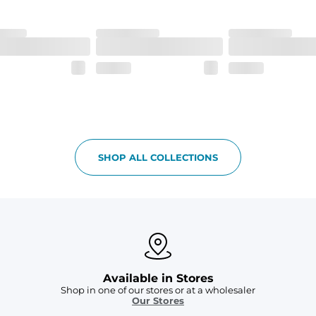
SHOP ALL COLLECTIONS
Available in Stores
Shop in one of our stores or at a wholesaler
Our Stores