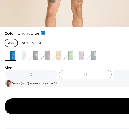
Color
Bright Blue
ALL
NON-POCKET
Size
S
M
Sean
(
5'11"
) is wearing size
M