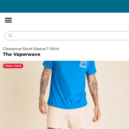
Accessibility
Statement
Clearance Short Sleeve T-Shirt
The Vaporwave
FINAL SALE