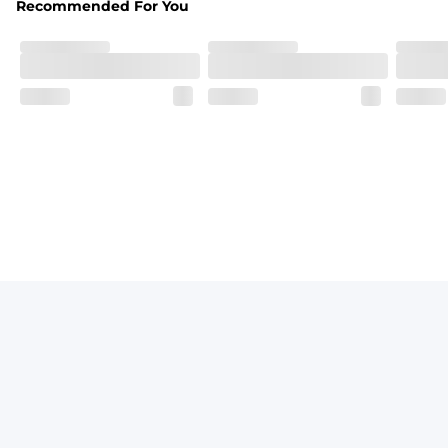
Recommended For You