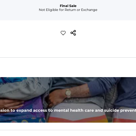
Final Sale
Not Eligible for Return or Exchange
sion to expand access to mental health care and suicide prevent