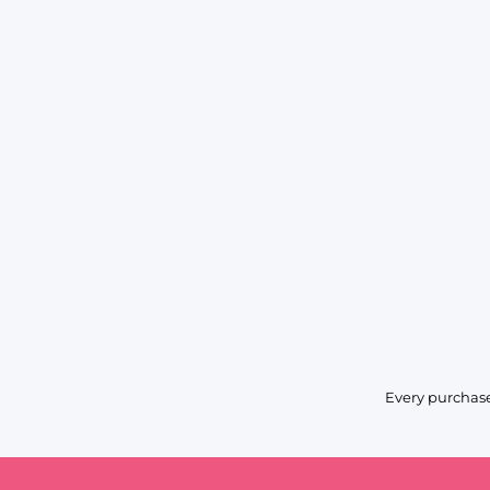
Every purchase