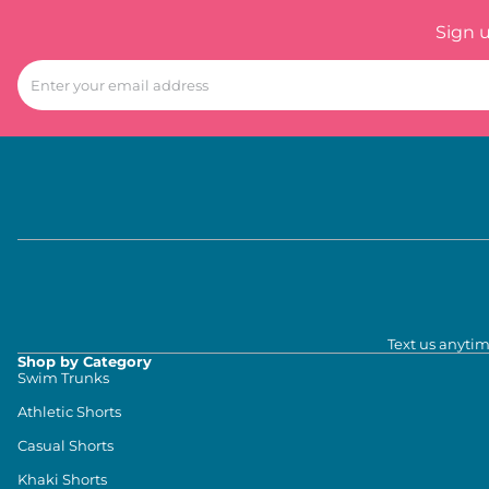
Sign 
Text us anytim
Shop by Category
Swim Trunks
Athletic Shorts
Casual Shorts
Khaki Shorts