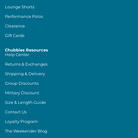
Lounge Shorts
Performance Polos
Clearance
Gift Cards
Chubbies Resources
Help Center
Returns & Exchanges
Shipping & Delivery
Group Discounts
Military Discount
Size & Length Guide
Contact Us
Loyalty Program
The Weekender Blog