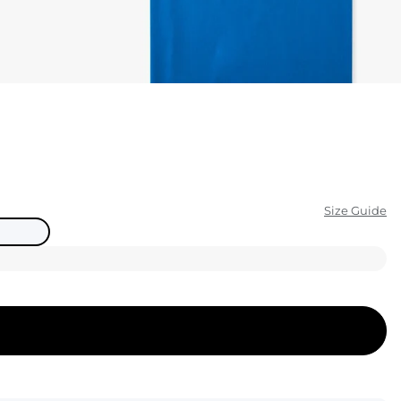
KIDS
CLEARANCE
FOR HER
AFTERPARTY
EXTRAS
Size Guide
NFL
NEW ARRIVALS