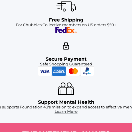
Free Shipping
For Chubbies Collective members on US orders $50+
Secure Payment
Safe Shopping Guaranteed
Support Mental Health
 supports Foundation 43's mission to expand access to effective ment
Learn More