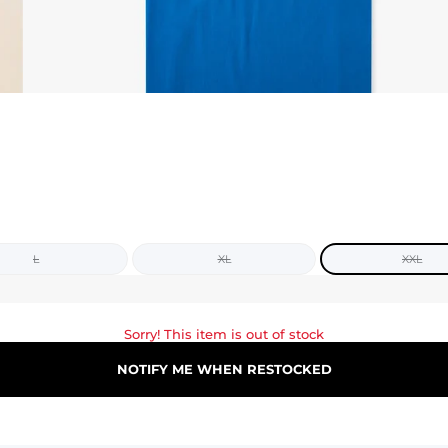
L
XL
XXL
Sorry! This item is out of stock
NOTIFY ME WHEN RESTOCKED