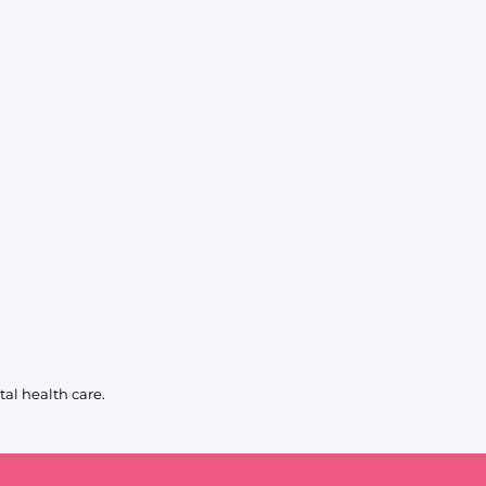
al health care.