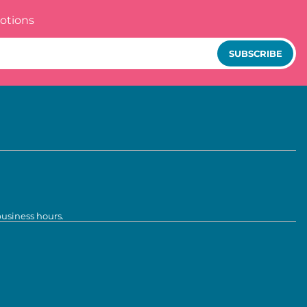
otions
SUBSCRIBE
business hours.