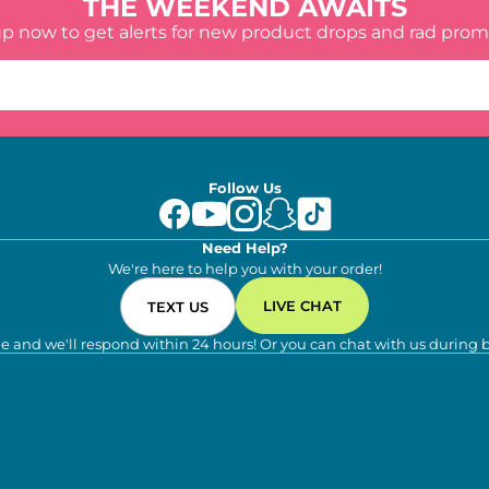
THE WEEKEND AWAITS
up now to get alerts for new product drops and rad prom
Follow Us
Need Help?
We're here to help you with your order!
LIVE CHAT
TEXT US
e and we'll respond within 24 hours! Or you can chat with us during 