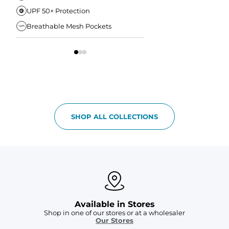
UPF 50+ Protection
Anti-Chafe Liner
Breathable Mesh Pockets
Elastic Comfort Waist
SHOP ALL COLLECTIONS
Available in Stores
Shop in one of our stores or at a wholesaler
Our Stores