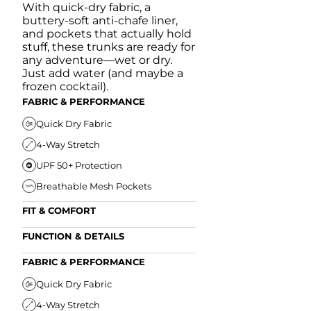
With quick-dry fabric, a
buttery-soft anti-chafe liner,
and pockets that actually hold
stuff, these trunks are ready for
any adventure—wet or dry.
Just add water (and maybe a
frozen cocktail).
FABRIC & PERFORMANCE
Quick Dry Fabric
4-Way Stretch
UPF 50+ Protection
Breathable Mesh Pockets
FIT & COMFORT
Ultra Supportive Fit
FUNCTION & DETAILS
Anti-Chafe Liner
Secure Zipper Back Pocket
FABRIC & PERFORMANCE
Elastic Comfort Waistband
Secure Drawstring
FIT & COMFORT
Quick Dry Fabric
4-Way Stretch
Ultra Supportive Fit