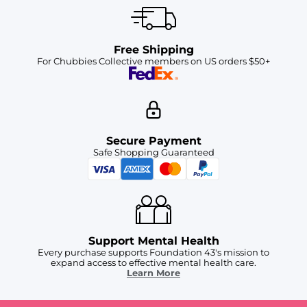
Free Shipping
For Chubbies Collective members on US orders $50+
Secure Payment
Safe Shopping Guaranteed
Support Mental Health
Every purchase supports Foundation 43's mission to
expand access to effective mental health care.
Learn More