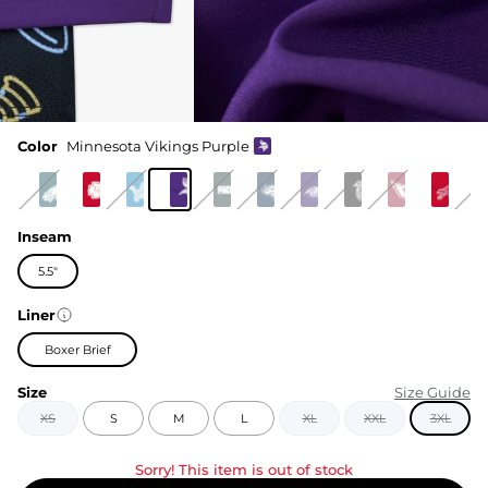
Color
Minnesota Vikings Purple
Inseam
5.5"
Liner
Boxer Brief
Size
Size Guide
XS
S
M
L
XL
XXL
3XL
Sorry! This item is out of stock