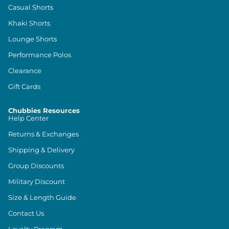
Casual Shorts
Khaki Shorts
Lounge Shorts
Performance Polos
Clearance
Gift Cards
Chubbies Resources
Help Center
Returns & Exchanges
Shipping & Delivery
Group Discounts
Military Discount
Size & Length Guide
Contact Us