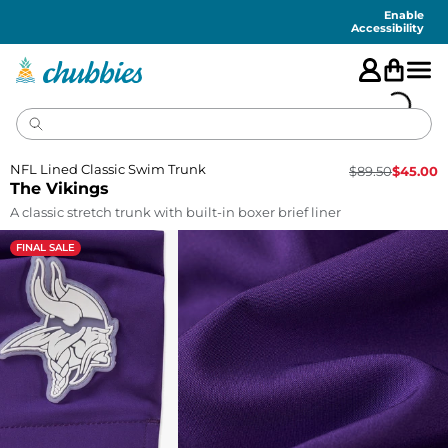
Accessibility
Statement
Enable
Accessibility
NFL Lined Classic Swim Trunk
$
89.50
$
45.00
The Vikings
A classic stretch trunk with built-in boxer brief liner
FINAL SALE