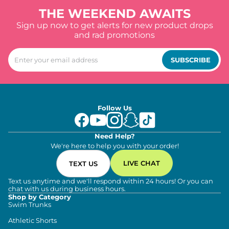
THE WEEKEND AWAITS
Sign up now to get alerts for new product drops
and rad promotions
SUBSCRIBE
Follow Us
Need Help?
We're here to help you with your order!
LIVE CHAT
TEXT US
Text us anytime and we'll respond within 24 hours! Or you can
chat with us during business hours.
Shop by Category
Swim Trunks
Athletic Shorts