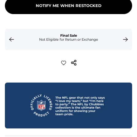
NOTIFY ME WHEN RESTOCKED
Final Sale
Not Eligible for Return or Exchange