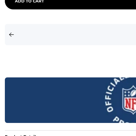
ADD TO CART