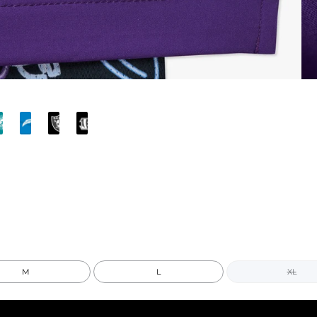
M
L
XL