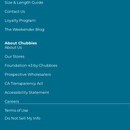
Size & Length Guide
Contact Us
Loyalty Program
The Weekender Blog
About Chubbies
About Us
Our Stores
Foundation 43 by Chubbies
Prospective Wholesalers
CA Transparency Act
Accessibility Statement
Careers
Terms of Use
Do Not Sell My Info