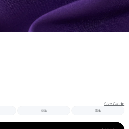
KIDS
CLEARANCE
FOR HER
AFTERPARTY
EXTRAS
NFL
NEW ARRIVALS
Size Guide
XXL
3XL