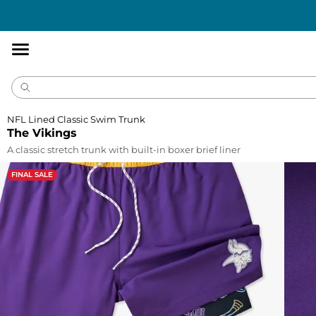
Accessibility
Statement
NFL Lined Classic Swim Trunk
The Vikings
A classic stretch trunk with built-in boxer brief liner
FINAL SALE