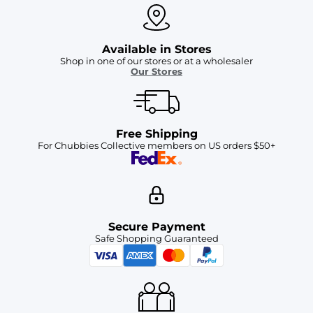
Available in Stores
Shop in one of our stores or at a wholesaler
Our Stores
Free Shipping
For Chubbies Collective members on US orders $50+
Secure Payment
Safe Shopping Guaranteed