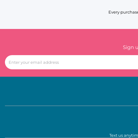
Every purchase
Sign 
Text us anytim