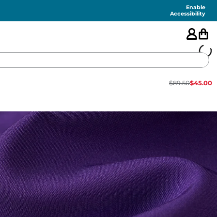
Enable
Accessibility
$
89.50
$
45.00
🇺🇸
FEATURED
SHORTS
SWIM
PANTS
TOPS