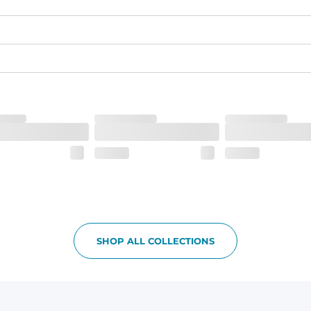
quick-drying comfort, and durability.
nseam options to match your style and comfort preference
tal comfort
SHOP ALL COLLECTIONS