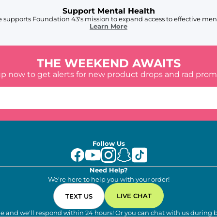
Support Mental Health
 supports Foundation 43's mission to expand access to effective ment
Learn More
THE WEEKEND AWAITS
up now to get alerts for new product drops and rad prom
Follow Us
Need Help?
We're here to help you with your order!
LIVE CHAT
TEXT US
e and we'll respond within 24 hours! Or you can chat with us during 