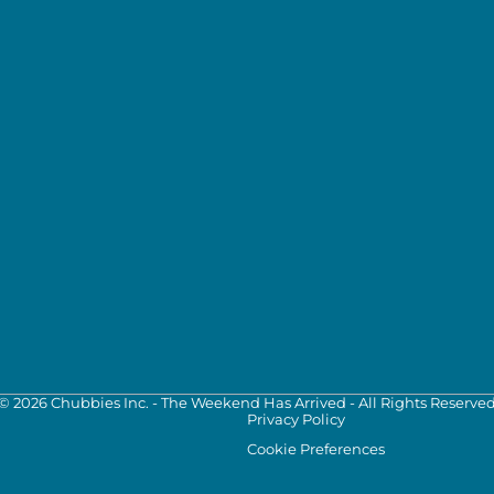
©
2026
Chubbies Inc. - The Weekend Has Arrived - All Rights Reserve
Privacy Policy
Cookie Preferences