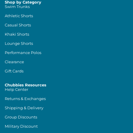
Shop by Category
Swim Trunks
Athletic Shorts
Casual Shorts
Khaki Shorts
Lounge Shorts
Performance Polos
Clearance
Gift Cards
Chubbies Resources
Help Center
Returns & Exchanges
Shipping & Delivery
Group Discounts
Military Discount