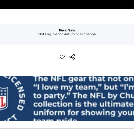
Final Sale
Not Eligible for Return or Exchange