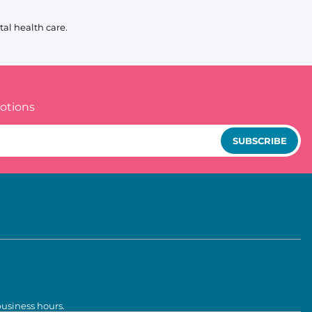
al health care.
otions
SUBSCRIBE
business hours.