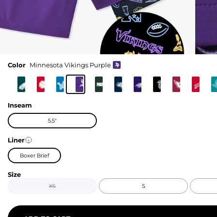
Color
Minnesota Vikings Purple
Inseam
5.5"
Liner
Boxer Brief
Size
XS
S