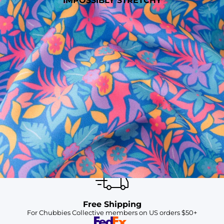
IMPOSSIBLY STRETCHY
SHOP ALL COLLECTIONS
Available in Stores
Shop in one of our stores or at a wholesaler
Our Stores
Free Shipping
For Chubbies Collective members on US orders $50+