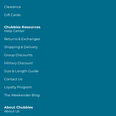
Clearance
Gift Cards
Chubbies Resources
Help Center
Returns & Exchanges
Shipping & Delivery
Group Discounts
Military Discount
Size & Length Guide
Contact Us
Loyalty Program
The Weekender Blog
About Chubbies
About Us