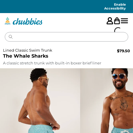
Accessibility
Statement
Enable
Accessibility
Lined Classic Swim Trunk
$
79.50
The Whale Sharks
A classic stretch trunk with built-in boxer brief liner