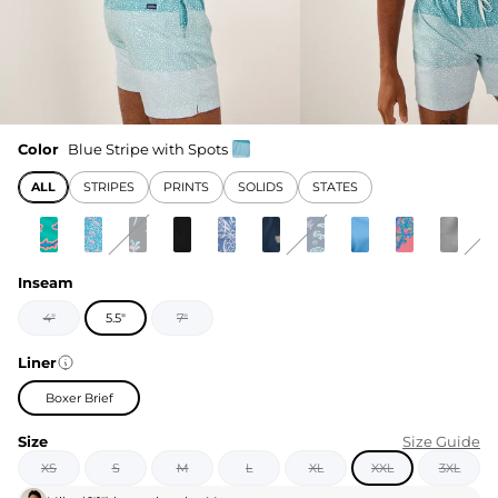
Color
Blue Stripe with Spots
ALL
STRIPES
PRINTS
SOLIDS
STATES
Inseam
4"
5.5"
7"
Liner
Boxer Brief
Size
Size Guide
XS
S
M
L
XL
XXL
3XL