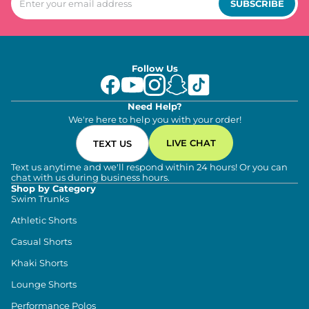
SUBSCRIBE
Follow Us
Need Help?
We're here to help you with your order!
LIVE CHAT
TEXT US
Text us anytime and we'll respond within 24 hours! Or you can
chat with us during business hours.
Shop by Category
Swim Trunks
Athletic Shorts
Casual Shorts
Khaki Shorts
Lounge Shorts
Performance Polos