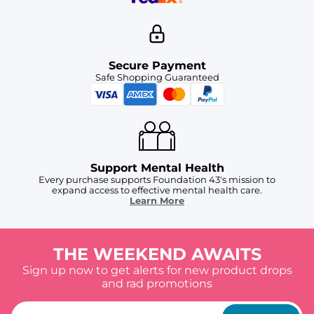
Secure Payment
Safe Shopping Guaranteed
Support Mental Health
Every purchase supports Foundation 43's mission to
expand access to effective mental health care.
Learn More
THE WEEKEND AWAITS
Sign up now to get alerts for new product drops
and rad promotions