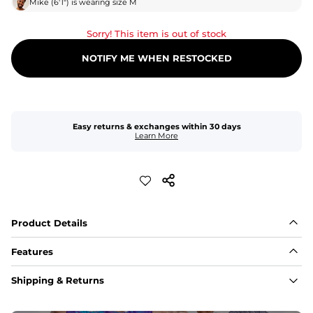
Mike
(
6'1"
) is wearing size
M
Sorry! This item is out of stock
NOTIFY ME WHEN RESTOCKED
Easy returns & exchanges within 30 days
Learn More
Product Details
Features
Fabric
Shipping & Returns
A high-performance blend of polyester and spandex for 
flexibility, quick-drying comfort, and durability.
﻿﻿Shell: 92% Polyester/8% Spandex Blend.