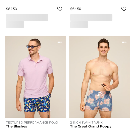
$64.50
$64.50
TEXTURED PERFORMANCE POLO
2 INCH SWIM TRUNK
The Blushes
The Great Grand Poppy