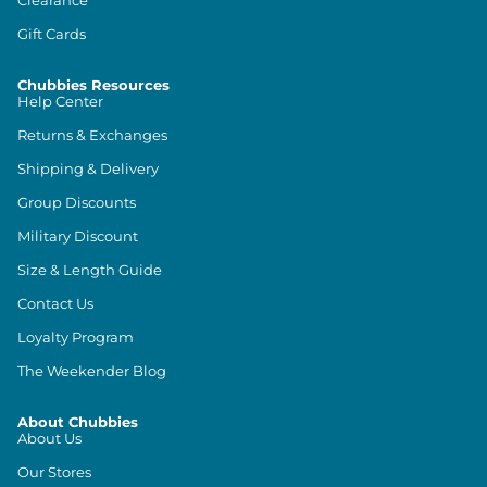
Gift Cards
Chubbies Resources
Help Center
Returns & Exchanges
Shipping & Delivery
Group Discounts
Military Discount
Size & Length Guide
Contact Us
Loyalty Program
The Weekender Blog
About Chubbies
About Us
Our Stores