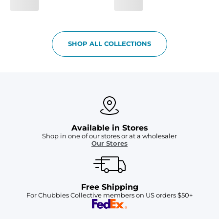
SHOP ALL COLLECTIONS
Available in Stores
Shop in one of our stores or at a wholesaler
Our Stores
Free Shipping
For Chubbies Collective members on US orders $50+