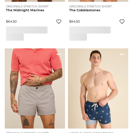
ORIGINALS STRETCH SHORT
ORIGINALS STRETCH SHORT
The Midnight Marines
The Cobblestones
$64.50
$64.50