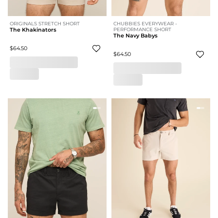
ORIGINALS STRETCH SHORT
CHUBBIES EVERYWEAR -
The Khakinators
PERFORMANCE SHORT
The Navy Babys
$64.50
$64.50