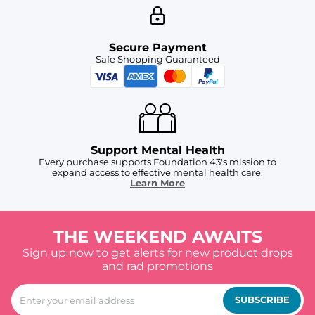
Secure Payment
Safe Shopping Guaranteed
Support Mental Health
Every purchase supports Foundation 43's mission to
expand access to effective mental health care.
Learn More
THE WEEKEND AWAITS
Sign up now to get alerts for new product drops
and rad promotions
SUBSCRIBE