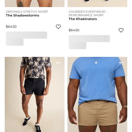
ORIGINALS STRETCH SHORT
CHUBBIES EVERYWEAR -
The Shadowstorms
PERFORMANCE SHORT
The Khakinators
$64.50
$64.50