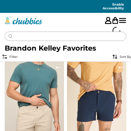
Accessibility
Statement
Enable
Accessibility
Brandon Kelley Favorites
Filter
Sort By