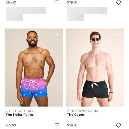
$64.50
$79.50
2 INCH SWIM TRUNK
2 INCH SWIM TRUNK
The Polka-Palms
The Capes
$79.50
$79.50