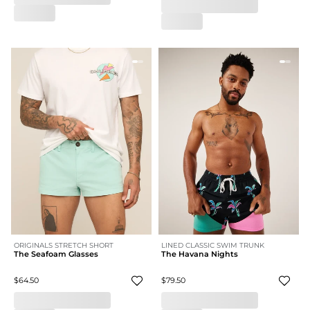
ORIGINALS STRETCH SHORT
LINED CLASSIC SWIM TRUNK
The Seafoam Glasses
The Havana Nights
$64.50
$79.50