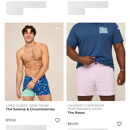
LINED CLASSIC SWIM TRUNK
CHUBBIES EVERYWEAR -
The Swamp & Circumstances
PERFORMANCE SHORT
The Roses
$79.50
$64.50