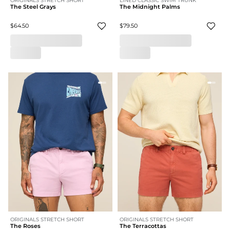
ORIGINALS STRETCH SHORT
LINED CLASSIC SWIM TRUNK
The Steel Grays
The Midnight Palms
$64.50
$79.50
ORIGINALS STRETCH SHORT
ORIGINALS STRETCH SHORT
The Roses
The Terracottas