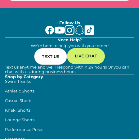
Follow Us
Need Help?
We're here to help you with your order!
LIVE CHAT
TEXT US
Text us anytime and we'll respond within 24 hours! Or you can
chat with us during business hours.
Shop by Category
Swim Trunks
Athletic Shorts
Casual Shorts
Khaki Shorts
Lounge Shorts
Performance Polos
Clearance