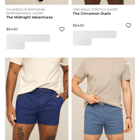
CHUBBIES EVERYWEAR -
ORIGINALS STRETCH SHORT
PERFORMANCE SHORT
The Cinnamon Dusts
The Midnight Adventures
$64.50
$64.50